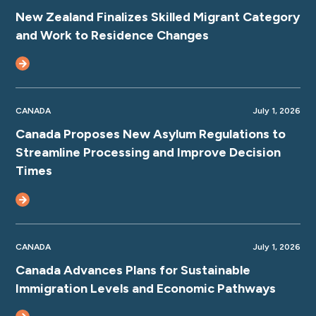
New Zealand Finalizes Skilled Migrant Category
and Work to Residence Changes
CANADA
July 1, 2026
Canada Proposes New Asylum Regulations to
Streamline Processing and Improve Decision
Times
CANADA
July 1, 2026
Canada Advances Plans for Sustainable
Immigration Levels and Economic Pathways