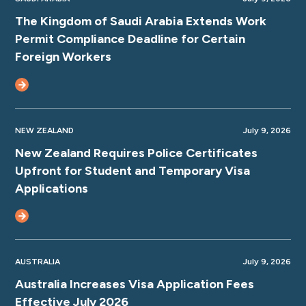
The Kingdom of Saudi Arabia Extends Work
Permit Compliance Deadline for Certain
Foreign Workers
NEW ZEALAND
July 9, 2026
New Zealand Requires Police Certificates
Upfront for Student and Temporary Visa
Applications
AUSTRALIA
July 9, 2026
Australia Increases Visa Application Fees
Effective July 2026