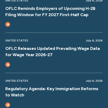
UNITED STATES
July 6, 2026
OFLC Reminds Employers of Upcoming H-2B
Filing Window for FY 2027 First-Half Cap
UNITED STATES
July 6, 2026
OFLC Releases Updated Prevailing Wage Data
for Wage Year 2026-27
UNITED STATES
July 6, 2026
Regulatory Agenda: Key Immigration Reforms
to Watch