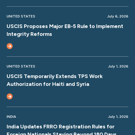
UNITED STATES
July 6, 2026
USCIS Proposes Major EB-5 Rule to Implement
Integrity Reforms
UNITED STATES
July 1, 2026
USCIS Temporarily Extends TPS Work
Authorization for Haiti and Syria
INDIA
July 1, 2026
India Updates FRRO Registration Rules for
Foreign Nationals Staying Beyond 180 Days