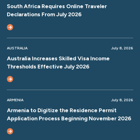
South Africa Requires Online Traveler
Declarations From July 2026
AUSTRALIA
July 8, 2026
Australia Increases Skilled Visa Income
Thresholds Effective July 2026
ARMENIA
July 8, 2026
Armenia to Digitize the Residence Permit
Application Process Beginning November 2026