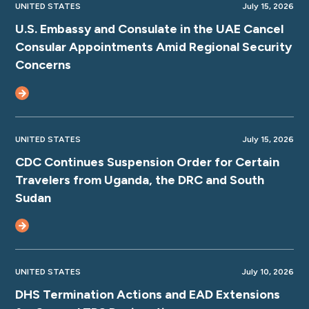
UNITED STATES
July 15, 2026
U.S. Embassy and Consulate in the UAE Cancel
Consular Appointments Amid Regional Security
Concerns
UNITED STATES
July 15, 2026
CDC Continues Suspension Order for Certain
Travelers from Uganda, the DRC and South
Sudan
UNITED STATES
July 10, 2026
DHS Termination Actions and EAD Extensions