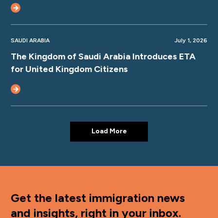
SAUDI ARABIA
July 1, 2026
The Kingdom of Saudi Arabia Introduces ETA
for United Kingdom Citizens
Load More
Get the latest immigration news
and insights, right in your inbox.