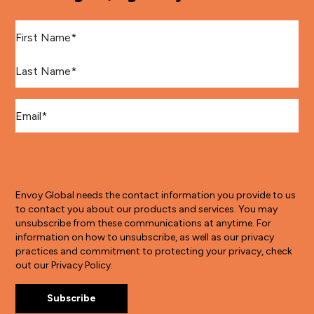
First Name
*
Last Name
*
Email
*
Envoy Global needs the contact information you provide to us
to contact you about our products and services. You may
unsubscribe from these communications at anytime. For
information on how to unsubscribe, as well as our privacy
practices and commitment to protecting your privacy, check
out our Privacy Policy.