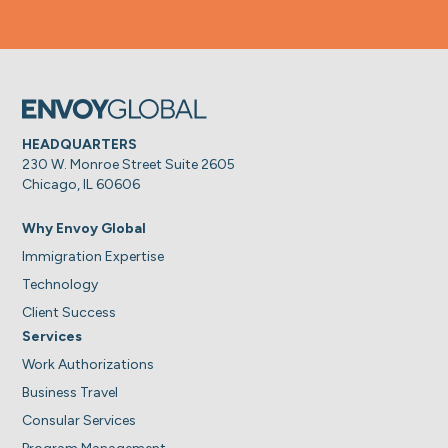
HEADQUARTERS
230 W. Monroe Street Suite 2605
Chicago, IL 60606
Why Envoy Global
Immigration Expertise
Technology
Client Success
Services
Work Authorizations
Business Travel
Consular Services