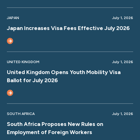
JAPAN
July 1, 2026
Japan Increases Visa Fees Effective July 2026
UNITED KINGDOM
July 1, 2026
United Kingdom Opens Youth Mobility Visa
Ballot for July 2026
SOUTH AFRICA
July 1, 2026
South Africa Proposes New Rules on
Employment of Foreign Workers