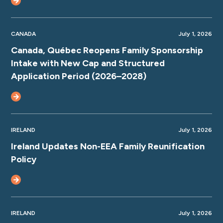
CANADA
July 1, 2026
Canada, Québec Reopens Family Sponsorship
Intake with New Cap and Structured
Application Period (2026–2028)
IRELAND
July 1, 2026
Ireland Updates Non-EEA Family Reunification
Policy
IRELAND
July 1, 2026