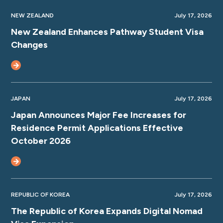
NEW ZEALAND
July 17, 2026
New Zealand Enhances Pathway Student Visa
Changes
JAPAN
July 17, 2026
Japan Announces Major Fee Increases for
Residence Permit Applications Effective
October 2026
REPUBLIC OF KOREA
July 17, 2026
The Republic of Korea Expands Digital Nomad