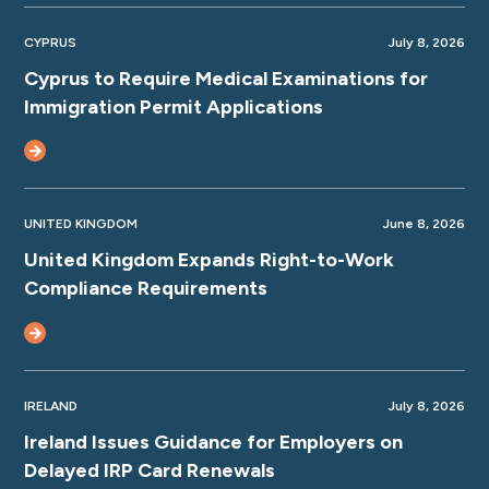
CYPRUS
July 8, 2026
Cyprus to Require Medical Examinations for
Immigration Permit Applications
UNITED KINGDOM
June 8, 2026
United Kingdom Expands Right-to-Work
Compliance Requirements
IRELAND
July 8, 2026
Ireland Issues Guidance for Employers on
Delayed IRP Card Renewals