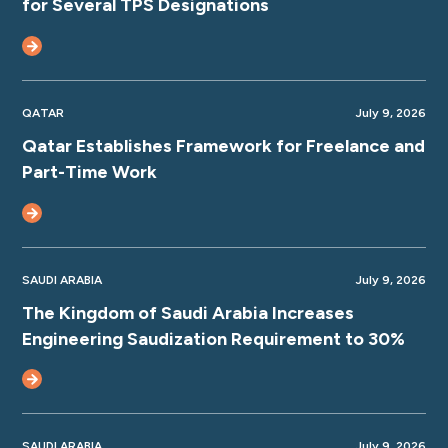
for Several TPS Designations
QATAR
July 9, 2026
Qatar Establishes Framework for Freelance and
Part-Time Work
SAUDI ARABIA
July 9, 2026
The Kingdom of Saudi Arabia Increases
Engineering Saudization Requirement to 30%
SAUDI ARABIA
July 9, 2026