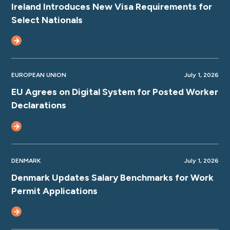
Ireland Introduces New Visa Requirements for
Select Nationals
EUROPEAN UNION
July 1, 2026
EU Agrees on Digital System for Posted Worker
Declarations
DENMARK
July 1, 2026
Denmark Updates Salary Benchmarks for Work
Permit Applications