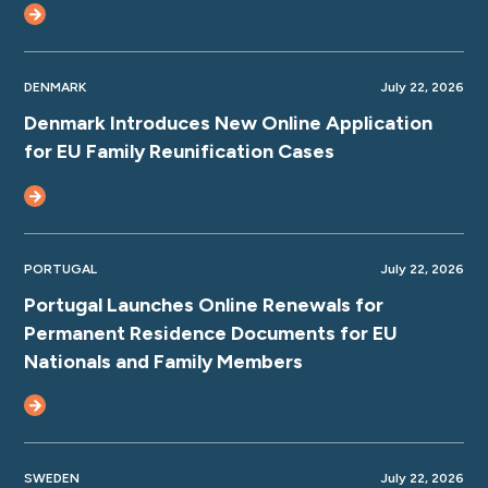
DENMARK
July 22, 2026
Denmark Introduces New Online Application
for EU Family Reunification Cases
PORTUGAL
July 22, 2026
Portugal Launches Online Renewals for
Permanent Residence Documents for EU
Nationals and Family Members
SWEDEN
July 22, 2026