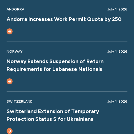
ANDORRA
July 1, 2026
Andorra Increases Work Permit Quota by 250
NORWAY
July 1, 2026
Norway Extends Suspension of Return
Requirements for Lebanese Nationals
SWITZERLAND
July 1, 2026
Switzerland Extension of Temporary
Protection Status S for Ukrainians