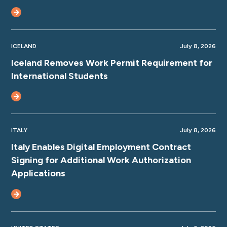
ICELAND
July 8, 2026
Iceland Removes Work Permit Requirement for
International Students
ITALY
July 8, 2026
Italy Enables Digital Employment Contract
Signing for Additional Work Authorization
Applications