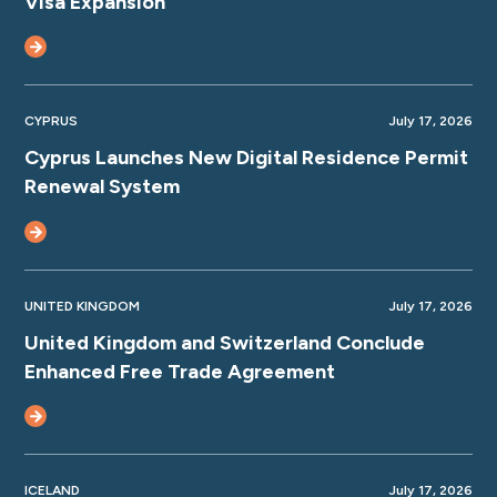
Visa Expansion
CYPRUS
July 17, 2026
Cyprus Launches New Digital Residence Permit
Renewal System
UNITED KINGDOM
July 17, 2026
United Kingdom and Switzerland Conclude
Enhanced Free Trade Agreement
ICELAND
July 17, 2026