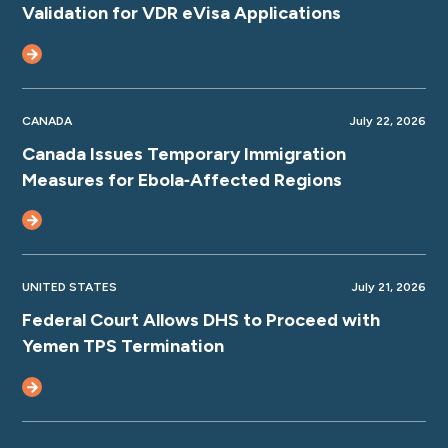
Validation for VDR eVisa Applications
CANADA
July 22, 2026
Canada Issues Temporary Immigration
Measures for Ebola‑Affected Regions
UNITED STATES
July 21, 2026
Federal Court Allows DHS to Proceed with
Yemen TPS Termination