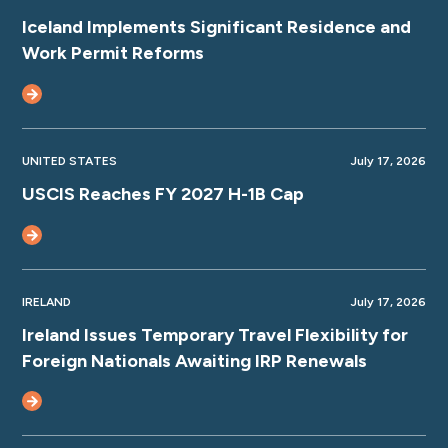
Iceland Implements Significant Residence and
Work Permit Reforms
UNITED STATES
July 17, 2026
USCIS Reaches FY 2027 H-1B Cap
IRELAND
July 17, 2026
Ireland Issues Temporary Travel Flexibility for
Foreign Nationals Awaiting IRP Renewals