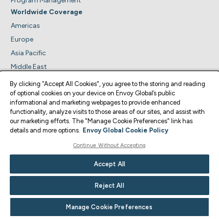
Program Management
Worldwide Coverage
Americas
Europe
Asia Pacific
Middle East
Africa
By clicking “Accept All Cookies", you agree to the storing and reading
Insights
of optional cookies on your device on Envoy Global’s public
informational and marketing webpages to provide enhanced
News Alerts
functionality, analyze visits to those areas of our sites, and assist with
About Us
our marketing efforts. The "Manage Cookie Preferences" link has
details and more options.
Envoy Global Cookie Policy
Leadership Team
Company News
Continue Without Accepting
Careers
Accept All
Contact us
Reject All
Trust Center
Manage Cookie Preferences
Visit us on
Visit us on
Visit us on
Visit us on