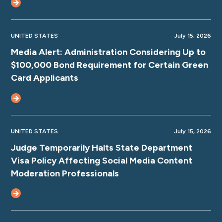
UNITED STATES
July 15, 2026
Media Alert: Administration Considering Up to
$100,000 Bond Requirement for Certain Green
Card Applicants
UNITED STATES
July 15, 2026
Judge Temporarily Halts State Department
Visa Policy Affecting Social Media Content
Moderation Professionals