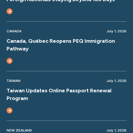
CANADA
July 1, 2026
Canada, Québec Reopens PEQ Immigration
Pathway
TAIWAN
July 1, 2026
Taiwan Updates Online Passport Renewal
Program
NEW ZEALAND
July 1, 2026