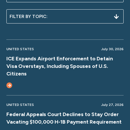
UNITED STATES
July 30, 2026
ICE Expands Airport Enforcement to Detain
Visa Overstays, Including Spouses of U.S.
Citizens
UNITED STATES
July 27, 2026
Federal Appeals Court Declines to Stay Order
Vacating $100,000 H-1B Payment Requirement