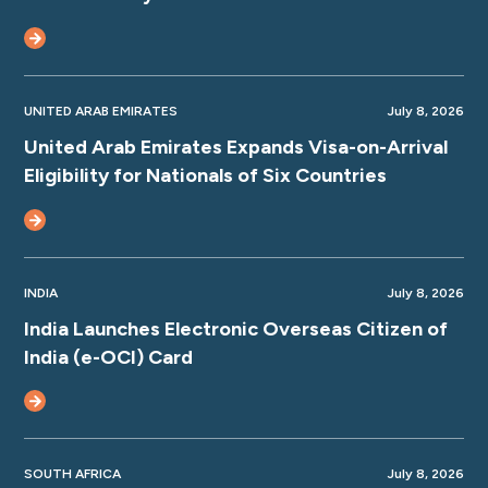
UNITED ARAB EMIRATES
July 8, 2026
United Arab Emirates Expands Visa-on-Arrival
Eligibility for Nationals of Six Countries
INDIA
July 8, 2026
India Launches Electronic Overseas Citizen of
India (e-OCI) Card
SOUTH AFRICA
July 8, 2026