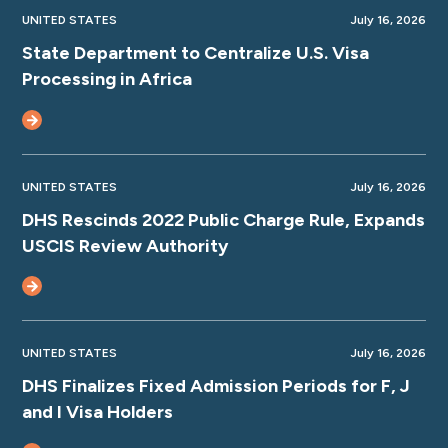
UNITED STATES
July 16, 2026
State Department to Centralize U.S. Visa
Processing in Africa
UNITED STATES
July 16, 2026
DHS Rescinds 2022 Public Charge Rule, Expands
USCIS Review Authority
UNITED STATES
July 16, 2026
DHS Finalizes Fixed Admission Periods for F, J
and I Visa Holders