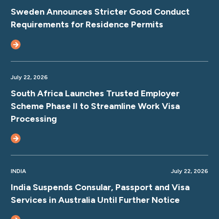
Sweden Announces Stricter Good Conduct
Requirements for Residence Permits
July 22, 2026
South Africa Launches Trusted Employer
Scheme Phase II to Streamline Work Visa
Processing
INDIA
July 22, 2026
India Suspends Consular, Passport and Visa
Services in Australia Until Further Notice