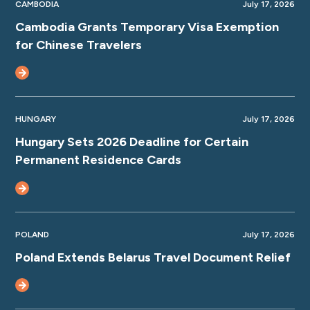
CAMBODIA
July 17, 2026
Cambodia Grants Temporary Visa Exemption
for Chinese Travelers
HUNGARY
July 17, 2026
Hungary Sets 2026 Deadline for Certain
Permanent Residence Cards
POLAND
July 17, 2026
Poland Extends Belarus Travel Document Relief