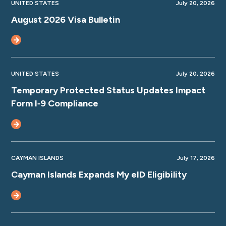
UNITED STATES
July 20, 2026
August 2026 Visa Bulletin
UNITED STATES
July 20, 2026
Temporary Protected Status Updates Impact
Form I‑9 Compliance
CAYMAN ISLANDS
July 17, 2026
Cayman Islands Expands My eID Eligibility