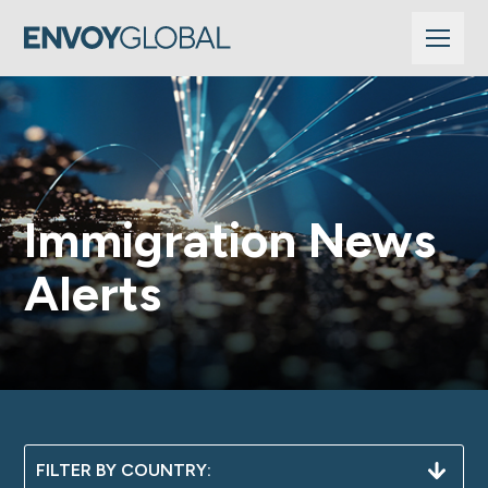
Immigration News
Alerts