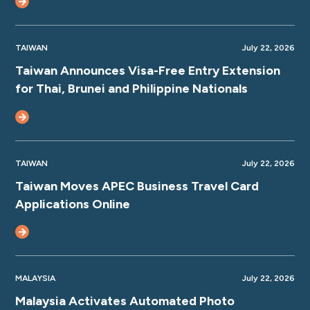
TAIWAN
July 22, 2026
Taiwan Announces Visa-Free Entry Extension
for Thai, Brunei and Philippine Nationals
TAIWAN
July 22, 2026
Taiwan Moves APEC Business Travel Card
Applications Online
MALAYSIA
July 22, 2026
Malaysia Activates Automated Photo