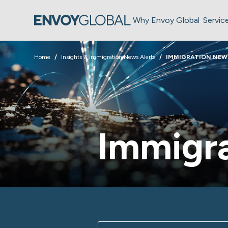
Why Envoy Global
Servic
Home
Insights & Immigration News Alerts
IMMIGRATION NEW
Immigra