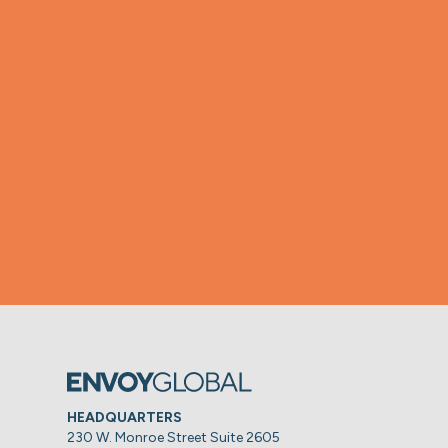
HEADQUARTERS
230 W. Monroe Street Suite 2605