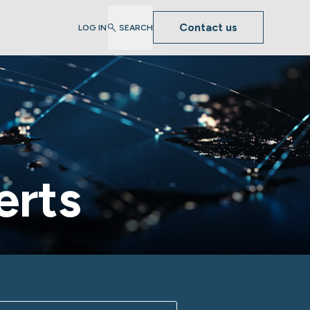
Contact us
LOG IN
SEARCH
erts