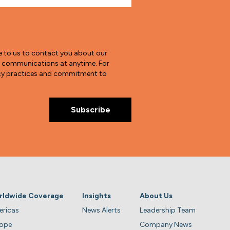
e to us to contact you about our
e communications at anytime. For
vacy practices and commitment to
rldwide Coverage
Insights
About Us
ricas
News Alerts
Leadership Team
rope
Company News