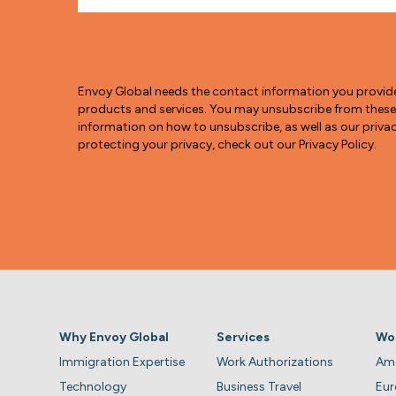
Envoy Global needs the contact information you provid
products and services. You may unsubscribe from thes
information on how to unsubscribe, as well as our pri
protecting your privacy, check out our Privacy Policy.
Why Envoy Global
Services
Wo
Immigration Expertise
Work Authorizations
Ame
Technology
Business Travel
Eu