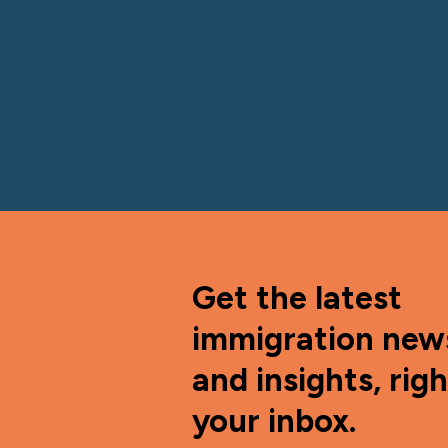
Get the latest
immigration new
and insights, righ
your inbox.