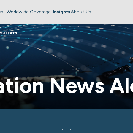
es
Worldwide Coverage
Insights
About Us
S ALERTS
tion News Al