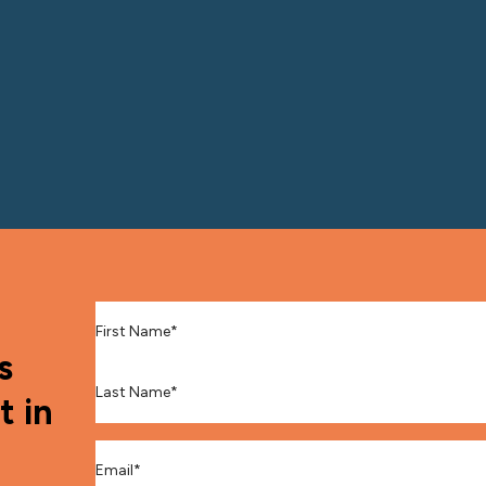
First Name
*
s
Last Name
*
t in
Email
*