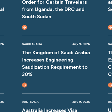
Order for Certain Travelers
a
al
from Uganda, the DRC and
S
South Sudan
026
SAUDI ARABIA
July 9, 2026
SA
The Kingdom of Saudi Arabia
T
Increases Engineering
E
Saudization Requirement to
C
30%
C
026
AUSTRALIA
July 9, 2026
UN
Australia Increases Visa
U