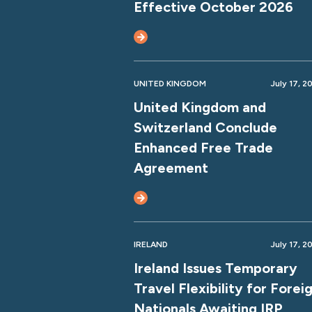
Effective October 2026
UNITED KINGDOM
July 17, 2
United Kingdom and
Switzerland Conclude
Enhanced Free Trade
Agreement
IRELAND
July 17, 2
Ireland Issues Temporary
Travel Flexibility for Forei
Nationals Awaiting IRP