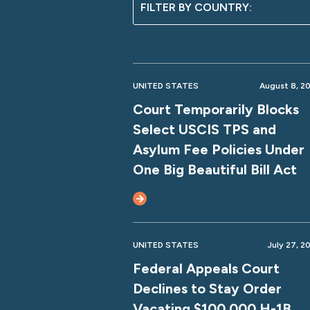
UNITED STATES
August 8, 2
Court Temporarily Blocks
Select USCIS TPS and
Asylum Fee Policies Under
One Big Beautiful Bill Act
UNITED STATES
July 27, 2
Federal Appeals Court
Declines to Stay Order
Vacating $100,000 H-1B