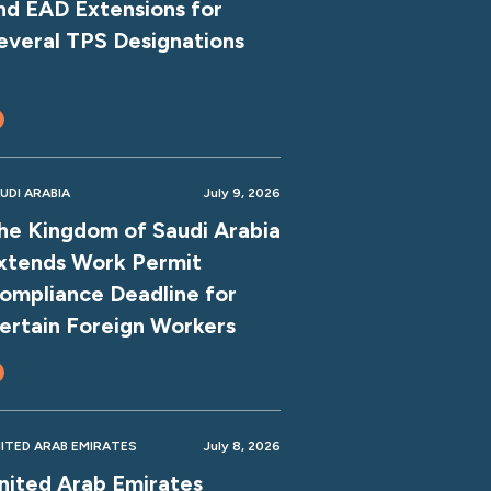
nd EAD Extensions for
everal TPS Designations
UDI ARABIA
July 9, 2026
he Kingdom of Saudi Arabia
xtends Work Permit
ompliance Deadline for
ertain Foreign Workers
ITED ARAB EMIRATES
July 8, 2026
nited Arab Emirates