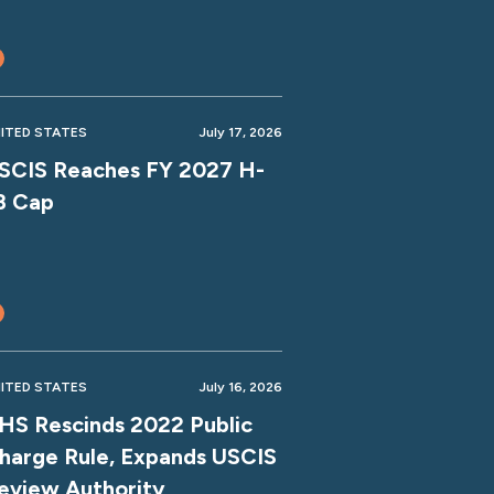
ITED STATES
July 17, 2026
SCIS Reaches FY 2027 H-
B Cap
ITED STATES
July 16, 2026
HS Rescinds 2022 Public
harge Rule, Expands USCIS
eview Authority