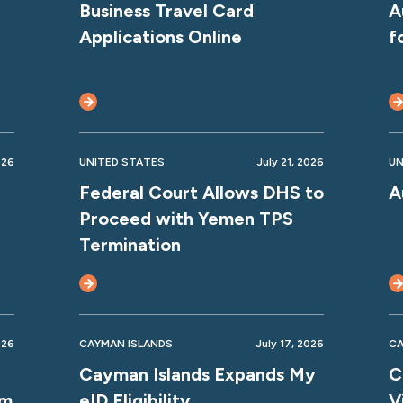
Business Travel Card
A
Applications Online
f
026
UNITED STATES
July 21, 2026
UN
Federal Court Allows DHS to
A
Proceed with Yemen TPS
Termination
026
CAYMAN ISLANDS
July 17, 2026
CA
Cayman Islands Expands My
C
rm
eID Eligibility
V