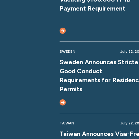
Payment Requirement
SWEDEN
July 22, 2
Sweden Announces Stricte
Good Conduct
Requirements for Residen
Permits
TAIWAN
July 22, 2
Taiwan Announces Visa-Fr