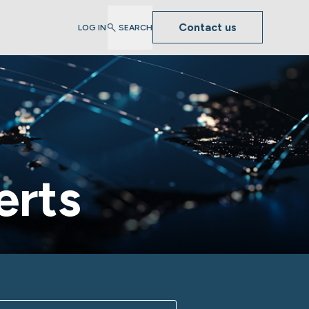
Contact us
LOG IN
SEARCH
erts