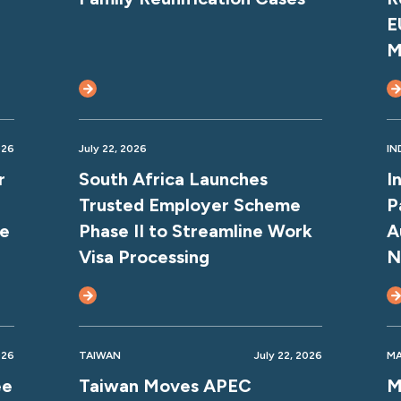
E
M
026
July 22, 2026
IN
r
South Africa Launches
I
Trusted Employer Scheme
P
ce
Phase II to Streamline Work
A
Visa Processing
N
026
TAIWAN
July 22, 2026
MA
ee
Taiwan Moves APEC
M