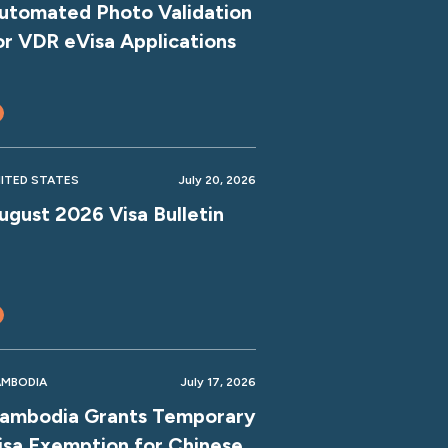
utomated Photo Validation
or VDR eVisa Applications
ITED STATES
July 20, 2026
ugust 2026 Visa Bulletin
MBODIA
July 17, 2026
ambodia Grants Temporary
isa Exemption for Chinese