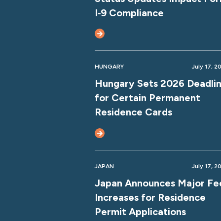
I‑9 Compliance
HUNGARY
July 17, 2
Hungary Sets 2026 Deadli
for Certain Permanent
Residence Cards
JAPAN
July 17, 2
Japan Announces Major Fe
Increases for Residence
Permit Applications