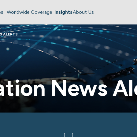
es
Worldwide Coverage
Insights
About Us
S ALERTS
tion News Al