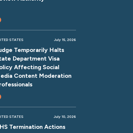
ITED STATES
July 15, 2026
udge Temporarily Halts
tate Department Visa
olicy Affecting Social
edia Content Moderation
rofessionals
ITED STATES
July 10, 2026
HS Termination Actions