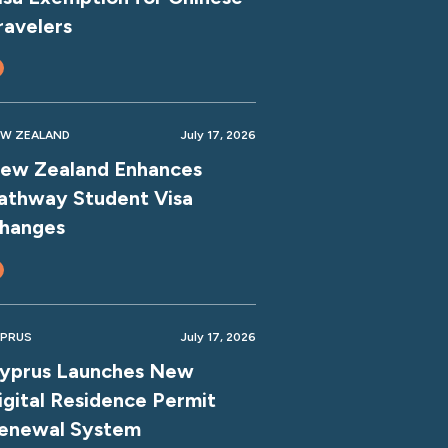
ravelers
W ZEALAND
July 17, 2026
ew Zealand Enhances
athway Student Visa
hanges
PRUS
July 17, 2026
yprus Launches New
igital Residence Permit
enewal System