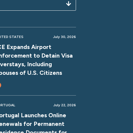
ITED STATES
July 30, 2026
CE Expands Airport
nforcement to Detain Visa
verstays, Including
pouses of U.S. Citizens
ORTUGAL
July 22, 2026
ortugal Launches Online
enewals for Permanent
esidence Documents for