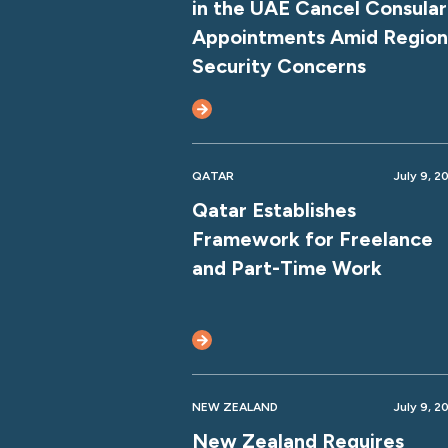
in the UAE Cancel Consular
Appointments Amid Region
Security Concerns
QATAR
July 9, 2
Qatar Establishes
Framework for Freelance
and Part-Time Work
NEW ZEALAND
July 9, 2
New Zealand Requires