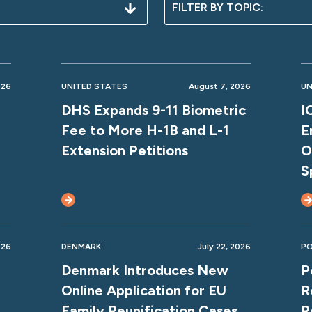
026
UNITED STATES
August 7, 2026
UN
DHS Expands 9-11 Biometric
I
Fee to More H-1B and L-1
E
Extension Petitions
O
S
026
DENMARK
July 22, 2026
P
Denmark Introduces New
P
Online Application for EU
R
Family Reunification Cases
R