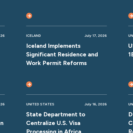
026
ICELAND
July 17, 2026
UN
Iceland Implements
U
Significant Residence and
1
Work Permit Reforms
026
UNITED STATES
July 16, 2026
UN
State Department to
D
gn
Centralize U.S. Visa
C
Processing in Africa
R