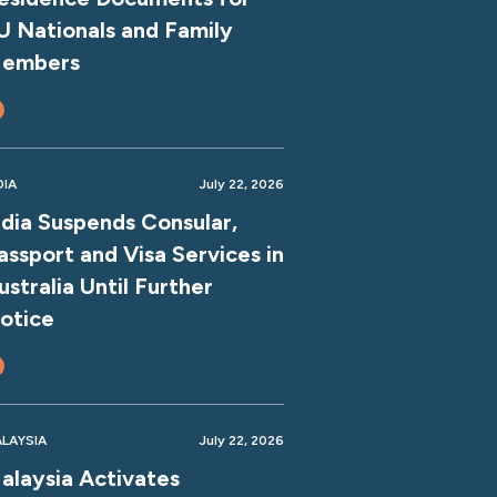
U Nationals and Family
embers
DIA
July 22, 2026
ndia Suspends Consular,
assport and Visa Services in
ustralia Until Further
otice
LAYSIA
July 22, 2026
alaysia Activates