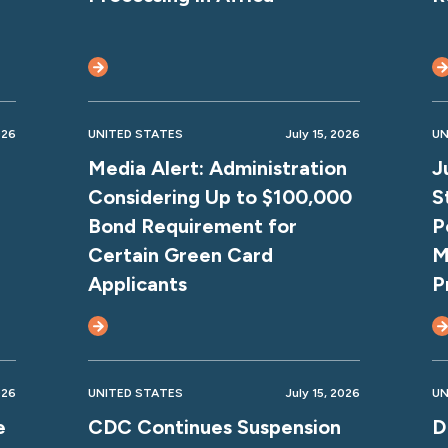
026
UNITED STATES
July 15, 2026
UN
Media Alert: Administration
J
Considering Up to $100,000
S
Bond Requirement for
P
Certain Green Card
M
Applicants
P
026
UNITED STATES
July 15, 2026
UN
e
CDC Continues Suspension
D