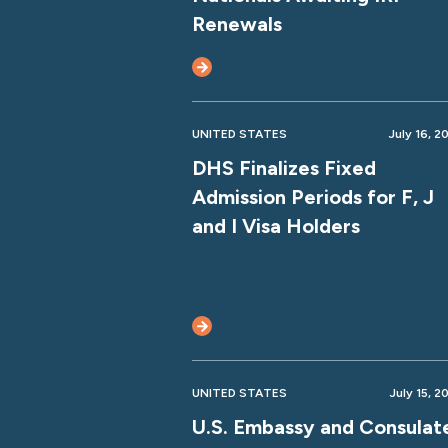
Renewals
UNITED STATES
July 16, 2
DHS Finalizes Fixed
Admission Periods for F, J
and I Visa Holders
UNITED STATES
July 15, 2
U.S. Embassy and Consulat