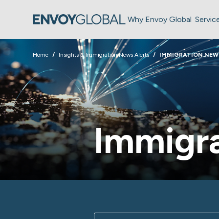
Why Envoy Global
Servic
Home
Insights & Immigration News Alerts
IMMIGRATION NEW
Immigra