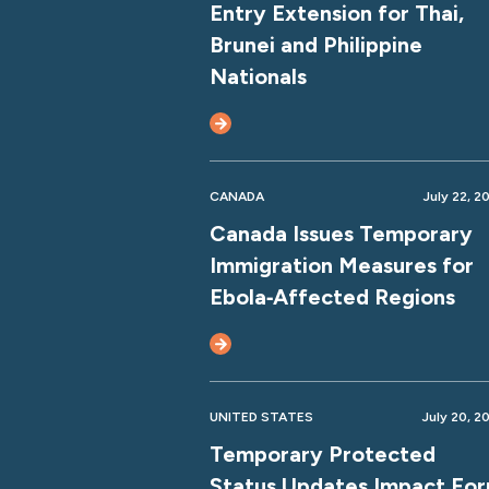
Entry Extension for Thai,
Brunei and Philippine
Nationals
CANADA
July 22, 2
Canada Issues Temporary
Immigration Measures for
Ebola‑Affected Regions
UNITED STATES
July 20, 2
Temporary Protected
Status Updates Impact Fo