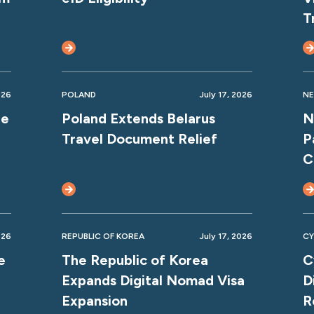
T
026
POLAND
July 17, 2026
NE
ne
Poland Extends Belarus
N
Travel Document Relief
P
C
026
REPUBLIC OF KOREA
July 17, 2026
CY
e
The Republic of Korea
C
Expands Digital Nomad Visa
D
Expansion
R