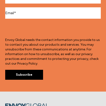
Email
*
Envoy Global needs the contact information you provide to us
to contact you about our products and services. You may
unsubscribe from these communications at anytime. For
information on how to unsubscribe, as well as our privacy
practices and commitment to protecting your privacy, check
out our Privacy Policy.