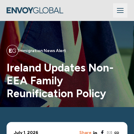
Immigration News Alert
Ireland Updates Non-
EEA Family
Reunification Policy
linkedin
facebook
email
copy_link
July 1, 2026
Share