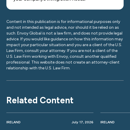
Content in this publication is for informational purposes only
and not intended as legal advice, nor should it be relied on as
such. Envoy Global is not a law firm, and does not provide legal
advice. If you would like guidance on how this information may
impact your particular situation and you are a client of the U.S.
Law Firm, consult your attorney. If you are not a client of the
U.S. Law Firm working with Envoy, consult another qualified
professional. This website does not create an attorney-client
relationship with the U.S. Law Firm.
Related Content
IRELAND
July 17, 2026
IRELAND