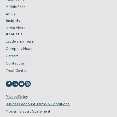
Middle East
Africa
Insights
News Alerts
About Us
Leadership Team
Company News
Careers
Contact us
Trust Center
Visit us on
Visit us on
Visit us on
Visit us on
Privacy Policy
Business Account Terms & Conditions
Modern Slavery Statement