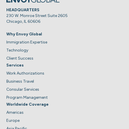
HEADQUARTERS
230 W. Monroe Street Suite 2605
Chicago, IL 60606
Why Envoy Global
Immigration Expertise
Technology
Client Success
Services
Work Authorizations
Business Travel
Consular Services
Program Management
Worldwide Coverage
Americas
Europe
Asia Pacific