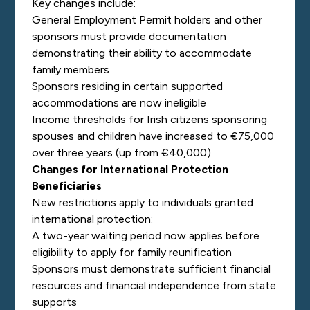
Key changes include:
General Employment Permit holders and other
sponsors must provide documentation
demonstrating their ability to accommodate
family members
Sponsors residing in certain supported
accommodations are now ineligible
Income thresholds for Irish citizens sponsoring
spouses and children have increased to €75,000
over three years (up from €40,000)
Changes for International Protection
Beneficiaries
New restrictions apply to individuals granted
international protection:
A two-year waiting period now applies before
eligibility to apply for family reunification
Sponsors must demonstrate sufficient financial
resources and financial independence from state
supports