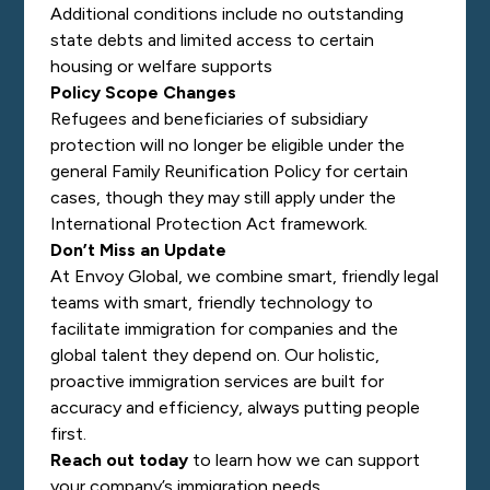
Additional conditions include no outstanding
state debts and limited access to certain
housing or welfare supports
Policy Scope Changes
Refugees and beneficiaries of subsidiary
protection will no longer be eligible under the
general Family Reunification Policy for certain
cases, though they may still apply under the
International Protection Act framework.
Don’t Miss an Update
At Envoy Global, we combine smart, friendly legal
teams with smart, friendly technology to
facilitate immigration for companies and the
global talent they depend on. Our holistic,
proactive immigration services are built for
accuracy and efficiency, always putting people
first.
Reach out today
to learn how we can support
your company’s immigration needs.