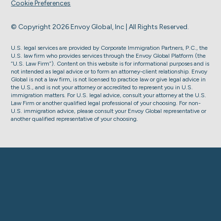
Cookie Preferences
© Copyright 2026 Envoy Global, Inc | All Rights Reserved.
U.S. legal services are provided by Corporate Immigration Partners, P.C., the
U.S. law firm who provides services through the Envoy Global Platform (the
“U.S. Law Firm”). Content on this website is for informational purposes and is
not intended as legal advice or to form an attorney-client relationship. Envoy
Global is not a law firm, is not licensed to practice law or give legal advice in
the U.S., and is not your attorney or accredited to represent you in U.S.
immigration matters. For U.S. legal advice, consult your attorney at the U.S.
Law Firm or another qualified legal professional of your choosing. For non-
U.S. immigration advice, please consult your Envoy Global representative or
another qualified representative of your choosing.