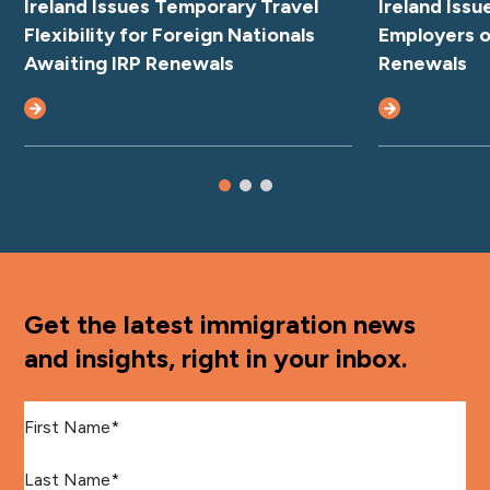
Ireland Issues Temporary Travel
Ireland Iss
Flexibility for Foreign Nationals
Employers o
Awaiting IRP Renewals
Renewals
Get the latest immigration news
and insights, right in your inbox.
First Name
*
Last Name
*