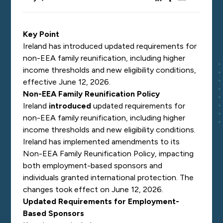
Key Point
Ireland has introduced updated requirements for
non-EEA family reunification, including higher
income thresholds and new eligibility conditions,
effective June 12, 2026.
Non-EEA Family Reunification Policy
Ireland
introduced
updated requirements for
non-EEA family reunification, including higher
income thresholds and new eligibility conditions.
Ireland has implemented amendments to its
Non-EEA Family Reunification Policy, impacting
both employment-based sponsors and
individuals granted international protection. The
changes took effect on June 12, 2026.
Updated Requirements for Employment-
Based Sponsors