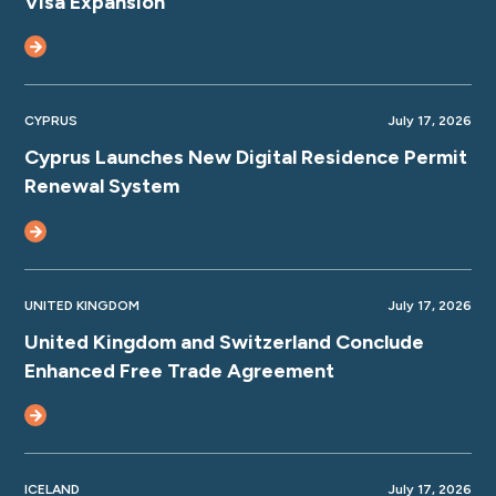
Visa Expansion
CYPRUS
July 17, 2026
Cyprus Launches New Digital Residence Permit
Renewal System
UNITED KINGDOM
July 17, 2026
United Kingdom and Switzerland Conclude
Enhanced Free Trade Agreement
ICELAND
July 17, 2026