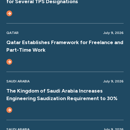
for Several TPS Designations
QATAR
July 9, 2026
Qatar Establishes Framework for Freelance and
Part-Time Work
SAUDI ARABIA
July 9, 2026
The Kingdom of Saudi Arabia Increases
Engineering Saudization Requirement to 30%
SAUDI ARABIA
July 9, 2026