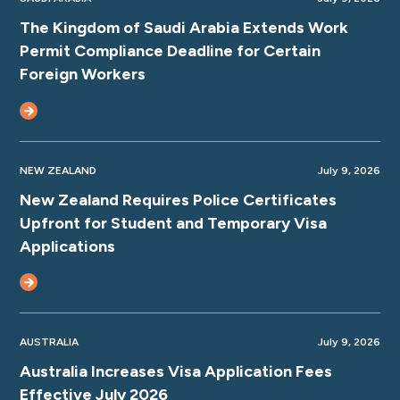
The Kingdom of Saudi Arabia Extends Work
Permit Compliance Deadline for Certain
Foreign Workers
NEW ZEALAND
July 9, 2026
New Zealand Requires Police Certificates
Upfront for Student and Temporary Visa
Applications
AUSTRALIA
July 9, 2026
Australia Increases Visa Application Fees
Effective July 2026