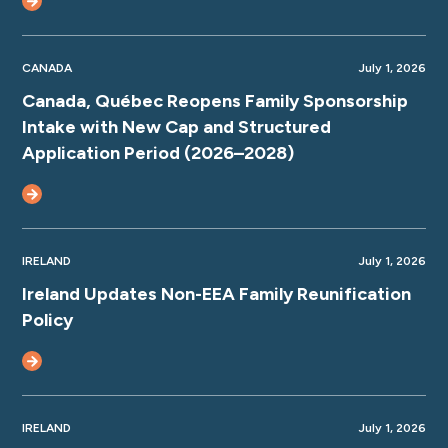
CANADA
July 1, 2026
Canada, Québec Reopens Family Sponsorship
Intake with New Cap and Structured
Application Period (2026–2028)
IRELAND
July 1, 2026
Ireland Updates Non-EEA Family Reunification
Policy
IRELAND
July 1, 2026