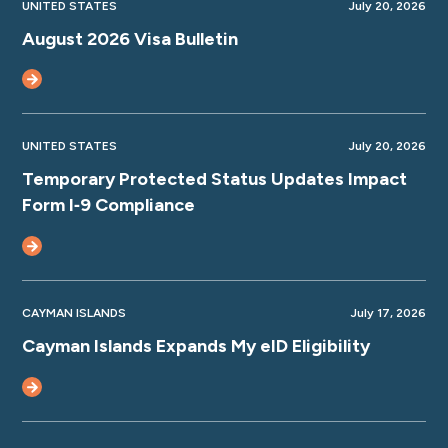
UNITED STATES
July 20, 2026
August 2026 Visa Bulletin
UNITED STATES
July 20, 2026
Temporary Protected Status Updates Impact
Form I‑9 Compliance
CAYMAN ISLANDS
July 17, 2026
Cayman Islands Expands My eID Eligibility