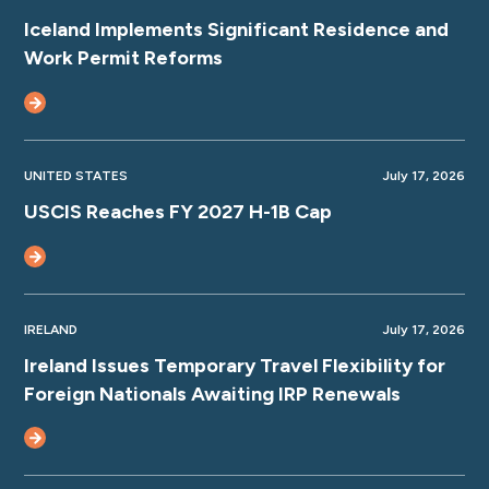
Iceland Implements Significant Residence and
Work Permit Reforms
UNITED STATES
July 17, 2026
USCIS Reaches FY 2027 H-1B Cap
IRELAND
July 17, 2026
Ireland Issues Temporary Travel Flexibility for
Foreign Nationals Awaiting IRP Renewals