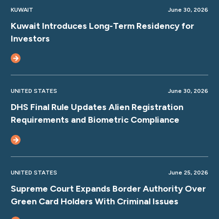
KUWAIT
June 30, 2026
Kuwait Introduces Long-Term Residency for
Investors
UNITED STATES
June 30, 2026
DHS Final Rule Updates Alien Registration
Requirements and Biometric Compliance
UNITED STATES
June 25, 2026
Supreme Court Expands Border Authority Over
Green Card Holders With Criminal Issues