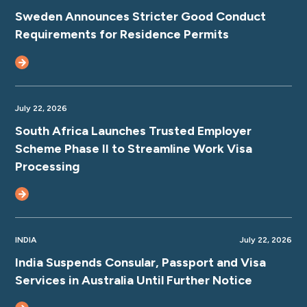
Sweden Announces Stricter Good Conduct
Requirements for Residence Permits
July 22, 2026
South Africa Launches Trusted Employer
Scheme Phase II to Streamline Work Visa
Processing
INDIA
July 22, 2026
India Suspends Consular, Passport and Visa
Services in Australia Until Further Notice