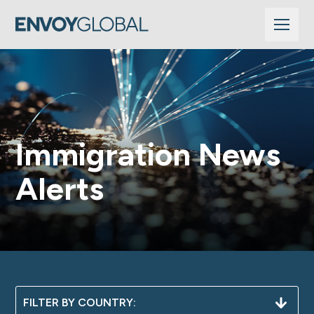
Immigration News
Alerts