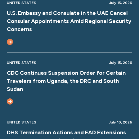
UNITED STATES
July 15, 2026
U.S. Embassy and Consulate in the UAE Cancel
Consular Appointments Amid Regional Security
Concerns
UNITED STATES
July 15, 2026
CDC Continues Suspension Order for Certain
Travelers from Uganda, the DRC and South
Sudan
UNITED STATES
July 10, 2026
DHS Termination Actions and EAD Extensions