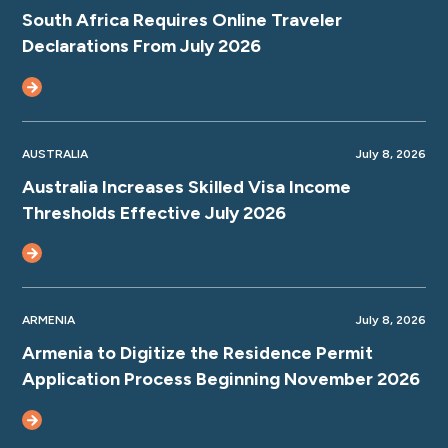
South Africa Requires Online Traveler
Declarations From July 2026
AUSTRALIA
July 8, 2026
Australia Increases Skilled Visa Income
Thresholds Effective July 2026
ARMENIA
July 8, 2026
Armenia to Digitize the Residence Permit
Application Process Beginning November 2026