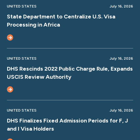
UNITED STATES
July 16, 2026
State Department to Centralize U.S. Visa
Processing in Africa
UNITED STATES
July 16, 2026
DHS Rescinds 2022 Public Charge Rule, Expands
USCIS Review Authority
UNITED STATES
July 16, 2026
DHS Finalizes Fixed Admission Periods for F, J
and I Visa Holders