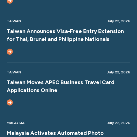
TAIWAN
July 22, 2026
Taiwan Announces Visa-Free Entry Extension
for Thai, Brunei and Philippine Nationals
TAIWAN
July 22, 2026
Taiwan Moves APEC Business Travel Card
Applications Online
MALAYSIA
July 22, 2026
Malaysia Activates Automated Photo