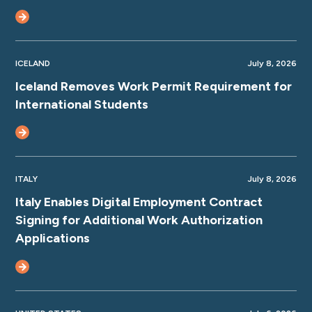
ICELAND
July 8, 2026
Iceland Removes Work Permit Requirement for
International Students
ITALY
July 8, 2026
Italy Enables Digital Employment Contract
Signing for Additional Work Authorization
Applications