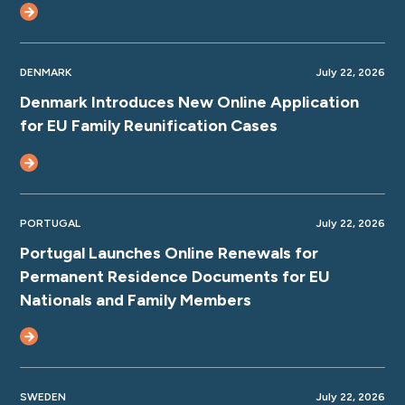
DENMARK
July 22, 2026
Denmark Introduces New Online Application
for EU Family Reunification Cases
PORTUGAL
July 22, 2026
Portugal Launches Online Renewals for
Permanent Residence Documents for EU
Nationals and Family Members
SWEDEN
July 22, 2026