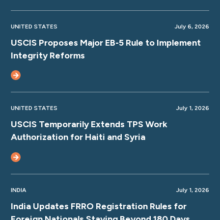
UNITED STATES
July 6, 2026
USCIS Proposes Major EB-5 Rule to Implement
Integrity Reforms
UNITED STATES
July 1, 2026
USCIS Temporarily Extends TPS Work
Authorization for Haiti and Syria
INDIA
July 1, 2026
India Updates FRRO Registration Rules for
Foreign Nationals Staying Beyond 180 Days