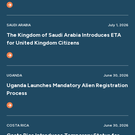
SAUDI ARABIA
July 1, 2026
The Kingdom of Saudi Arabia Introduces ETA
for United Kingdom Citizens
UGANDA
June 30, 2026
Uganda Launches Mandatory Alien Registration
Process
COSTA RICA
June 30, 2026