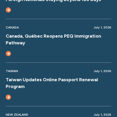
CANADA
July 1, 2026
Canada, Québec Reopens PEQ Immigration
Pathway
TAIWAN
July 1, 2026
Taiwan Updates Online Passport Renewal
Program
NEW ZEALAND
July 1, 2026