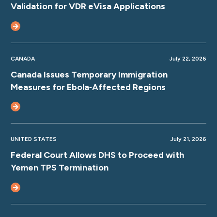
Validation for VDR eVisa Applications
CANADA
July 22, 2026
Canada Issues Temporary Immigration
Measures for Ebola‑Affected Regions
UNITED STATES
July 21, 2026
Federal Court Allows DHS to Proceed with
Yemen TPS Termination