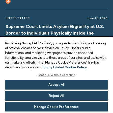
UNITED STATES
June 25, 2026
Supreme Court Limits Asylum Eligibility at U.S.
Border to Individuals Physically Inside the
Country
By clicking “Accept All Cookies", you agree to the storing and reading
of optional cookies on your device on Envoy Global’s public
informational and marketing webpages to provide enhanced
functionality, analyze visits to those areas of our sites, and assist with
our marketing efforts. The "Manage Cookie Preferences" link has
UNITED STATES
June 25, 2026
details and more options.
Envoy Global Cookie Policy
Supreme Court TPS Ruling: Limits on Legal
Continue Without Accepting
Challenges for Haiti and Syria TPS
Accept All
Terminations
Reject All
Manage Cookie Preferences