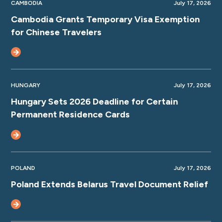
CAMBODIA
July 17, 2026
Cambodia Grants Temporary Visa Exemption
for Chinese Travelers
HUNGARY
July 17, 2026
Hungary Sets 2026 Deadline for Certain
Permanent Residence Cards
POLAND
July 17, 2026
Poland Extends Belarus Travel Document Relief