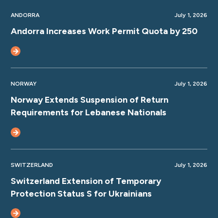
ANDORRA
July 1, 2026
Andorra Increases Work Permit Quota by 250
NORWAY
July 1, 2026
Norway Extends Suspension of Return
Requirements for Lebanese Nationals
SWITZERLAND
July 1, 2026
Switzerland Extension of Temporary
Protection Status S for Ukrainians