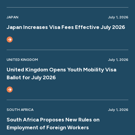
JAPAN
July 1, 2026
Japan Increases Visa Fees Effective July 2026
UNITED KINGDOM
July 1, 2026
United Kingdom Opens Youth Mobility Visa
Ballot for July 2026
SOUTH AFRICA
July 1, 2026
South Africa Proposes New Rules on
Employment of Foreign Workers