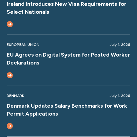
Ireland Introduces New Visa Requirements for
Select Nationals
EUROPEAN UNION
July 1, 2026
EU Agrees on Digital System for Posted Worker
Declarations
DENMARK
July 1, 2026
Denmark Updates Salary Benchmarks for Work
Permit Applications