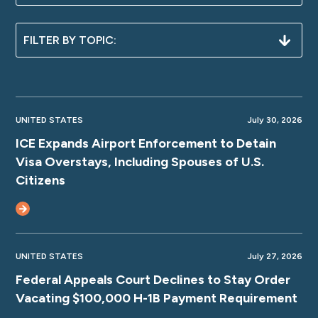
UNITED STATES
July 30, 2026
ICE Expands Airport Enforcement to Detain
Visa Overstays, Including Spouses of U.S.
Citizens
UNITED STATES
July 27, 2026
Federal Appeals Court Declines to Stay Order
Vacating $100,000 H-1B Payment Requirement