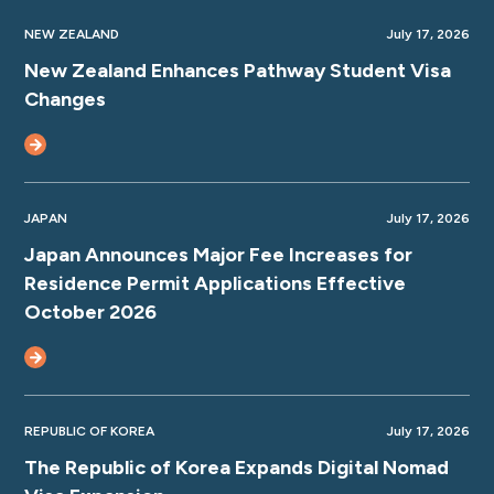
NEW ZEALAND
July 17, 2026
New Zealand Enhances Pathway Student Visa
Changes
JAPAN
July 17, 2026
Japan Announces Major Fee Increases for
Residence Permit Applications Effective
October 2026
REPUBLIC OF KOREA
July 17, 2026
The Republic of Korea Expands Digital Nomad