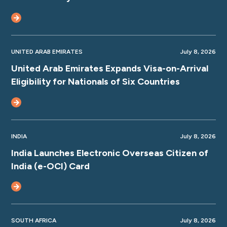
UNITED ARAB EMIRATES
July 8, 2026
United Arab Emirates Expands Visa-on-Arrival
Eligibility for Nationals of Six Countries
INDIA
July 8, 2026
India Launches Electronic Overseas Citizen of
India (e-OCI) Card
SOUTH AFRICA
July 8, 2026