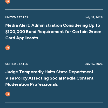
UNITED STATES
July 15, 2026
Media Alert: Administration Considering Up to
$100,000 Bond Requirement for Certain Green
Card Applicants
UNITED STATES
July 15, 2026
Judge Temporarily Halts State Department
Visa Policy Affecting Social Media Content
Moderation Professionals