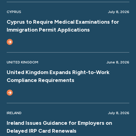
CYPRUS
July 8, 2026
Cyprus to Require Medical Examinations for
Immigration Permit Applications
UNITED KINGDOM
June 8, 2026
United Kingdom Expands Right-to-Work
Compliance Requirements
IRELAND
July 8, 2026
Ireland Issues Guidance for Employers on
Delayed IRP Card Renewals