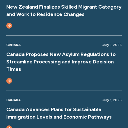
New Zealand Finalizes Skilled Migrant Category
and Work to Residence Changes
CANADA
July 1, 2026
Canada Proposes New Asylum Regulations to
Streamline Processing and Improve Decision
Times
CANADA
July 1, 2026
Canada Advances Plans for Sustainable
Immigration Levels and Economic Pathways