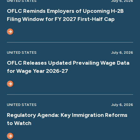
UNITED STATES
July 6, 2026
OFLC Reminds Employers of Upcoming H-2B
Filing Window for FY 2027 First-Half Cap
UNITED STATES
July 6, 2026
OFLC Releases Updated Prevailing Wage Data
for Wage Year 2026-27
UNITED STATES
July 6, 2026
Regulatory Agenda: Key Immigration Reforms
to Watch