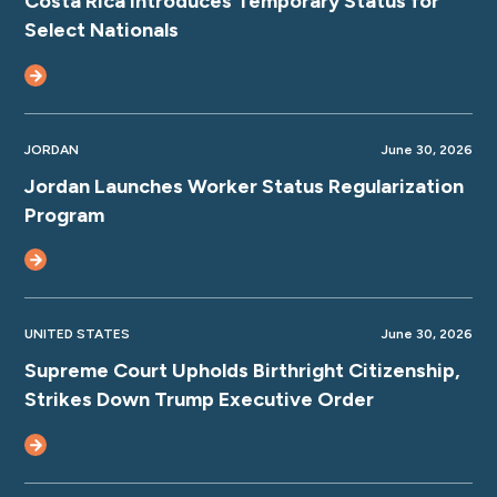
Costa Rica Introduces Temporary Status for
Select Nationals
JORDAN
June 30, 2026
Jordan Launches Worker Status Regularization
Program
UNITED STATES
June 30, 2026
Supreme Court Upholds Birthright Citizenship,
Strikes Down Trump Executive Order