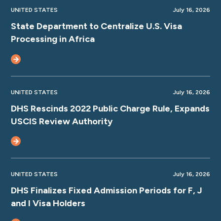
UNITED STATES
July 16, 2026
State Department to Centralize U.S. Visa
Processing in Africa
UNITED STATES
July 16, 2026
DHS Rescinds 2022 Public Charge Rule, Expands
USCIS Review Authority
UNITED STATES
July 16, 2026
DHS Finalizes Fixed Admission Periods for F, J
and I Visa Holders