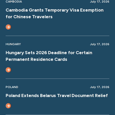
CAMBODIA
July 17, 2026
Cambodia Grants Temporary Visa Exemption
for Chinese Travelers
HUNGARY
July 17, 2026
Hungary Sets 2026 Deadline for Certain
Permanent Residence Cards
POLAND
July 17, 2026
Poland Extends Belarus Travel Document Relief