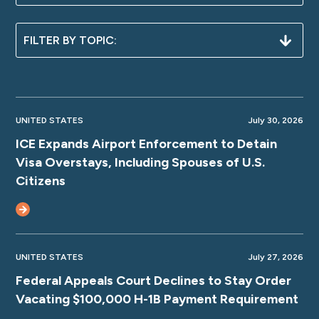
UNITED STATES
July 30, 2026
ICE Expands Airport Enforcement to Detain
Visa Overstays, Including Spouses of U.S.
Citizens
UNITED STATES
July 27, 2026
Federal Appeals Court Declines to Stay Order
Vacating $100,000 H-1B Payment Requirement