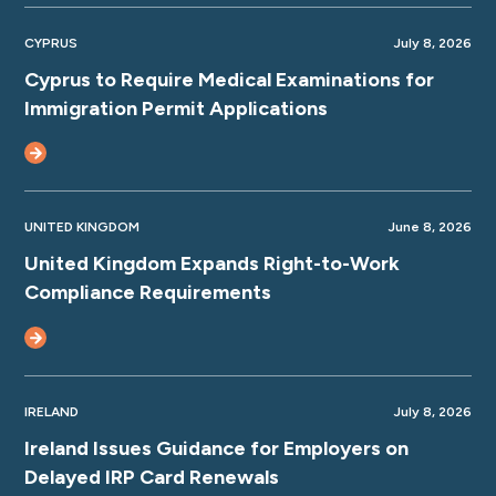
CYPRUS
July 8, 2026
Cyprus to Require Medical Examinations for
Immigration Permit Applications
UNITED KINGDOM
June 8, 2026
United Kingdom Expands Right-to-Work
Compliance Requirements
IRELAND
July 8, 2026
Ireland Issues Guidance for Employers on
Delayed IRP Card Renewals