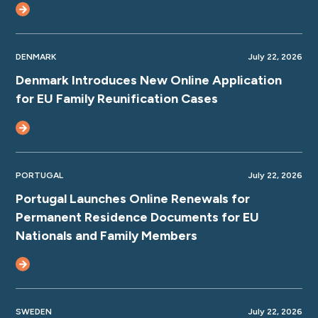
DENMARK
July 22, 2026
Denmark Introduces New Online Application
for EU Family Reunification Cases
PORTUGAL
July 22, 2026
Portugal Launches Online Renewals for
Permanent Residence Documents for EU
Nationals and Family Members
SWEDEN
July 22, 2026