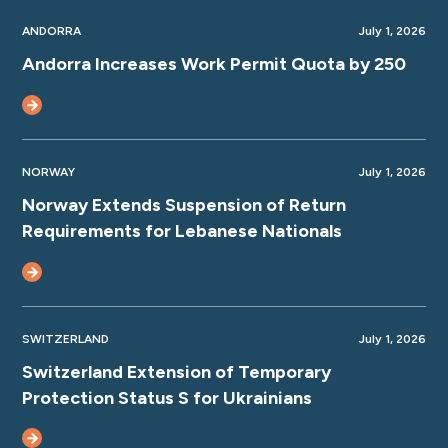
ANDORRA
July 1, 2026
Andorra Increases Work Permit Quota by 250
NORWAY
July 1, 2026
Norway Extends Suspension of Return
Requirements for Lebanese Nationals
SWITZERLAND
July 1, 2026
Switzerland Extension of Temporary
Protection Status S for Ukrainians