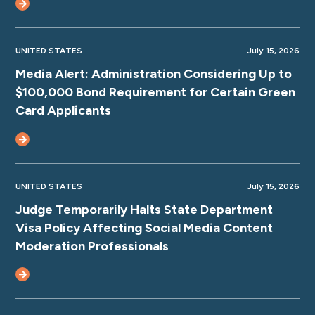
UNITED STATES
July 15, 2026
Media Alert: Administration Considering Up to
$100,000 Bond Requirement for Certain Green
Card Applicants
UNITED STATES
July 15, 2026
Judge Temporarily Halts State Department
Visa Policy Affecting Social Media Content
Moderation Professionals