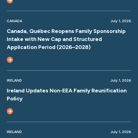
CANADA
July 1, 2026
Canada, Québec Reopens Family Sponsorship
Intake with New Cap and Structured
Application Period (2026–2028)
IRELAND
July 1, 2026
Ireland Updates Non-EEA Family Reunification
Policy
IRELAND
July 1, 2026