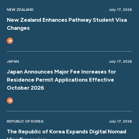
NEW ZEALAND
July 17, 2026
New Zealand Enhances Pathway Student Visa
Changes
JAPAN
July 17, 2026
Japan Announces Major Fee Increases for
Residence Permit Applications Effective
October 2026
REPUBLIC OF KOREA
July 17, 2026
The Republic of Korea Expands Digital Nomad