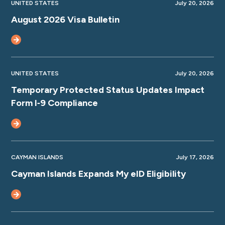
UNITED STATES
July 20, 2026
August 2026 Visa Bulletin
UNITED STATES
July 20, 2026
Temporary Protected Status Updates Impact
Form I‑9 Compliance
CAYMAN ISLANDS
July 17, 2026
Cayman Islands Expands My eID Eligibility