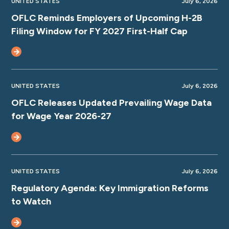
UNITED STATES
July 6, 2026
OFLC Reminds Employers of Upcoming H-2B
Filing Window for FY 2027 First-Half Cap
UNITED STATES
July 6, 2026
OFLC Releases Updated Prevailing Wage Data
for Wage Year 2026-27
UNITED STATES
July 6, 2026
Regulatory Agenda: Key Immigration Reforms
to Watch