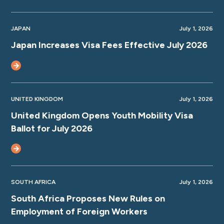
JAPAN
July 1, 2026
Japan Increases Visa Fees Effective July 2026
UNITED KINGDOM
July 1, 2026
United Kingdom Opens Youth Mobility Visa
Ballot for July 2026
SOUTH AFRICA
July 1, 2026
South Africa Proposes New Rules on
Employment of Foreign Workers