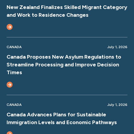
New Zealand Finalizes Skilled Migrant Category
and Work to Residence Changes
CANADA
July 1, 2026
Canada Proposes New Asylum Regulations to
Streamline Processing and Improve Decision
Times
CANADA
July 1, 2026
Canada Advances Plans for Sustainable
Immigration Levels and Economic Pathways