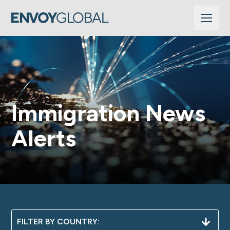
Immigration News
Alerts