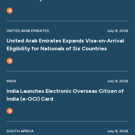
UNITED ARAB EMIRATES
July 8, 2026
United Arab Emirates Expands Visa-on-Arrival
Eligibility for Nationals of Six Countries
INDIA
July 8, 2026
India Launches Electronic Overseas Citizen of
India (e-OCI) Card
SOUTH AFRICA
July 8, 2026