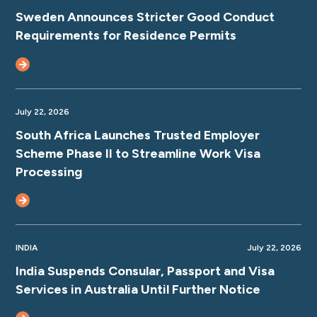
Sweden Announces Stricter Good Conduct
Requirements for Residence Permits
July 22, 2026
South Africa Launches Trusted Employer
Scheme Phase II to Streamline Work Visa
Processing
INDIA
July 22, 2026
India Suspends Consular, Passport and Visa
Services in Australia Until Further Notice