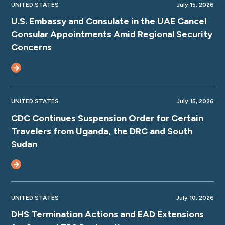
UNITED STATES
July 15, 2026
U.S. Embassy and Consulate in the UAE Cancel
Consular Appointments Amid Regional Security
Concerns
UNITED STATES
July 15, 2026
CDC Continues Suspension Order for Certain
Travelers from Uganda, the DRC and South
Sudan
UNITED STATES
July 10, 2026
DHS Termination Actions and EAD Extensions