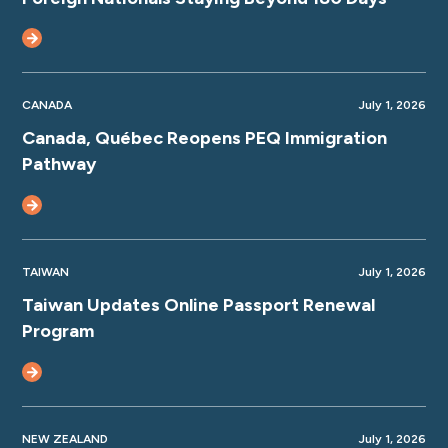
CANADA
July 1, 2026
Canada, Québec Reopens PEQ Immigration
Pathway
TAIWAN
July 1, 2026
Taiwan Updates Online Passport Renewal
Program
NEW ZEALAND
July 1, 2026