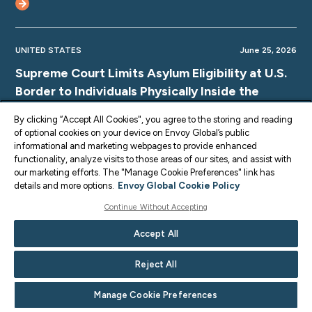
UNITED STATES
June 25, 2026
Supreme Court Limits Asylum Eligibility at U.S.
Border to Individuals Physically Inside the
Country
By clicking “Accept All Cookies", you agree to the storing and reading
of optional cookies on your device on Envoy Global’s public
informational and marketing webpages to provide enhanced
functionality, analyze visits to those areas of our sites, and assist with
our marketing efforts. The "Manage Cookie Preferences" link has
UNITED STATES
June 25, 2026
details and more options.
Envoy Global Cookie Policy
Supreme Court TPS Ruling: Limits on Legal
Continue Without Accepting
Challenges for Haiti and Syria TPS
Accept All
Terminations
Reject All
Manage Cookie Preferences