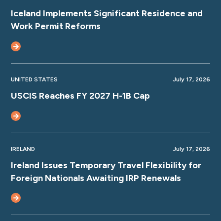
Iceland Implements Significant Residence and
Work Permit Reforms
UNITED STATES
July 17, 2026
USCIS Reaches FY 2027 H-1B Cap
IRELAND
July 17, 2026
Ireland Issues Temporary Travel Flexibility for
Foreign Nationals Awaiting IRP Renewals