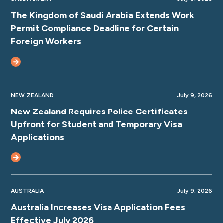
The Kingdom of Saudi Arabia Extends Work
Permit Compliance Deadline for Certain
Foreign Workers
NEW ZEALAND
July 9, 2026
New Zealand Requires Police Certificates
Upfront for Student and Temporary Visa
Applications
AUSTRALIA
July 9, 2026
Australia Increases Visa Application Fees
Effective July 2026