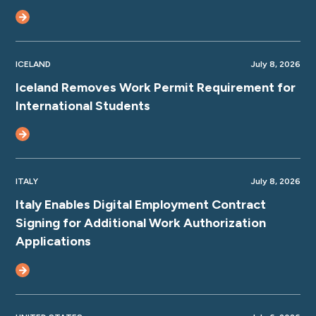
ICELAND
July 8, 2026
Iceland Removes Work Permit Requirement for
International Students
ITALY
July 8, 2026
Italy Enables Digital Employment Contract
Signing for Additional Work Authorization
Applications