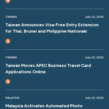
TAIWAN
July 22, 2026
Taiwan Announces Visa-Free Entry Extension
for Thai, Brunei and Philippine Nationals
TAIWAN
July 22, 2026
Taiwan Moves APEC Business Travel Card
Applications Online
MALAYSIA
July 22, 2026
Malaysia Activates Automated Photo