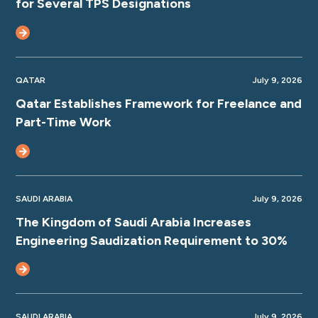
for Several TPS Designations
QATAR
July 9, 2026
Qatar Establishes Framework for Freelance and
Part-Time Work
SAUDI ARABIA
July 9, 2026
The Kingdom of Saudi Arabia Increases
Engineering Saudization Requirement to 30%
SAUDI ARABIA
July 9, 2026