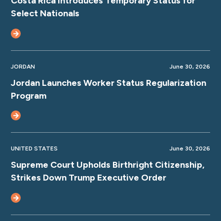
Costa Rica Introduces Temporary Status for
Select Nationals
JORDAN
June 30, 2026
Jordan Launches Worker Status Regularization
Program
UNITED STATES
June 30, 2026
Supreme Court Upholds Birthright Citizenship,
Strikes Down Trump Executive Order