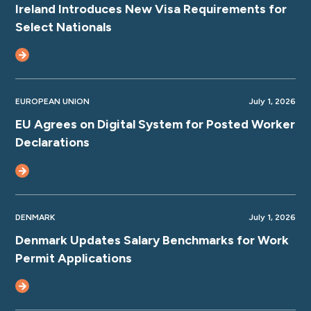
Ireland Introduces New Visa Requirements for
Select Nationals
EUROPEAN UNION
July 1, 2026
EU Agrees on Digital System for Posted Worker
Declarations
DENMARK
July 1, 2026
Denmark Updates Salary Benchmarks for Work
Permit Applications