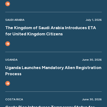
SAUDI ARABIA
July 1, 2026
The Kingdom of Saudi Arabia Introduces ETA
for United Kingdom Citizens
UGANDA
June 30, 2026
Uganda Launches Mandatory Alien Registration
Process
COSTA RICA
June 30, 2026