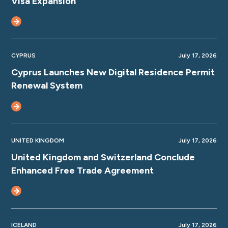
Visa Expansion
CYPRUS
July 17, 2026
Cyprus Launches New Digital Residence Permit
Renewal System
UNITED KINGDOM
July 17, 2026
United Kingdom and Switzerland Conclude
Enhanced Free Trade Agreement
ICELAND
July 17, 2026