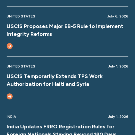
UNITED STATES
July 6, 2026
USCIS Proposes Major EB-5 Rule to Implement
Integrity Reforms
UNITED STATES
July 1, 2026
USCIS Temporarily Extends TPS Work
Authorization for Haiti and Syria
INDIA
July 1, 2026
India Updates FRRO Registration Rules for
Foreign Nationals Staying Beyond 180 Days