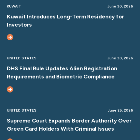
KUWAIT
June 30, 2026
Kuwait Introduces Long-Term Residency for
Investors
UNITED STATES
June 30, 2026
DHS Final Rule Updates Alien Registration
Requirements and Biometric Compliance
UNITED STATES
June 25, 2026
Supreme Court Expands Border Authority Over
Green Card Holders With Criminal Issues