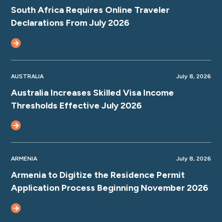
South Africa Requires Online Traveler
Declarations From July 2026
AUSTRALIA
July 8, 2026
Australia Increases Skilled Visa Income
Thresholds Effective July 2026
ARMENIA
July 8, 2026
Armenia to Digitize the Residence Permit
Application Process Beginning November 2026