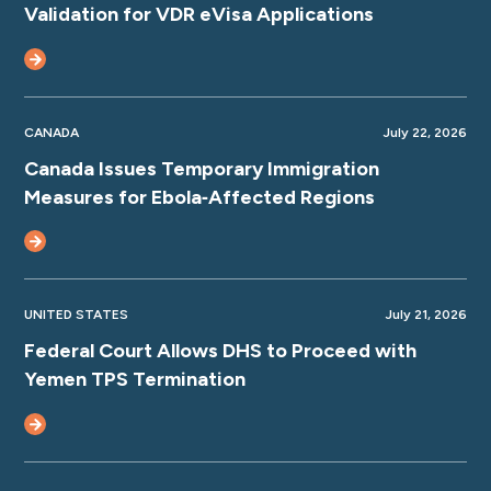
Validation for VDR eVisa Applications
CANADA
July 22, 2026
Canada Issues Temporary Immigration
Measures for Ebola‑Affected Regions
UNITED STATES
July 21, 2026
Federal Court Allows DHS to Proceed with
Yemen TPS Termination