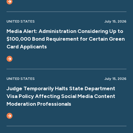
UNITED STATES
July 15, 2026
Media Alert: Administration Considering Up to
$100,000 Bond Requirement for Certain Green
Card Applicants
UNITED STATES
July 15, 2026
Judge Temporarily Halts State Department
Visa Policy Affecting Social Media Content
Moderation Professionals