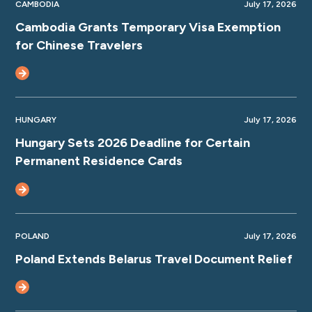
CAMBODIA
July 17, 2026
Cambodia Grants Temporary Visa Exemption
for Chinese Travelers
HUNGARY
July 17, 2026
Hungary Sets 2026 Deadline for Certain
Permanent Residence Cards
POLAND
July 17, 2026
Poland Extends Belarus Travel Document Relief