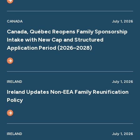
CANADA
July 1, 2026
Canada, Québec Reopens Family Sponsorship
Intake with New Cap and Structured
Application Period (2026–2028)
IRELAND
July 1, 2026
Ireland Updates Non-EEA Family Reunification
Policy
IRELAND
July 1, 2026