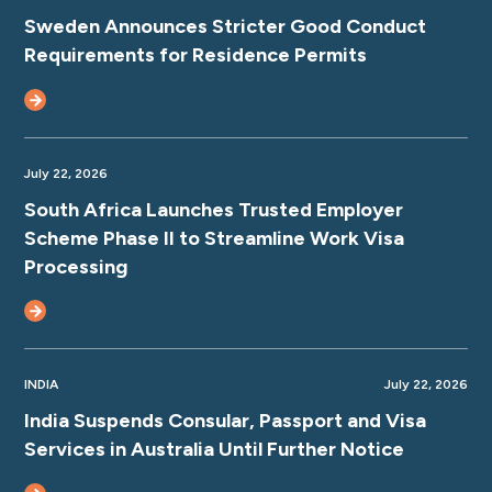
Sweden Announces Stricter Good Conduct
Requirements for Residence Permits
July 22, 2026
South Africa Launches Trusted Employer
Scheme Phase II to Streamline Work Visa
Processing
INDIA
July 22, 2026
India Suspends Consular, Passport and Visa
Services in Australia Until Further Notice