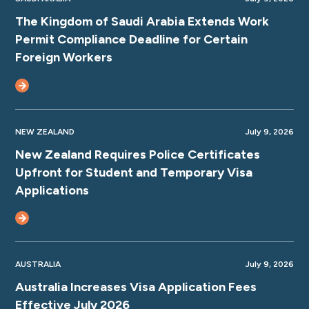
The Kingdom of Saudi Arabia Extends Work
Permit Compliance Deadline for Certain
Foreign Workers
NEW ZEALAND
July 9, 2026
New Zealand Requires Police Certificates
Upfront for Student and Temporary Visa
Applications
AUSTRALIA
July 9, 2026
Australia Increases Visa Application Fees
Effective July 2026