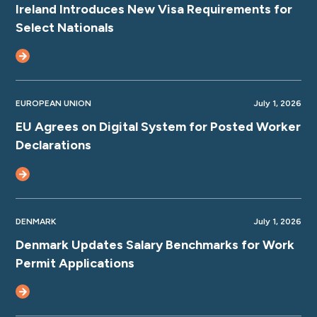
Ireland Introduces New Visa Requirements for
Select Nationals
EUROPEAN UNION
July 1, 2026
EU Agrees on Digital System for Posted Worker
Declarations
DENMARK
July 1, 2026
Denmark Updates Salary Benchmarks for Work
Permit Applications