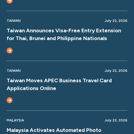
TAIWAN
July 22, 2026
Taiwan Announces Visa-Free Entry Extension
for Thai, Brunei and Philippine Nationals
TAIWAN
July 22, 2026
Taiwan Moves APEC Business Travel Card
Applications Online
MALAYSIA
July 22, 2026
Malaysia Activates Automated Photo