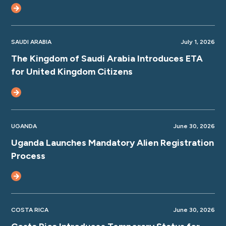
SAUDI ARABIA
July 1, 2026
The Kingdom of Saudi Arabia Introduces ETA
for United Kingdom Citizens
UGANDA
June 30, 2026
Uganda Launches Mandatory Alien Registration
Process
COSTA RICA
June 30, 2026