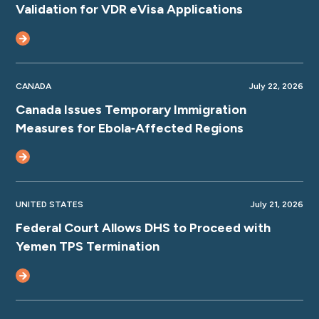
Validation for VDR eVisa Applications
CANADA
July 22, 2026
Canada Issues Temporary Immigration
Measures for Ebola‑Affected Regions
UNITED STATES
July 21, 2026
Federal Court Allows DHS to Proceed with
Yemen TPS Termination