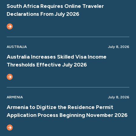
South Africa Requires Online Traveler
Declarations From July 2026
AUSTRALIA
July 8, 2026
Australia Increases Skilled Visa Income
Thresholds Effective July 2026
ARMENIA
July 8, 2026
Armenia to Digitize the Residence Permit
Application Process Beginning November 2026