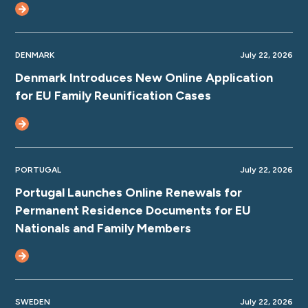
DENMARK
July 22, 2026
Denmark Introduces New Online Application
for EU Family Reunification Cases
PORTUGAL
July 22, 2026
Portugal Launches Online Renewals for
Permanent Residence Documents for EU
Nationals and Family Members
SWEDEN
July 22, 2026