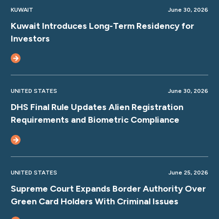
KUWAIT
June 30, 2026
Kuwait Introduces Long-Term Residency for
Investors
UNITED STATES
June 30, 2026
DHS Final Rule Updates Alien Registration
Requirements and Biometric Compliance
UNITED STATES
June 25, 2026
Supreme Court Expands Border Authority Over
Green Card Holders With Criminal Issues