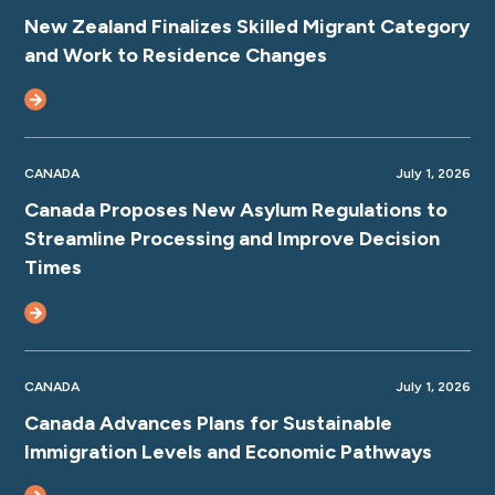
New Zealand Finalizes Skilled Migrant Category
and Work to Residence Changes
CANADA
July 1, 2026
Canada Proposes New Asylum Regulations to
Streamline Processing and Improve Decision
Times
CANADA
July 1, 2026
Canada Advances Plans for Sustainable
Immigration Levels and Economic Pathways