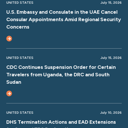
UNITED STATES
July 15, 2026
U.S. Embassy and Consulate in the UAE Cancel
Consular Appointments Amid Regional Security
Concerns
UNITED STATES
July 15, 2026
CDC Continues Suspension Order for Certain
Travelers from Uganda, the DRC and South
Sudan
UNITED STATES
July 10, 2026
DHS Termination Actions and EAD Extensions