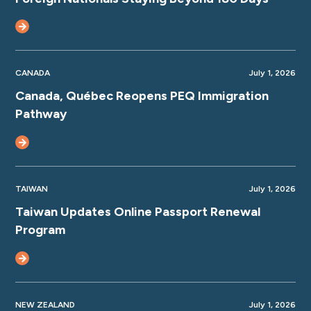
CANADA
July 1, 2026
Canada, Québec Reopens PEQ Immigration
Pathway
TAIWAN
July 1, 2026
Taiwan Updates Online Passport Renewal
Program
NEW ZEALAND
July 1, 2026