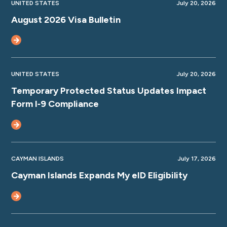
UNITED STATES
July 20, 2026
August 2026 Visa Bulletin
UNITED STATES
July 20, 2026
Temporary Protected Status Updates Impact
Form I‑9 Compliance
CAYMAN ISLANDS
July 17, 2026
Cayman Islands Expands My eID Eligibility