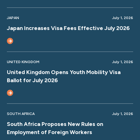
JAPAN
July 1, 2026
Japan Increases Visa Fees Effective July 2026
UNITED KINGDOM
July 1, 2026
United Kingdom Opens Youth Mobility Visa
Ballot for July 2026
SOUTH AFRICA
July 1, 2026
South Africa Proposes New Rules on
Employment of Foreign Workers