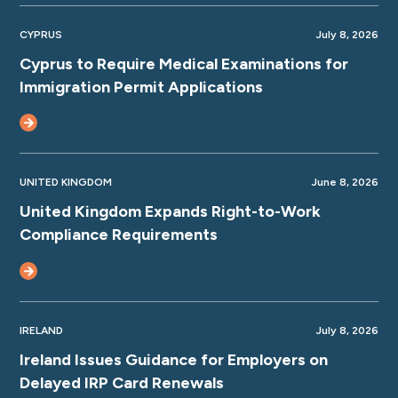
CYPRUS
July 8, 2026
Cyprus to Require Medical Examinations for
Immigration Permit Applications
UNITED KINGDOM
June 8, 2026
United Kingdom Expands Right-to-Work
Compliance Requirements
IRELAND
July 8, 2026
Ireland Issues Guidance for Employers on
Delayed IRP Card Renewals