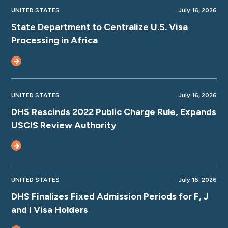
UNITED STATES
July 16, 2026
State Department to Centralize U.S. Visa
Processing in Africa
UNITED STATES
July 16, 2026
DHS Rescinds 2022 Public Charge Rule, Expands
USCIS Review Authority
UNITED STATES
July 16, 2026
DHS Finalizes Fixed Admission Periods for F, J
and I Visa Holders