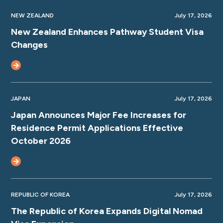
NEW ZEALAND
July 17, 2026
New Zealand Enhances Pathway Student Visa
Changes
JAPAN
July 17, 2026
Japan Announces Major Fee Increases for
Residence Permit Applications Effective
October 2026
REPUBLIC OF KOREA
July 17, 2026
The Republic of Korea Expands Digital Nomad