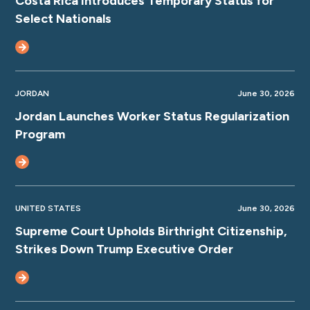
Costa Rica Introduces Temporary Status for
Select Nationals
JORDAN
June 30, 2026
Jordan Launches Worker Status Regularization
Program
UNITED STATES
June 30, 2026
Supreme Court Upholds Birthright Citizenship,
Strikes Down Trump Executive Order