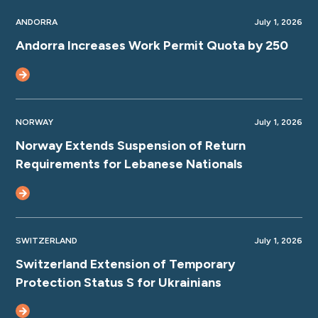
ANDORRA
July 1, 2026
Andorra Increases Work Permit Quota by 250
NORWAY
July 1, 2026
Norway Extends Suspension of Return
Requirements for Lebanese Nationals
SWITZERLAND
July 1, 2026
Switzerland Extension of Temporary
Protection Status S for Ukrainians