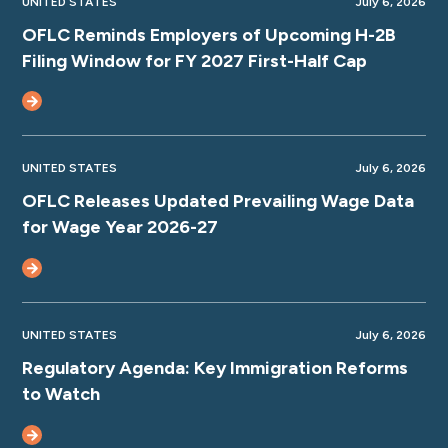
UNITED STATES
July 6, 2026
OFLC Reminds Employers of Upcoming H-2B
Filing Window for FY 2027 First-Half Cap
UNITED STATES
July 6, 2026
OFLC Releases Updated Prevailing Wage Data
for Wage Year 2026-27
UNITED STATES
July 6, 2026
Regulatory Agenda: Key Immigration Reforms
to Watch