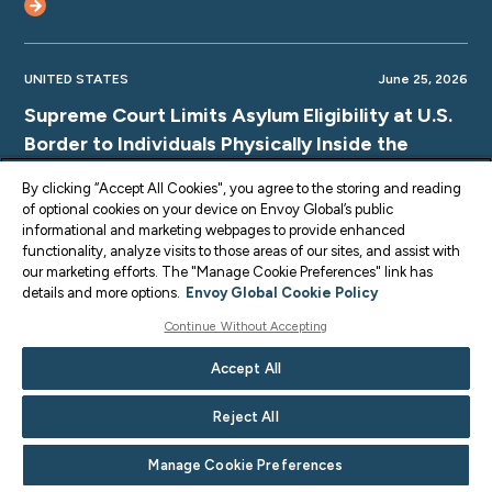
UNITED STATES
June 25, 2026
Supreme Court Limits Asylum Eligibility at U.S.
Border to Individuals Physically Inside the
Country
By clicking “Accept All Cookies", you agree to the storing and reading
of optional cookies on your device on Envoy Global’s public
informational and marketing webpages to provide enhanced
functionality, analyze visits to those areas of our sites, and assist with
our marketing efforts. The "Manage Cookie Preferences" link has
UNITED STATES
June 25, 2026
details and more options.
Envoy Global Cookie Policy
Supreme Court TPS Ruling: Limits on Legal
Continue Without Accepting
Challenges for Haiti and Syria TPS
Accept All
Terminations
Reject All
Manage Cookie Preferences