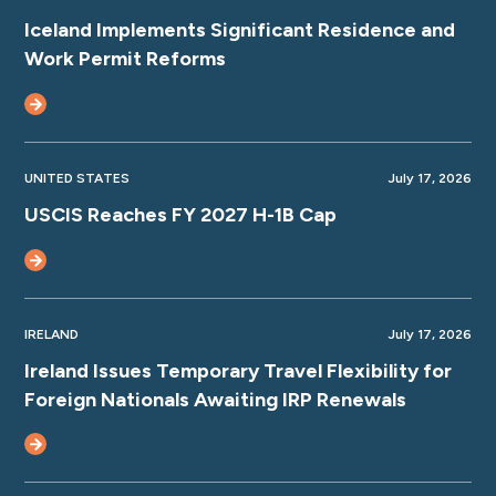
Iceland Implements Significant Residence and
Work Permit Reforms
UNITED STATES
July 17, 2026
USCIS Reaches FY 2027 H-1B Cap
IRELAND
July 17, 2026
Ireland Issues Temporary Travel Flexibility for
Foreign Nationals Awaiting IRP Renewals