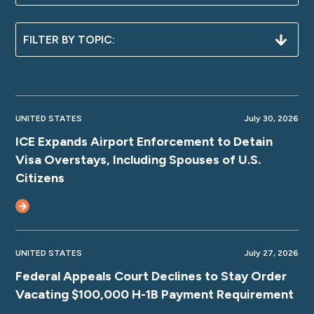
UNITED STATES
July 30, 2026
ICE Expands Airport Enforcement to Detain
Visa Overstays, Including Spouses of U.S.
Citizens
UNITED STATES
July 27, 2026
Federal Appeals Court Declines to Stay Order
Vacating $100,000 H-1B Payment Requirement