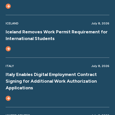
ICELAND
July 8, 2026
Iceland Removes Work Permit Requirement for
International Students
ITALY
July 8, 2026
Italy Enables Digital Employment Contract
Signing for Additional Work Authorization
Applications