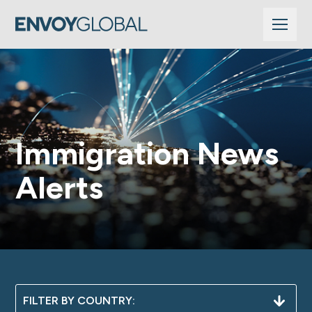
Immigration News
Alerts