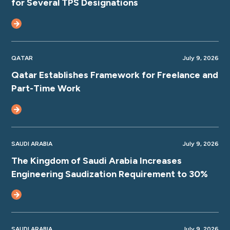
for Several TPS Designations
QATAR
July 9, 2026
Qatar Establishes Framework for Freelance and
Part-Time Work
SAUDI ARABIA
July 9, 2026
The Kingdom of Saudi Arabia Increases
Engineering Saudization Requirement to 30%
SAUDI ARABIA
July 9, 2026