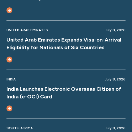
UNITED ARAB EMIRATES
July 8, 2026
United Arab Emirates Expands Visa-on-Arrival
Eligibility for Nationals of Six Countries
INDIA
July 8, 2026
India Launches Electronic Overseas Citizen of
India (e-OCI) Card
SOUTH AFRICA
July 8, 2026