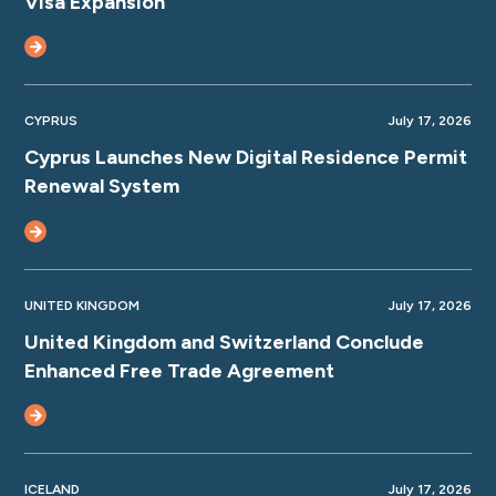
Visa Expansion
CYPRUS
July 17, 2026
Cyprus Launches New Digital Residence Permit
Renewal System
UNITED KINGDOM
July 17, 2026
United Kingdom and Switzerland Conclude
Enhanced Free Trade Agreement
ICELAND
July 17, 2026