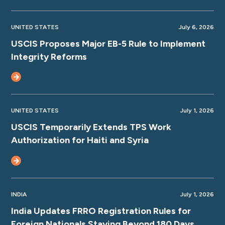
UNITED STATES
July 6, 2026
USCIS Proposes Major EB-5 Rule to Implement
Integrity Reforms
UNITED STATES
July 1, 2026
USCIS Temporarily Extends TPS Work
Authorization for Haiti and Syria
INDIA
July 1, 2026
India Updates FRRO Registration Rules for
Foreign Nationals Staying Beyond 180 Days