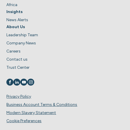
Africa
Insights
News Alerts
About Us
Leadership Team
Company News
Careers
Contact us
Trust Center
Visit us on
Visit us on
Visit us on
Visit us on
Privacy Policy
Business Account Terms & Conditions
Modern Slavery Statement
Cookie Preferences