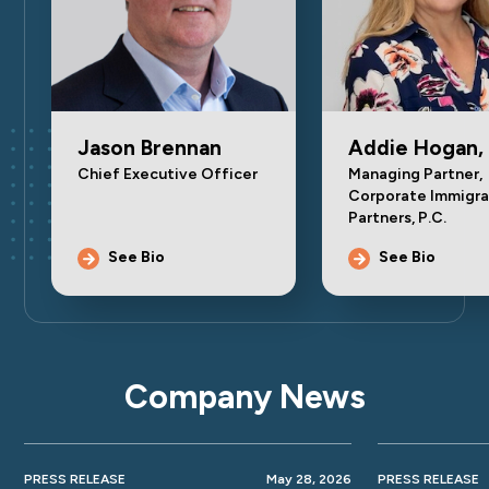
Jason Brennan
Addie Hogan,
Chief Executive Officer
Managing Partner,
Corporate Immigra
Partners, P.C.
See Bio
See Bio
Company News
PRESS RELEASE
May 28, 2026
PRESS RELEASE