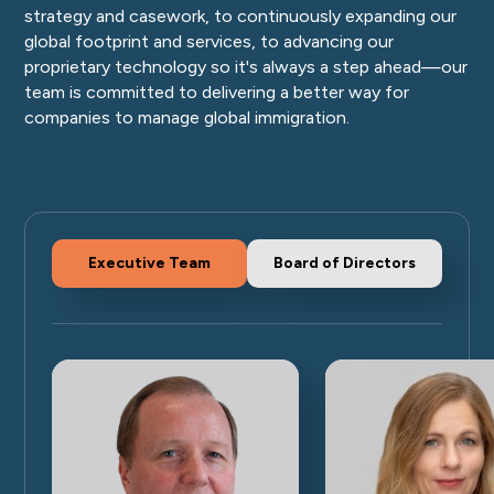
strategy and casework, to continuously expanding our
global footprint and services, to advancing our
proprietary technology so it's always a step ahead—our
team is committed to delivering a better way for
companies to manage global immigration.
Executive Team
Board of Directors