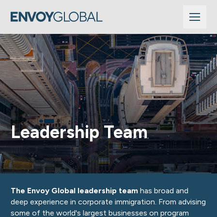
Leadership Team
The Envoy Global leadership team
has broad and
deep experience in corporate immigration. From advising
some of the world's largest businesses on program