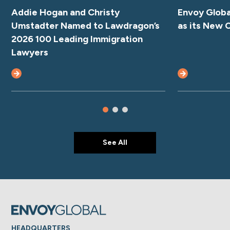
Addie Hogan and Christy
Envoy Glob
Umstadter Named to Lawdragon’s
as its New 
2026 100 Leading Immigration
Lawyers
See All
HEADQUARTERS