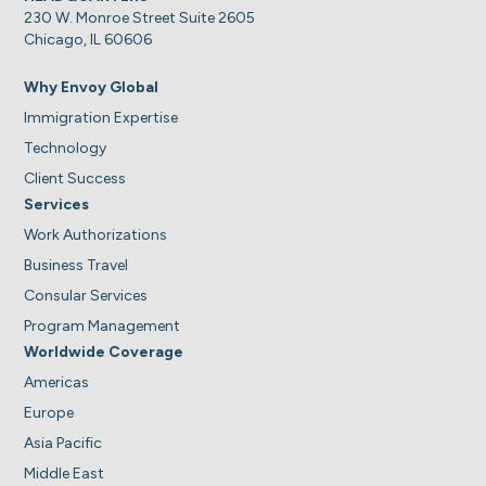
230 W. Monroe Street Suite 2605
Chicago, IL 60606
Why Envoy Global
Immigration Expertise
Technology
Client Success
Services
Work Authorizations
Business Travel
Consular Services
Program Management
Worldwide Coverage
Americas
Europe
Asia Pacific
Middle East