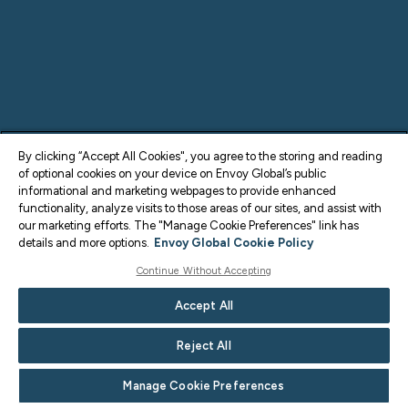
By clicking “Accept All Cookies", you agree to the storing and reading
of optional cookies on your device on Envoy Global’s public
informational and marketing webpages to provide enhanced
functionality, analyze visits to those areas of our sites, and assist with
our marketing efforts. The "Manage Cookie Preferences" link has
details and more options.
Envoy Global Cookie Policy
Continue Without Accepting
Accept All
Reject All
Manage Cookie Preferences