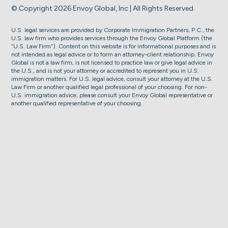
© Copyright 2026 Envoy Global, Inc | All Rights Reserved.
U.S. legal services are provided by Corporate Immigration Partners, P.C., the
U.S. law firm who provides services through the Envoy Global Platform (the
“U.S. Law Firm”). Content on this website is for informational purposes and is
not intended as legal advice or to form an attorney-client relationship. Envoy
Global is not a law firm, is not licensed to practice law or give legal advice in
the U.S., and is not your attorney or accredited to represent you in U.S.
immigration matters. For U.S. legal advice, consult your attorney at the U.S.
Law Firm or another qualified legal professional of your choosing. For non-
U.S. immigration advice, please consult your Envoy Global representative or
another qualified representative of your choosing.