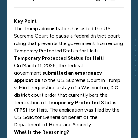
Key Point
The Trump administration has asked the U.S.
Supreme Court to pause a federal district court
ruling that prevents the government from ending
Temporary Protected Status for Haiti.
Temporary Protected Status for Haiti
On March 11, 2026, the federal
government
submitted an emergency
application
to the U.S. Supreme Court in
Trump
v. Miot
, requesting a stay of a Washington, D.C.
district court order that currently bars the
termination of
Temporary Protected Status
(TPS)
for Haiti. The application was filed by the
U.S. Solicitor General on behalf of the
Department of Homeland Security.
What is the Reasoning?