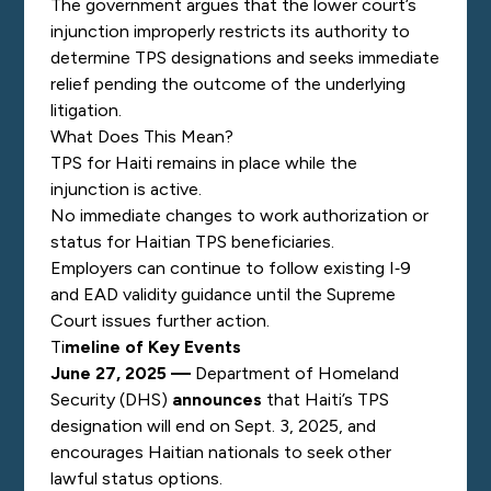
The government argues that the lower court’s
injunction improperly restricts its authority to
determine TPS designations and seeks immediate
relief pending the outcome of the underlying
litigation.
What Does This Mean?
TPS for Haiti remains in place while the
injunction is active.
No immediate changes to work authorization or
status for Haitian TPS beneficiaries.
Employers can continue to follow existing I‑9
and EAD validity guidance until the Supreme
Court issues further action.
Ti
meline of Key Events
June 27, 2025 —
Department of Homeland
Security (DHS)
announces
that Haiti’s TPS
designation will end on Sept. 3, 2025, and
encourages Haitian nationals to seek other
lawful status options.