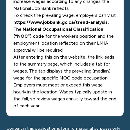
increase wages according to any changes the
National Job Bank reflects.
To check the prevailing wage, employers can visit
https://www.jobbank.gc.ca/trend-analysis
.
The
National Occupational Classification
(“NOC”) code
for the worker’s position and the
employment location reflected on their LMIA
approval will be required.
After entering this on the website, the link leads
to the summary page, which includes a tab for
wages. The tab displays the prevailing (median)
wage for the specific NOC code occupation.
Employers must meet or exceed this wage
hourly in the location. Wages typically update in
the fall, so review wages annually toward the end
of each year.
Content in this publication is for informational purposes only