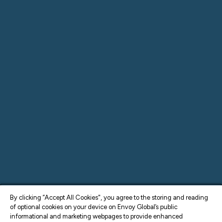
By clicking “Accept All Cookies", you agree to the storing and reading
of optional cookies on your device on Envoy Global’s public
informational and marketing webpages to provide enhanced