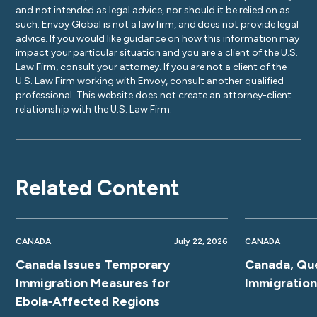
and not intended as legal advice, nor should it be relied on as
such. Envoy Global is not a law firm, and does not provide legal
advice. If you would like guidance on how this information may
impact your particular situation and you are a client of the U.S.
Law Firm, consult your attorney. If you are not a client of the
U.S. Law Firm working with Envoy, consult another qualified
professional. This website does not create an attorney-client
relationship with the U.S. Law Firm.
Related Content
CANADA
July 22, 2026
CANADA
Canada Issues Temporary
Canada, Qu
Immigration Measures for
Immigratio
Ebola‑Affected Regions