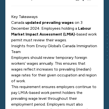
Key Takeaways
Canada
updated prevailing wages
on 3
December 2024. Employees
holding a
Labour
Market Impact Assessment (LMIA)
-based work
permit must
review their wages.
Insights from Envoy Global’s Canada Immigration
Team
Employers should review temporary foreign
workers’ wages annually. This ensures that
wages reflect increases to prevailing (median)
wage rates for their given occupation and region
of work.
This requirement ensures employers continue to
pay LMIA-based work permit holders the
prevailing wage level throughout their
employment period. Employers must also