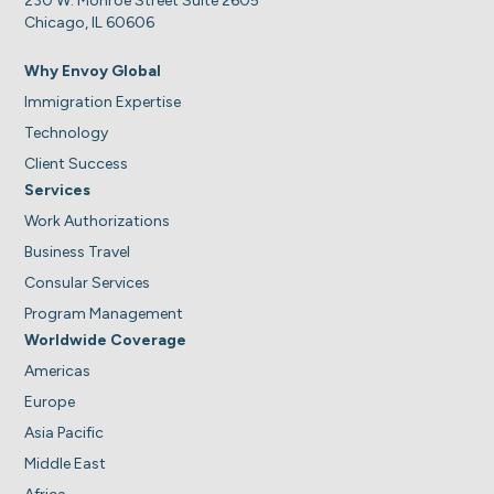
230 W. Monroe Street Suite 2605
Chicago, IL 60606
Why Envoy Global
Immigration Expertise
Technology
Client Success
Services
Work Authorizations
Business Travel
Consular Services
Program Management
Worldwide Coverage
Americas
Europe
Asia Pacific
Middle East