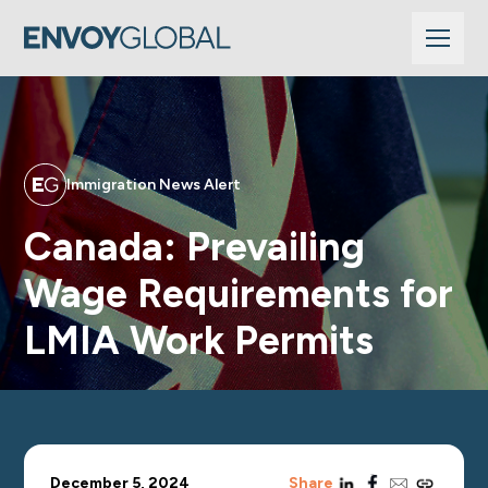
Immigration News Alert
Canada: Prevailing
Wage Requirements for
LMIA Work Permits
linkedin
facebook
email
copy_link
December 5, 2024
Share