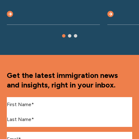
Get the latest immigration news
and insights, right in your inbox.
First Name
*
Last Name
*
Email
*