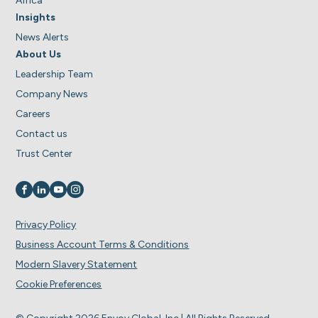
Africa
Insights
News Alerts
About Us
Leadership Team
Company News
Careers
Contact us
Trust Center
Visit us on
Visit us on
Visit us on
Visit us on
Privacy Policy
Business Account Terms & Conditions
Modern Slavery Statement
Cookie Preferences