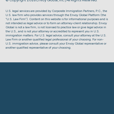
© Copyright 2026 Envoy Global, Inc | All Rights Reserved.
U.S. legal services are provided by Corporate Immigration Partners, P.C., the
U.S. law firm who provides services through the Envoy Global Platform (the
“U.S. Law Firm”). Content on this website is for informational purposes and is
not intended as legal advice or to form an attorney-client relationship. Envoy
Global is not a law firm, is not licensed to practice law or give legal advice in
the U.S., and is not your attorney or accredited to represent you in U.S.
immigration matters. For U.S. legal advice, consult your attorney at the U.S.
Law Firm or another qualified legal professional of your choosing. For non-
U.S. immigration advice, please consult your Envoy Global representative or
another qualified representative of your choosing.