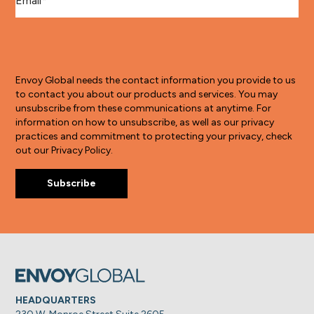
Envoy Global needs the contact information you provide to us
to contact you about our products and services. You may
unsubscribe from these communications at anytime. For
information on how to unsubscribe, as well as our privacy
practices and commitment to protecting your privacy, check
out our Privacy Policy.
HEADQUARTERS