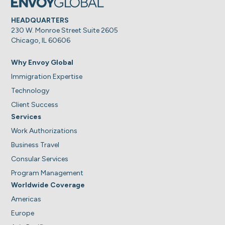
HEADQUARTERS
230 W. Monroe Street Suite 2605
Chicago, IL 60606
Why Envoy Global
Immigration Expertise
Technology
Client Success
Services
Work Authorizations
Business Travel
Consular Services
Program Management
Worldwide Coverage
Americas
Europe