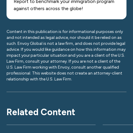
Report to benchmark your immigration program
against others across the globe!
Content in this publication is for informational purposes only
and not intended as legal advice, nor should it be relied on as
such. Envoy Global is not a law firm, and does not provide legal
advice. If you would like guidance on how this information may
impact your particular situation and you are a client of the U.S.
Law Firm, consult your attorney. If you are not a client of the
U.S. Law Firm working with Envoy, consult another qualified
professional. This website does not create an attorney-client
relationship with the U.S. Law Firm.
Related Content