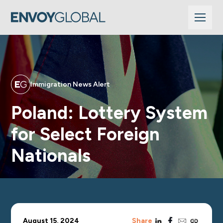
Immigration News Alert
Poland: Lottery System
for Select Foreign
Nationals
linkedin
facebook
email
copy_link
August 15, 2024
Share