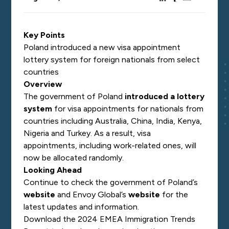
Key Points
Poland introduced a new visa appointment
lottery system for foreign nationals from select
countries
Overview
The government of Poland
introduced a lottery
system
for visa
appointments for nationals from
countries including Australia, China, India, Kenya,
Nigeria and Turkey. As a result, visa
appointments, including work-related ones, will
now be allocated randomly.
Looking Ahead
Continue to check the government of Poland’s
website
and Envoy Global’s
website
for the
latest updates and information.
Download the 2024 EMEA Immigration Trends