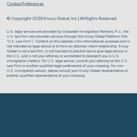
Cookie Preferences
© Copyright 2026 Envoy Global, Inc | All Rights Reserved.
U.S. legal services are provided by Corporate Immigration Partners, P.C., the
U.S. law firm who provides services through the Envoy Global Platform (the
“U.S. Law Firm”). Content on this website is for informational purposes and is
not intended as legal advice or to form an attorney-client relationship. Envoy
Global is not a law firm, is not licensed to practice law or give legal advice in
the U.S., and is not your attorney or accredited to represent you in U.S.
immigration matters. For U.S. legal advice, consult your attorney at the U.S.
Law Firm or another qualified legal professional of your choosing. For non-
U.S. immigration advice, please consult your Envoy Global representative or
another qualified representative of your choosing.