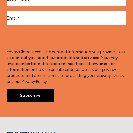
Email
*
Envoy Global needs the contact information you provide to us
to contact you about our products and services. You may
unsubscribe from these communications at anytime. For
information on how to unsubscribe, as well as our privacy
practices and commitment to protecting your privacy, check
out our Privacy Policy.