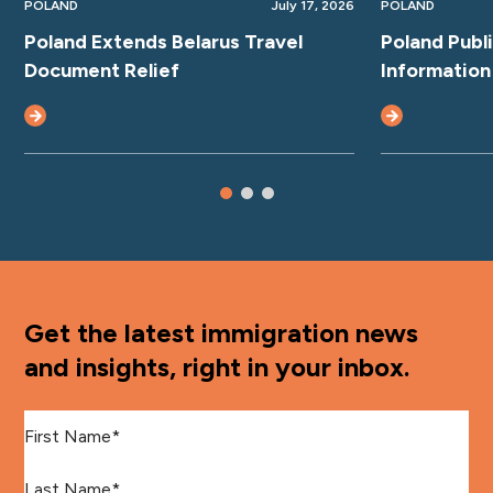
POLAND
July 17, 2026
POLAND
Poland Extends Belarus Travel
Poland Publ
Document Relief
Information
Get the latest immigration news
and insights, right in your inbox.
First Name
*
Last Name
*