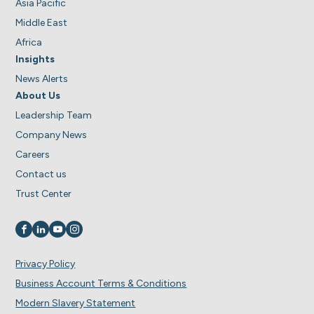
Asia Pacific
Middle East
Africa
Insights
News Alerts
About Us
Leadership Team
Company News
Careers
Contact us
Trust Center
Visit us on
Visit us on
Visit us on
Visit us on
Privacy Policy
Business Account Terms & Conditions
Modern Slavery Statement