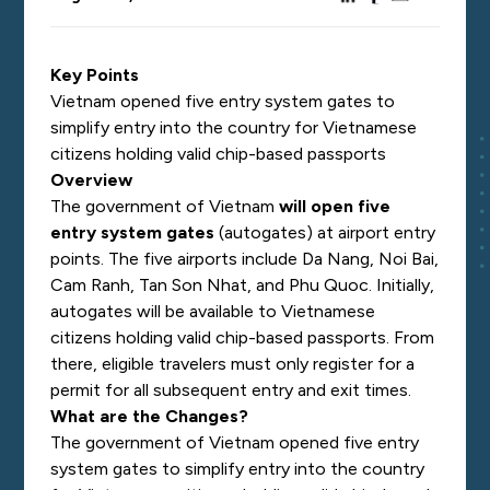
Key Points
Vietnam opened five entry system gates to
simplify entry into the country for Vietnamese
citizens holding valid chip-based passports
Overview
The government of Vietnam
will open five
entry system gates
(autogates) at airport entry
points. The five airports include Da Nang, Noi Bai,
Cam Ranh, Tan Son Nhat, and Phu Quoc. Initially,
autogates will be available to Vietnamese
citizens holding valid chip-based passports. From
there, eligible travelers must only register for a
permit for all subsequent entry and exit times.
What are the Changes?
The government of Vietnam opened five entry
system gates to simplify entry into the country