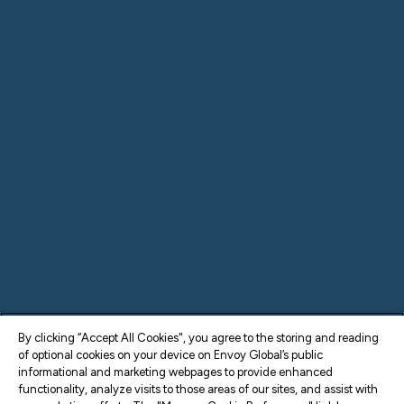
By clicking “Accept All Cookies", you agree to the storing and reading
of optional cookies on your device on Envoy Global’s public
informational and marketing webpages to provide enhanced
functionality, analyze visits to those areas of our sites, and assist with