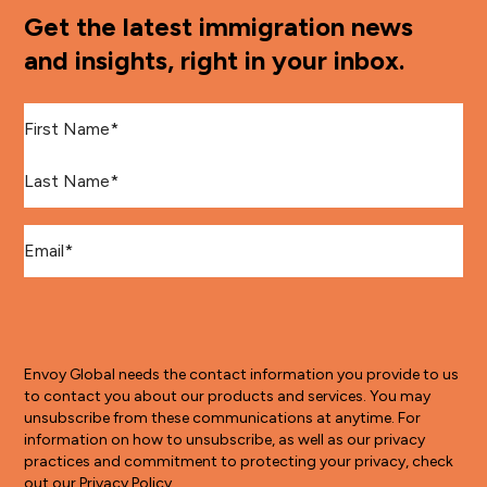
Get the latest immigration news
and insights, right in your inbox.
First Name
*
Last Name
*
Email
*
Envoy Global needs the contact information you provide to us
to contact you about our products and services. You may
unsubscribe from these communications at anytime. For
information on how to unsubscribe, as well as our privacy
practices and commitment to protecting your privacy, check
out our Privacy Policy.