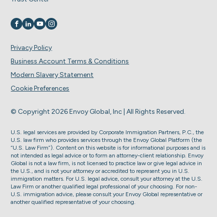
Visit us on
Visit us on
Visit us on
Visit us on
Privacy Policy
Business Account Terms & Conditions
Modern Slavery Statement
Cookie Preferences
© Copyright 2026 Envoy Global, Inc | All Rights Reserved.
U.S. legal services are provided by Corporate Immigration Partners, P.C., the
U.S. law firm who provides services through the Envoy Global Platform (the
“U.S. Law Firm”). Content on this website is for informational purposes and is
not intended as legal advice or to form an attorney-client relationship. Envoy
Global is not a law firm, is not licensed to practice law or give legal advice in
the U.S., and is not your attorney or accredited to represent you in U.S.
immigration matters. For U.S. legal advice, consult your attorney at the U.S.
Law Firm or another qualified legal professional of your choosing. For non-
U.S. immigration advice, please consult your Envoy Global representative or
another qualified representative of your choosing.