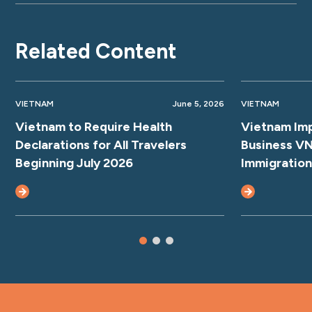
Related Content
VIETNAM
June 5, 2026
VIETNAM
Vietnam to Require Health
Vietnam Im
Declarations for All Travelers
Business VN
Beginning July 2026
Immigration