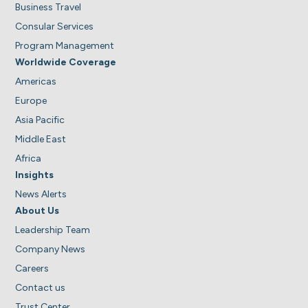
Business Travel
Consular Services
Program Management
Worldwide Coverage
Americas
Europe
Asia Pacific
Middle East
Africa
Insights
News Alerts
About Us
Leadership Team
Company News
Careers
Contact us
Trust Center