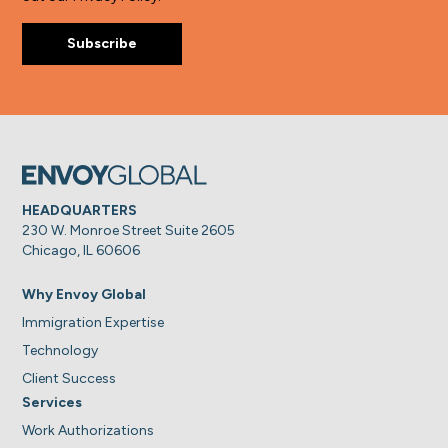
HEADQUARTERS
230 W. Monroe Street Suite 2605
Chicago, IL 60606
Why Envoy Global
Immigration Expertise
Technology
Client Success
Services
Work Authorizations