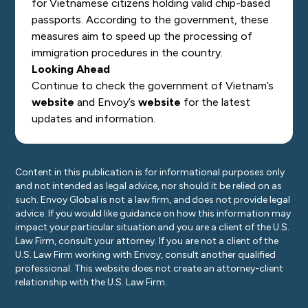
for Vietnamese citizens holding valid chip-based
passports. According to the government, these
measures aim to speed up the processing of
immigration procedures in the country.
Looking Ahead
Continue to check the government of Vietnam’s
website
and Envoy’s
website
for the latest
updates and information.
Content in this publication is for informational purposes only
and not intended as legal advice, nor should it be relied on as
such. Envoy Global is not a law firm, and does not provide legal
advice. If you would like guidance on how this information may
impact your particular situation and you are a client of the U.S.
Law Firm, consult your attorney. If you are not a client of the
U.S. Law Firm working with Envoy, consult another qualified
professional. This website does not create an attorney-client
relationship with the U.S. Law Firm.