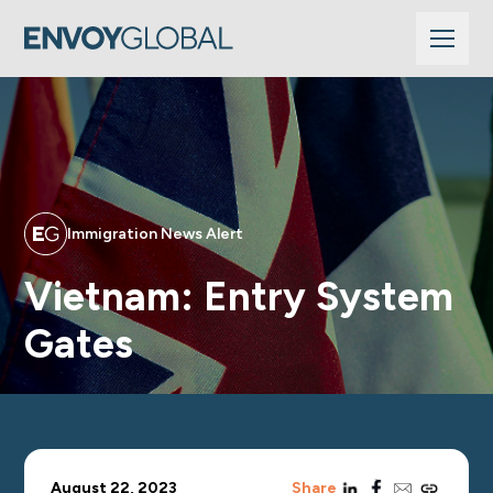
Immigration News Alert
Vietnam: Entry System
Gates
linkedin
facebook
email
copy_link
August 22, 2023
Share