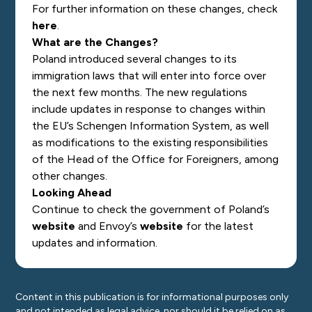
For further information on these changes, check
here
.
What are the Changes?
Poland introduced several changes to its
immigration laws that will enter into force over
the next few months. The new regulations
include updates in response to changes within
the EU’s Schengen Information System, as well
as modifications to the existing responsibilities
of the Head of the Office for Foreigners, among
other changes.
Looking Ahead
Continue to check the government of Poland’s
website
and Envoy’s
website
for the latest
updates and information.
Content in this publication is for informational purposes only
and not intended as legal advice, nor should it be relied on as