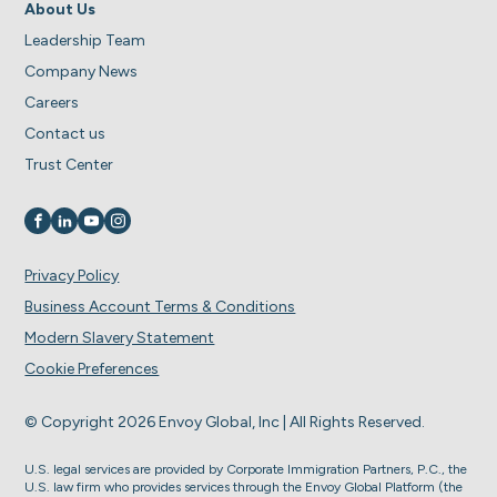
About Us
Leadership Team
Company News
Careers
Contact us
Trust Center
Visit us on
Visit us on
Visit us on
Visit us on
Privacy Policy
Business Account Terms & Conditions
Modern Slavery Statement
Cookie Preferences
© Copyright 2026 Envoy Global, Inc | All Rights Reserved.
U.S. legal services are provided by Corporate Immigration Partners, P.C., the
U.S. law firm who provides services through the Envoy Global Platform (the