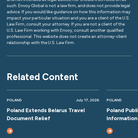
such. Envoy Global is not a law firm, and does not provide legal
advice. If you would like guidance on how this information may
impact your particular situation and you are a client of the U.S.
Law Firm, consult your attorney. If you are not a client of the
U.S. Law Firm working with Envoy, consult another qualified
professional. This website does not create an attorney-client
relationship with the U.S. Law Firm.
Related Content
POLAND
July 17, 2026
POLAND
Poland Extends Belarus Travel
Poland Publ
Document Relief
Information