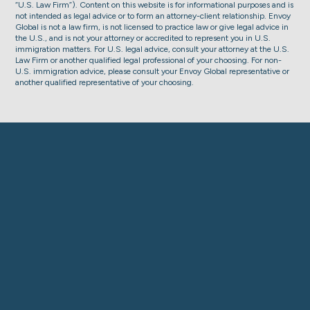
“U.S. Law Firm”). Content on this website is for informational purposes and is
not intended as legal advice or to form an attorney-client relationship. Envoy
Global is not a law firm, is not licensed to practice law or give legal advice in
the U.S., and is not your attorney or accredited to represent you in U.S.
immigration matters. For U.S. legal advice, consult your attorney at the U.S.
Law Firm or another qualified legal professional of your choosing. For non-
U.S. immigration advice, please consult your Envoy Global representative or
another qualified representative of your choosing.