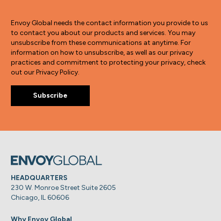
Envoy Global needs the contact information you provide to us
to contact you about our products and services. You may
unsubscribe from these communications at anytime. For
information on how to unsubscribe, as well as our privacy
practices and commitment to protecting your privacy, check
out our Privacy Policy.
HEADQUARTERS
230 W. Monroe Street Suite 2605
Chicago, IL 60606
Why Envoy Global