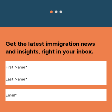
Get the latest immigration news
and insights, right in your inbox.
First Name
*
Last Name
*
Email
*