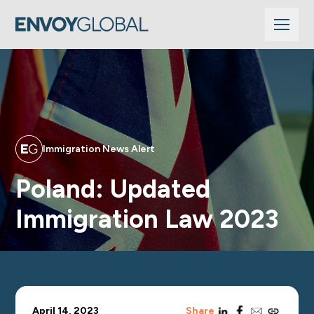
Immigration News Alert
Poland: Updated
Immigration Law 2023
linkedin
facebook
email
copy_link
April 14, 2023
Share