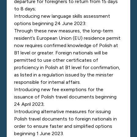
departure for foreigners to return from 15 days
to 8 days;
Introducing new language skills assessment
options beginning 24 June 2023:
Through these new measures, the long-term
resident’s European Union (EU) residence permit
now requires confirmed knowledge of Polish at
B1 level or greater. Foreign nationals will be
permitted to
use other certificates of
proficiency in Polish at B1 level for confirmation,
as listed in a regulation issued by the minister
responsible for internal affairs.
Introducing new fee exemptions for the
issuance of Polish travel documents beginning
24 April 2023;
Introducing alternative measures for issuing
Polish travel documents to foreign nationals in
order to ensure faster and simplified options
beginning 1 June 2023.