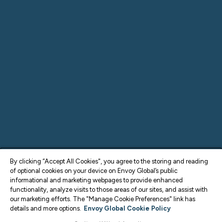
By clicking “Accept All Cookies", you agree to the storing and reading
of optional cookies on your device on Envoy Global’s public
informational and marketing webpages to provide enhanced
functionality, analyze visits to those areas of our sites, and assist with
our marketing efforts. The "Manage Cookie Preferences" link has
details and more options.
Envoy Global Cookie Policy