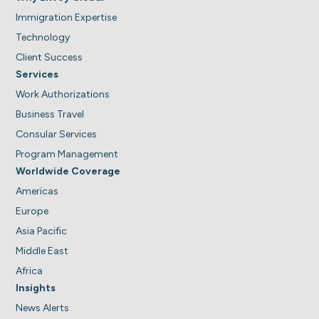
Immigration Expertise
Technology
Client Success
Services
Work Authorizations
Business Travel
Consular Services
Program Management
Worldwide Coverage
Americas
Europe
Asia Pacific
Middle East
Africa
Insights
News Alerts