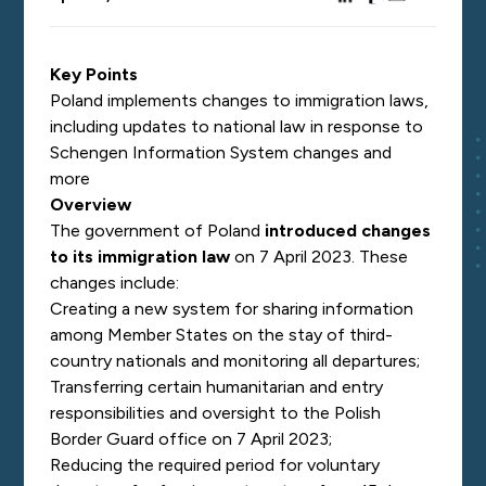
Key Points
Poland implements changes to immigration laws,
including updates to national law in response to
Schengen Information System changes and
more
Overview
The government of Poland
introduced changes
to its immigration law
on 7 April 2023. These
changes include:
Creating a new system for sharing information
among Member States on the stay of third-
country nationals and monitoring all departures;
Transferring certain humanitarian and entry
responsibilities and oversight to the Polish
Border Guard office on 7 April 2023;
Reducing the required period for voluntary