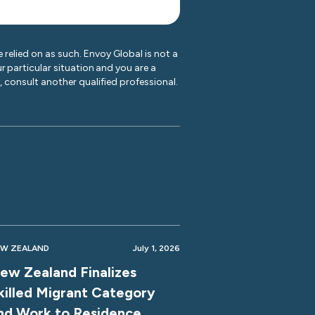
 relied on as such. Envoy Global is not a
r particular situation and you are a
y, consult another qualified professional.
W ZEALAND
July 1, 2026
ew Zealand Finalizes
killed Migrant Category
nd Work to Residence