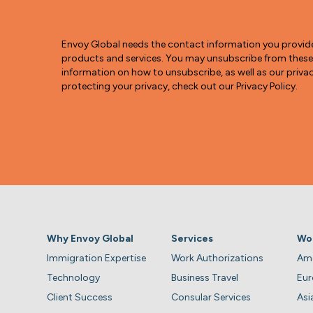
Envoy Global needs the contact information you provid
products and services. You may unsubscribe from thes
information on how to unsubscribe, as well as our pri
protecting your privacy, check out our Privacy Policy.
Why Envoy Global
Services
Wo
Immigration Expertise
Work Authorizations
Ame
Technology
Business Travel
Eu
Client Success
Consular Services
Asi