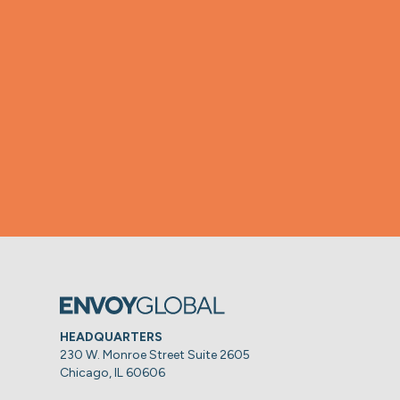
HEADQUARTERS
230 W. Monroe Street Suite 2605
Chicago, IL 60606