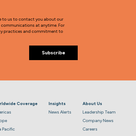
e to us to contact you about our
e communications at anytime. For
vacy practices and commitment to
rldwide Coverage
Insights
About Us
ricas
News Alerts
Leadership Team
rope
Company News
a Pacific
Careers