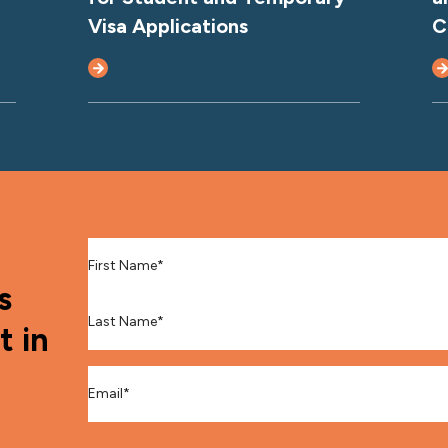
Visa Applications
C
First Name
*
s
Last Name
*
t in
Email
*