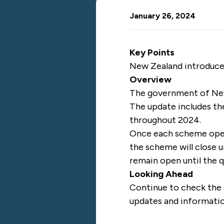
January 26, 2024
Key Points
New Zealand introduce
Overview
The government of N
The update includes t
throughout 2024.
Once each scheme opens,
the scheme will close u
remain open until the 
Looking Ahead
Continue to check the
updates and informati