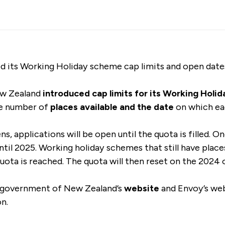
d its Working Holiday scheme cap limits and open dat
ew Zealand
introduced cap limits for its Working Hol
he number of
places available and the date
on which ea
 applications will be open until the quota is filled. Onc
ntil 2025. Working holiday schemes that still have place
quota is reached. The quota will then reset on the 2024
 government of New Zealand’s
website
and Envoy’s
web
on.