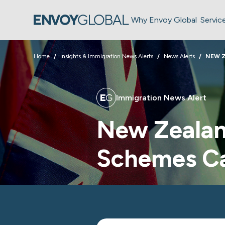
Why Envoy Global
Servic
Home
Insights & Immigration News Alerts
News Alerts
NEW Z
Immigration News Alert
New Zealan
Schemes C