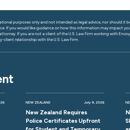
ational purposes only and not intended as legal advice, nor should it be
ice. If you would like guidance on how this information may impact you
 attorney. If you are not a client of the U.S. Law Firm working with Envo
-client relationship with the U.S. Law Firm.
ent
026
NEW ZEALAND
July 9, 2026
NE
New Zealand Requires
N
Police Certificates Upfront
S
for Student and Temporary
a