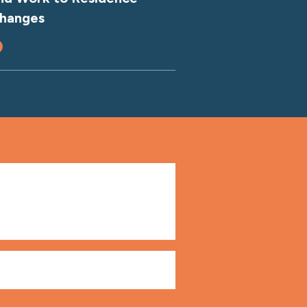
hanges