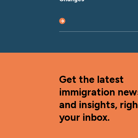
Get the latest
immigration new
and insights, righ
your inbox.