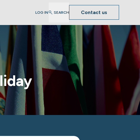
Contact us
LOG IN
SEARCH
liday