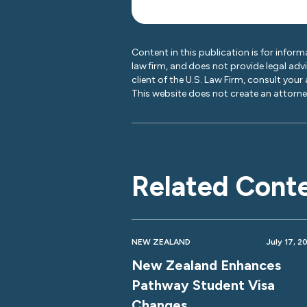
Content in this publication is for inform
law firm, and does not provide legal adv
client of the U.S. Law Firm, consult your
This website does not create an attorney
Related Cont
NEW ZEALAND
July 17, 2
New Zealand Enhances
Pathway Student Visa
Changes