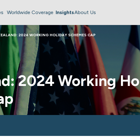
es
Worldwide Coverage
Insights
About Us
EALAND: 2024 WORKING HOLIDAY SCHEMES CAP
d: 2024 Working Ho
ap