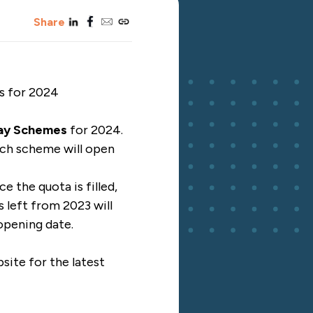
linkedin
facebook
email
copy_link
Share
es for 2024
iday Schemes
for 2024.
ch scheme will open
e the quota is filled,
s left from 2023 will
 opening date.
site
for the latest