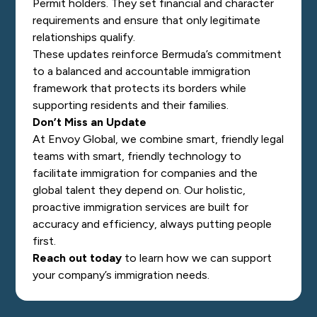
Permit holders. They set financial and character
requirements and ensure that only legitimate
relationships qualify.
These updates reinforce Bermuda’s commitment
to a balanced and accountable immigration
framework that protects its borders while
supporting residents and their families.
Don’t Miss an Update
At Envoy Global, we combine smart, friendly legal
teams with smart, friendly technology to
facilitate immigration for companies and the
global talent they depend on. Our holistic,
proactive immigration services are built for
accuracy and efficiency, always putting people
first.
Reach out today
to learn how we can support
your company’s immigration needs.