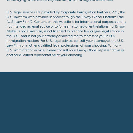
U.S. legal services are provided by Corporate Immigration Partners, P.C., the
U.S. law firm who provides services through the Envoy Global Platform (the
“U.S. Law Firm”). Content on this website is for informational purposes and is
not intended as legal advice or to form an attorney-client relationship. Envoy
Global is not a law firm, is not licensed to practice law or give legal advice in
the U.S., and is not your attorney or accredited to represent you in U.S.
immigration matters. For U.S. legal advice, consult your attorney at the U.S.
Law Firm or another qualified legal professional of your choosing. For non-
U.S. immigration advice, please consult your Envoy Global representative or
another qualified representative of your choosing.