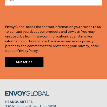
Envoy Global needs the contact information you provide to us
to contact you about our products and services. You may
unsubscribe from these communications at anytime. For
information on how to unsubscribe, as well as our privacy
practices and commitment to protecting your privacy, check
out our Privacy Policy.
HEADQUARTERS
230 W. Monroe Street Suite 2605