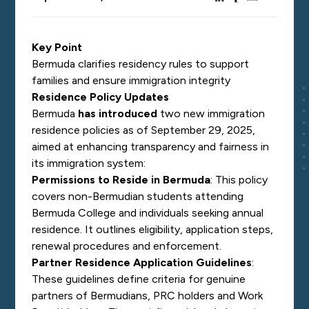
Key Point
Bermuda clarifies residency rules to support
families and ensure immigration integrity
Residence Policy Updates
Bermuda
has introduced
two new immigration
residence policies as of September 29, 2025,
aimed at enhancing transparency and fairness in
its immigration system:
Permissions to Reside in Bermuda
: This policy
covers non-Bermudian students attending
Bermuda College and individuals seeking annual
residence. It outlines eligibility, application steps,
renewal procedures and enforcement.
Partner Residence Application Guidelines
:
These guidelines define criteria for genuine
partners of Bermudians, PRC holders and Work