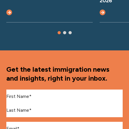
2026
Get the latest immigration news
and insights, right in your inbox.
First Name
*
Last Name
*
Email
*