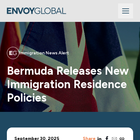
Immigration News Alert
Bermuda Releases New
Immigration Residence
Policies
linkedin
facebook
email
copy_link
September 30, 2025
Share