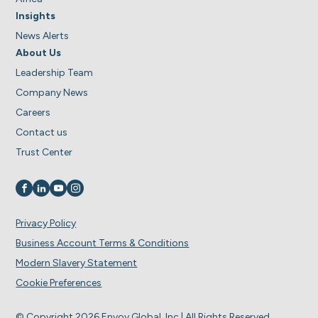
Insights
News Alerts
About Us
Leadership Team
Company News
Careers
Contact us
Trust Center
Visit us on
Visit us on
Visit us on
Visit us on
Privacy Policy
Business Account Terms & Conditions
Modern Slavery Statement
Cookie Preferences
© Copyright 2026 Envoy Global, Inc | All Rights Reserved.