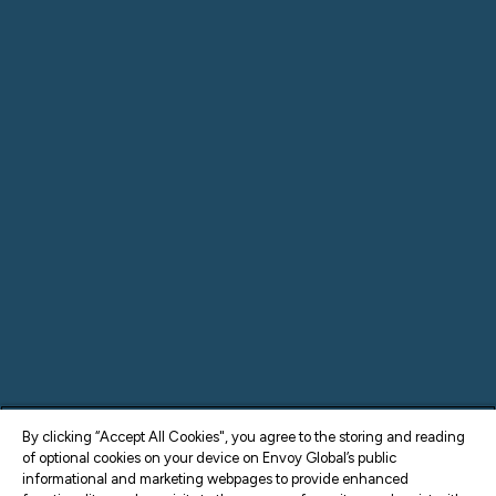
By clicking “Accept All Cookies", you agree to the storing and reading
of optional cookies on your device on Envoy Global’s public
informational and marketing webpages to provide enhanced