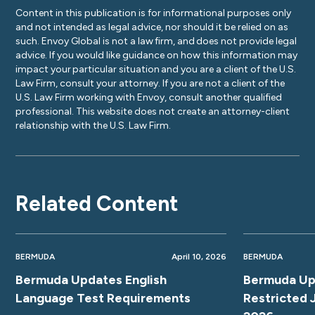
Content in this publication is for informational purposes only
and not intended as legal advice, nor should it be relied on as
such. Envoy Global is not a law firm, and does not provide legal
advice. If you would like guidance on how this information may
impact your particular situation and you are a client of the U.S.
Law Firm, consult your attorney. If you are not a client of the
U.S. Law Firm working with Envoy, consult another qualified
professional. This website does not create an attorney-client
relationship with the U.S. Law Firm.
Related Content
BERMUDA
April 10, 2026
BERMUDA
Bermuda Updates English
Bermuda Up
Language Test Requirements
Restricted 