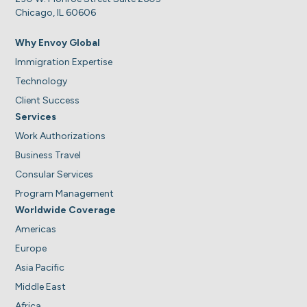
Chicago, IL 60606
Why Envoy Global
Immigration Expertise
Technology
Client Success
Services
Work Authorizations
Business Travel
Consular Services
Program Management
Worldwide Coverage
Americas
Europe
Asia Pacific
Middle East
Africa