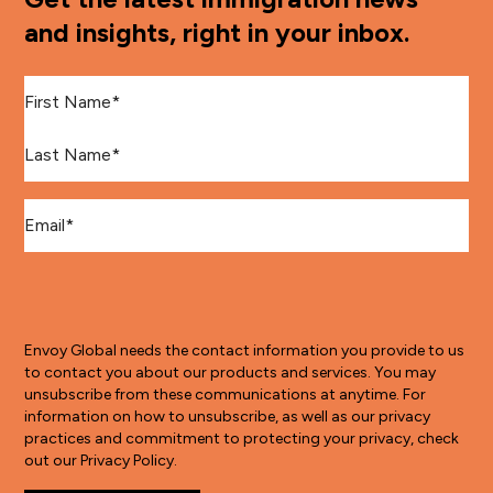
and insights, right in your inbox.
First Name
*
Last Name
*
Email
*
Envoy Global needs the contact information you provide to us
to contact you about our products and services. You may
unsubscribe from these communications at anytime. For
information on how to unsubscribe, as well as our privacy
practices and commitment to protecting your privacy, check
out our Privacy Policy.