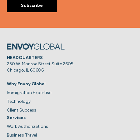
HEADQUARTERS
230 W. Monroe Street Suite 2605
Chicago, IL 60606
Why Envoy Global
Immigration Expertise
Technology
Client Success
Services
Work Authorizations
Business Travel