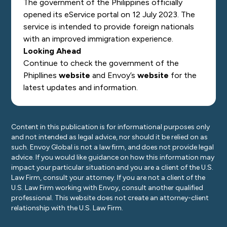
The government of the Philippines officially
opened its eService portal on 12 July 2023. The
service is intended to provide foreign nationals
with an improved immigration experience.
Looking Ahead
Continue to check the government of the
Phipllines
website
and Envoy’s
website
for the
latest updates and information.
Content in this publication is for informational purposes only
and not intended as legal advice, nor should it be relied on as
such. Envoy Global is not a law firm, and does not provide legal
advice. If you would like guidance on how this information may
impact your particular situation and you are a client of the U.S.
Law Firm, consult your attorney. If you are not a client of the
U.S. Law Firm working with Envoy, consult another qualified
professional. This website does not create an attorney-client
relationship with the U.S. Law Firm.