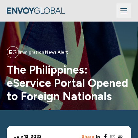
Immigration News Alert
The Philippines:
eService Portal Opened
to Foreign Nationals
linkedin
facebook
email
copy_link
July 13, 2023
Share