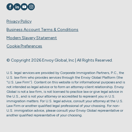
Visit us on
Visit us on
Visit us on
Visit us on
Privacy Policy
Business Account Terms & Conditions
Modern Slavery Statement
Cookie Preferences
© Copyright 2026 Envoy Global, Inc | All Rights Reserved.
U.S. legal services are provided by Corporate Immigration Partners, P.C., the
U.S. law firm who provides services through the Envoy Global Platform (the
“U.S. Law Firm”). Content on this website is for informational purposes and is
not intended as legal advice or to form an attorney-client relationship. Envoy
Global is not a law firm, is not licensed to practice law or give legal advice in
the U.S., and is not your attorney or accredited to represent you in U.S.
immigration matters. For U.S. legal advice, consult your attorney at the U.S.
Law Firm or another qualified legal professional of your choosing. For non-
U.S. immigration advice, please consult your Envoy Global representative or
another qualified representative of your choosing.