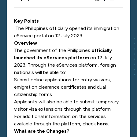
Key Points
The Philippines officially opened its immigration
eService portal on 12 July 2023
Overview
The government of the Philippines
officially
launched its eServices platform
on 12 July
2023. Through the eServices platform, foreign
nationals will be able to:
Submit online applications for entry waivers,
emigration clearance certificates and dual
citizenship forms.
Applicants will also be able to submit temporary
visitor visa extensions through the platform.
For additional information on the services
available through the platform, check
here
.
What are the Changes?