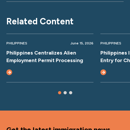
Related Content
PHILIPPINES
June 15, 2026
PHILIPPINES
Philippines Centralizes Alien
Philippines
Employment Permit Processing
Entry for C
Get the latest immigration news