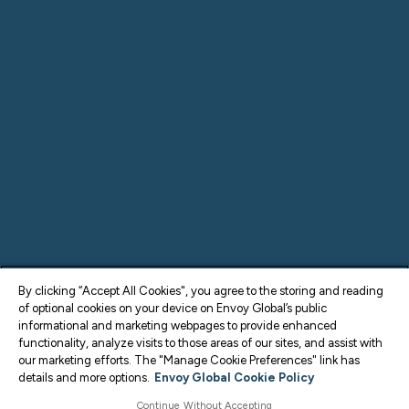
By clicking “Accept All Cookies", you agree to the storing and reading
of optional cookies on your device on Envoy Global’s public
informational and marketing webpages to provide enhanced
functionality, analyze visits to those areas of our sites, and assist with
our marketing efforts. The "Manage Cookie Preferences" link has
details and more options.
Envoy Global Cookie Policy
Continue Without Accepting