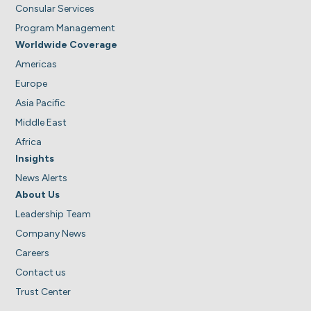
Consular Services
Program Management
Worldwide Coverage
Americas
Europe
Asia Pacific
Middle East
Africa
Insights
News Alerts
About Us
Leadership Team
Company News
Careers
Contact us
Trust Center