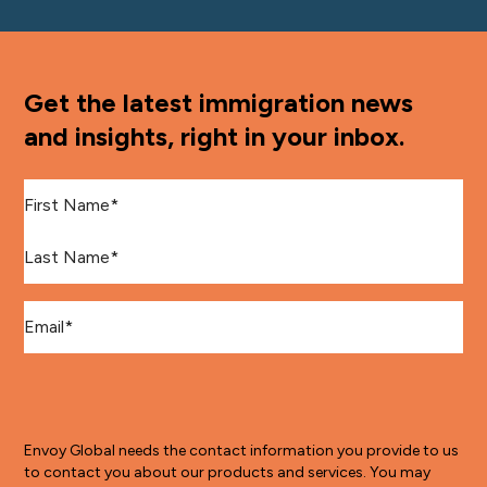
Get the latest immigration news
and insights, right in your inbox.
First Name
*
Last Name
*
Email
*
Envoy Global needs the contact information you provide to us
to contact you about our products and services. You may