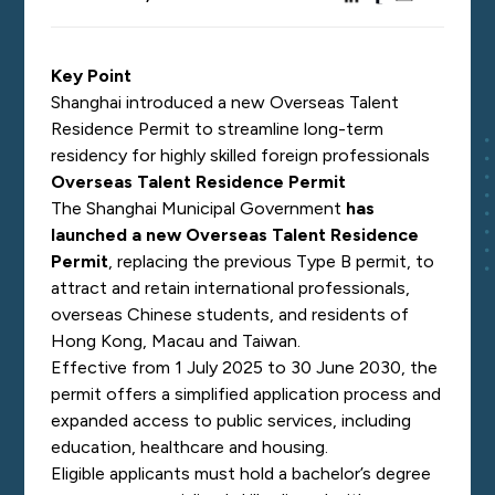
Key Point
Shanghai introduced a new Overseas Talent
Residence Permit to streamline long-term
residency for highly skilled foreign professionals
Overseas Talent Residence Permit
The Shanghai Municipal Government
has
launched a new Overseas Talent Residence
Permit
, replacing the previous Type B permit, to
attract and retain international professionals,
overseas Chinese students, and residents of
Hong Kong, Macau and Taiwan.
Effective from 1 July 2025 to 30 June 2030, the
permit offers a simplified application process and
expanded access to public services, including
education, healthcare and housing.
Eligible applicants must hold a bachelor’s degree