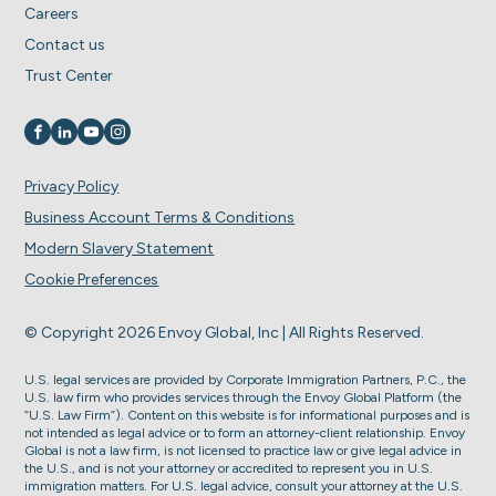
Careers
Contact us
Trust Center
Visit us on
Visit us on
Visit us on
Visit us on
Privacy Policy
Business Account Terms & Conditions
Modern Slavery Statement
Cookie Preferences
© Copyright 2026 Envoy Global, Inc | All Rights Reserved.
U.S. legal services are provided by Corporate Immigration Partners, P.C., the
U.S. law firm who provides services through the Envoy Global Platform (the
“U.S. Law Firm”). Content on this website is for informational purposes and is
not intended as legal advice or to form an attorney-client relationship. Envoy
Global is not a law firm, is not licensed to practice law or give legal advice in
the U.S., and is not your attorney or accredited to represent you in U.S.
immigration matters. For U.S. legal advice, consult your attorney at the U.S.