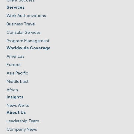
Client Success
Services
Work Authorizations
Business Travel
Consular Services
Program Management
Worldwide Coverage
Americas
Europe
Asia Pacific
Middle East
Africa
Insights
News Alerts
About Us
Leadership Team
Company News