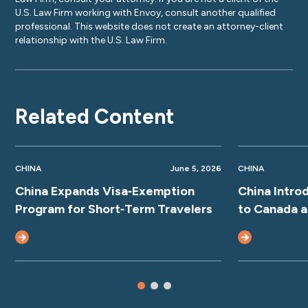
U.S. Law Firm working with Envoy, consult another qualified
professional. This website does not create an attorney-client
relationship with the U.S. Law Firm.
Related Content
CHINA
June 5, 2026
CHINA
China Expands Visa‑Exemption
China Intro
Program for Short‑Term Travelers
to Canada 