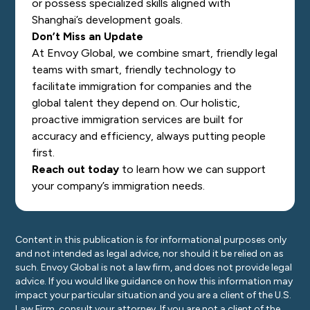
or possess specialized skills aligned with
Shanghai’s development goals.
Don’t Miss an Update
At Envoy Global, we combine smart, friendly legal
teams with smart, friendly technology to
facilitate immigration for companies and the
global talent they depend on. Our holistic,
proactive immigration services are built for
accuracy and efficiency, always putting people
first.
Reach out today
to learn how we can support
your company’s immigration needs.
Content in this publication is for informational purposes only
and not intended as legal advice, nor should it be relied on as
such. Envoy Global is not a law firm, and does not provide legal
advice. If you would like guidance on how this information may
impact your particular situation and you are a client of the U.S.
Law Firm, consult your attorney. If you are not a client of the