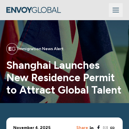
Immigration News Alert
Shanghai Launches
New Residence Permit
to Attract Global Talent
linkedin
facebook
email
copy_link
November 4, 2025
Share