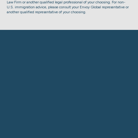
Law Firm or another qualified legal professional of your choosing. For non-
U.S. immigration advice, please consult your Envoy Global representative or
another qualified representative of your choosing.