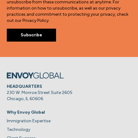
unsubscribe from these communications at anytime. For
information on how to unsubscribe, as well as our privacy
practices and commitment to protecting your privacy, check
out our Privacy Policy.
HEADQUARTERS
230 W. Monroe Street Suite 2605
Chicago, IL 60606
Why Envoy Global
Immigration Expertise
Technology