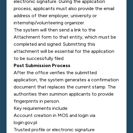
electronic signature. During the application
process, applicants must also provide the email
address of their employer, university or
internship/volunteering organizer.
The system will then send a link to the
Attachment form to that entity, which must be
completed and signed. Submitting this
attachment will be essential for the application
to be successfully filed.
Post Submission Process
After the office verifies the submitted
application, the system generates a confirmation
document that replaces the current stamp. The
authorities then summon applicants to provide
fingerprints in person.
Key requirements include:
Account creation in MOS and login via
login.gov.pl
Trusted profile or electronic signature