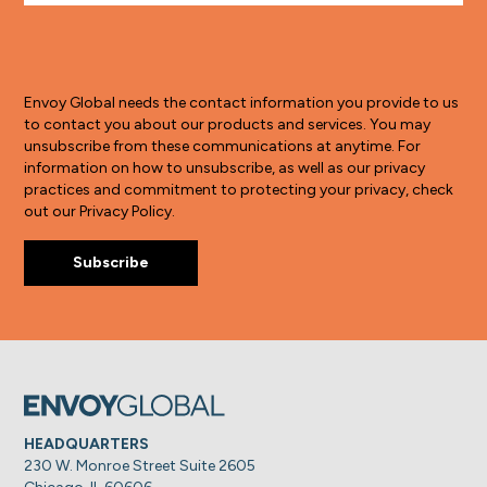
Envoy Global needs the contact information you provide to us
to contact you about our products and services. You may
unsubscribe from these communications at anytime. For
information on how to unsubscribe, as well as our privacy
practices and commitment to protecting your privacy, check
out our Privacy Policy.
HEADQUARTERS
230 W. Monroe Street Suite 2605