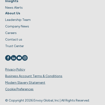
Insights
News Alerts
About Us
Leadership Team
Company News
Careers
Contact us
Trust Center
Visit us on
Visit us on
Visit us on
Visit us on
Privacy Policy
Business Account Terms & Conditions
Modern Slavery Statement
Cookie Preferences
© Copyright 2026 Envoy Global, Inc | All Rights Reserved.