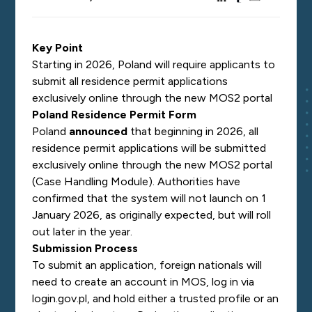
Key Point
Starting in 2026, Poland will require applicants to
submit all residence permit applications
exclusively online through the new MOS2 portal
Poland Residence Permit Form
Poland
announced
that beginning in 2026, all
residence permit applications will be submitted
exclusively online through the new MOS2 portal
(Case Handling Module). Authorities have
confirmed that the system will not launch on 1
January 2026, as originally expected, but will roll
out later in the year.
Submission Process
To submit an application, foreign nationals will
need to create an account in MOS, log in via
login.gov.pl, and hold either a trusted profile or an