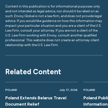
Content in this publication is for informational purposes only
and not intended as legal advice, nor should it be relied on as
such. Envoy Global is not a law firm, and does not provide legal
advice. If you would like guidance on how this information may
impact your particular situation and you are a client of the U.S.
Law Firm, consult your attorney. If you are not a client of the
U.S. Law Firm working with Envoy, consult another qualified
professional. This website does not create an attorney-client
relationship with the U.S. Law Firm.
Related Content
POLAND
July 17, 2026
POLAND
Poland Extends Belarus Travel
Poland Publ
Document Relief
Information