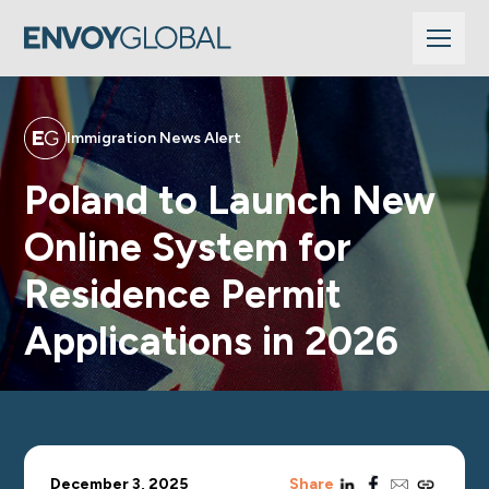
Immigration News Alert
Poland to Launch New
Online System for
Residence Permit
Applications in 2026
linkedin
facebook
email
copy_link
December 3, 2025
Share