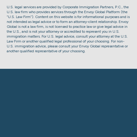
U.S. legal services are provided by Corporate Immigration Partners, P.C., the
U.S. law firm who provides services through the Envoy Global Platform (the
“U.S. Law Firm”). Content on this website is for informational purposes and is
not intended as legal advice or to form an attorney-client relationship. Envoy
Global is not a law firm, is not licensed to practice law or give legal advice in
the U.S., and is not your attorney or accredited to represent you in U.S.
immigration matters. For U.S. legal advice, consult your attorney at the U.S.
Law Firm or another qualified legal professional of your choosing. For non-
U.S. immigration advice, please consult your Envoy Global representative or
another qualified representative of your choosing.