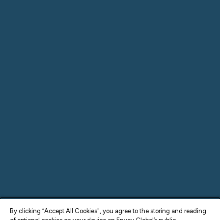
By clicking “Accept All Cookies", you agree to the storing and reading