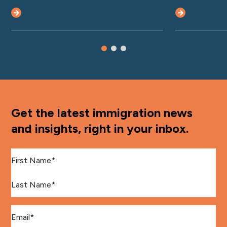
Get the latest immigration news
and insights, right in your inbox.
First Name
*
Last Name
*
Email
*