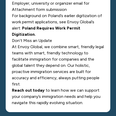
Employer, university or organizer email for
Attachment form submission
For background on Poland’s earlier digitization of
work permit applications, see Envoy Global’s
alert:
Poland Requires Work Permit
Digitization
.
Don’t Miss an Update
At Envoy Global, we combine smart, friendly legal
teams with smart, friendly technology to
facilitate immigration for companies and the
global talent they depend on. Our holistic,
proactive immigration services are built for
accuracy and efficiency, always putting people
first.
Reach out today
to learn how we can support
your company’s immigration needs and help you
navigate this rapidly evolving situation.