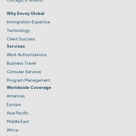
Chicago, IL 60606
Why Envoy Global
Immigration Expertise
Technology
Client Success
Services
Work Authorizations
Business Travel
Consular Services
Program Management
Worldwide Coverage
Americas
Europe
Asia Pacific
Middle East
Africa