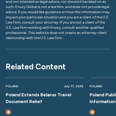
and not intended as legal advice, nor should it be relied on as
such. Envoy Global is not a law firm, and does not provide legal
advice. If you would like guidance on how this information may
impact your particular situation and you are a client of the U.S.
Law Firm, consult your attorney. If you are not a client of the
U.S. Law Firm working with Envoy, consult another qualified
professional. This website does not create an attorney-client
relationship with the U.S. Law Firm.
Related Content
POLAND
July 17, 2026
POLAND
Poland Extends Belarus Travel
Poland Publ
Document Relief
Information