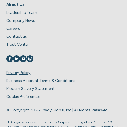
About Us
Leadership Team
Company News
Careers
Contact us
Trust Center
Visit us on
Visit us on
Visit us on
Visit us on
Privacy Policy
Business Account Terms & Conditions
Modern Slavery Statement
Cookie Preferences
© Copyright 2026 Envoy Global, Inc | All Rights Reserved.
U.S. legal services are provided by Corporate Immigration Partners, P.C., the
U.S. law firm who provides services through the Envoy Global Platform (the