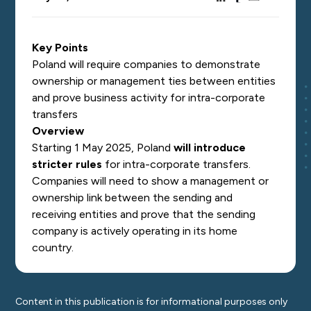
Key Points
Poland will require companies to demonstrate
ownership or management ties between entities
and prove business activity for intra-corporate
transfers
Overview
Starting 1 May 2025, Poland
will introduce
stricter rules
for intra-corporate transfers.
Companies will need to show a management or
ownership link between the sending and
receiving entities and prove that the sending
company is actively operating in its home
country.
Content in this publication is for informational purposes only