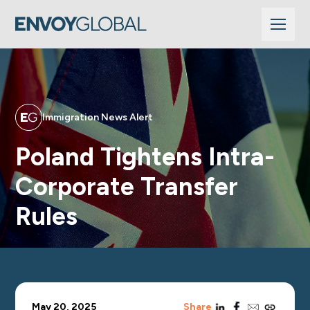
Immigration News Alert
Poland Tightens Intra-
Corporate Transfer
Rules
linkedin
facebook
email
copy_link
May 20, 2025
Share