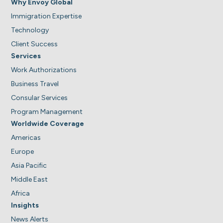
Why Envoy Global
Immigration Expertise
Technology
Client Success
Services
Work Authorizations
Business Travel
Consular Services
Program Management
Worldwide Coverage
Americas
Europe
Asia Pacific
Middle East
Africa
Insights
News Alerts