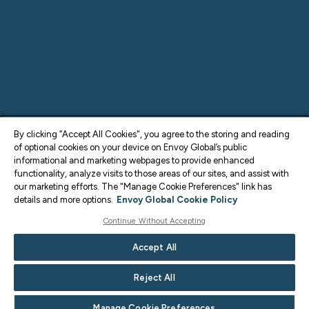
By clicking “Accept All Cookies", you agree to the storing and reading
of optional cookies on your device on Envoy Global’s public
informational and marketing webpages to provide enhanced
functionality, analyze visits to those areas of our sites, and assist with
our marketing efforts. The "Manage Cookie Preferences" link has
details and more options.
Envoy Global Cookie Policy
Continue Without Accepting
Accept All
Reject All
Manage Cookie Preferences