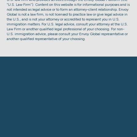
“U.S. Law Firm”). Content on this website is for informational purposes and is
not intended as legal advice or to form an attorney-client relationship. Envoy
Global is not a law firm, is not licensed to practice law or give legal advice in
the U.S., and is not your attorney or accredited to represent you in U.S.
immigration matters. For U.S. legal advice, consult your attorney at the U.S.
Law Firm or another qualified legal professional of your choosing. For non-
U.S. immigration advice, please consult your Envoy Global representative or
another qualified representative of your choosing.