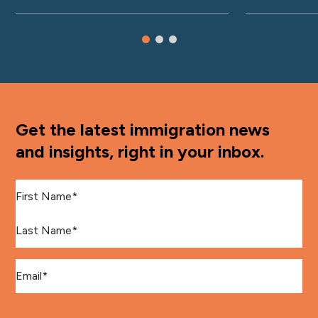
Get the latest immigration news
and insights, right in your inbox.
First Name
*
Last Name
*
Email
*