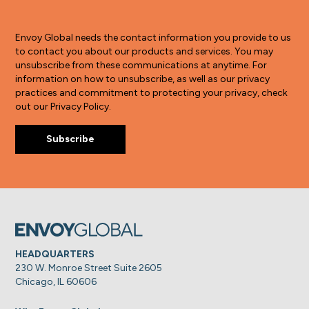
Envoy Global needs the contact information you provide to us
to contact you about our products and services. You may
unsubscribe from these communications at anytime. For
information on how to unsubscribe, as well as our privacy
practices and commitment to protecting your privacy, check
out our Privacy Policy.
HEADQUARTERS
230 W. Monroe Street Suite 2605
Chicago, IL 60606