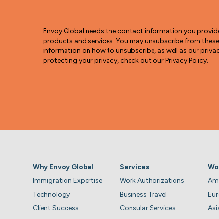
Envoy Global needs the contact information you provid
products and services. You may unsubscribe from thes
information on how to unsubscribe, as well as our pri
protecting your privacy, check out our Privacy Policy.
Why Envoy Global
Services
Wo
Immigration Expertise
Work Authorizations
Ame
Technology
Business Travel
Eu
Client Success
Consular Services
Asi