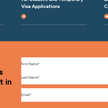
Visa Applications
C
First Name
*
s
Last Name
*
t in
Email
*