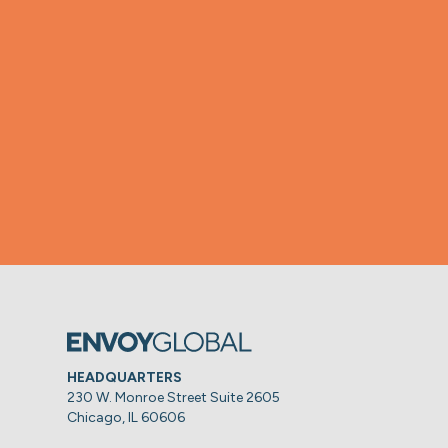
HEADQUARTERS
230 W. Monroe Street Suite 2605
Chicago, IL 60606