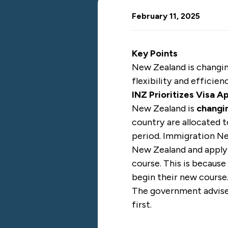
February 11, 2025
Key Points
New Zealand is changin
flexibility and effici
INZ Prioritizes Visa A
New Zealand
is
changin
country are allocated 
period. Immigration Ne
New Zealand and applyi
course. This is becaus
begin their new course
The government advised 
first.