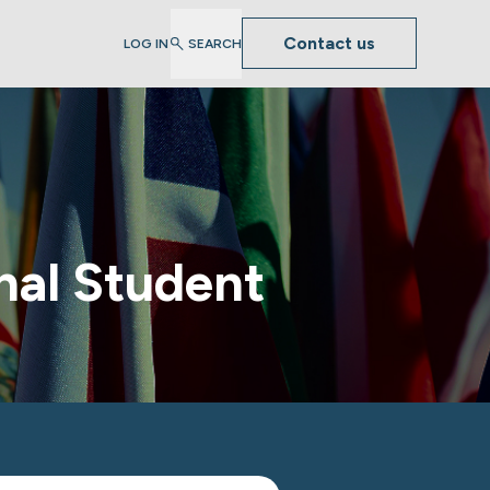
Contact us
LOG IN
SEARCH
nal Student