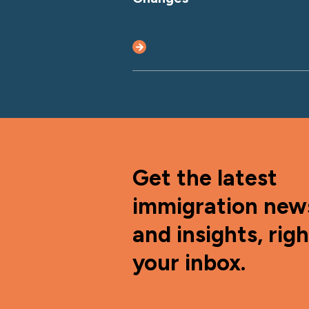
Get the latest
immigration new
and insights, righ
your inbox.