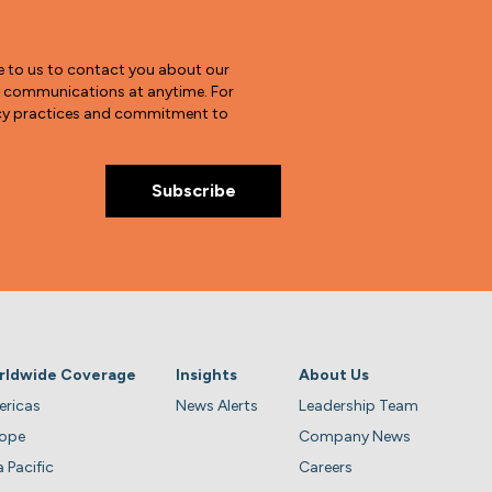
e to us to contact you about our
e communications at anytime. For
vacy practices and commitment to
rldwide Coverage
Insights
About Us
ricas
News Alerts
Leadership Team
rope
Company News
a Pacific
Careers