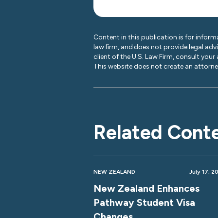
Content in this publication is for inform
law firm, and does not provide legal adv
client of the U.S. Law Firm, consult your
This website does not create an attorney
Related Cont
NEW ZEALAND
July 17, 2
New Zealand Enhances
Pathway Student Visa
Changes