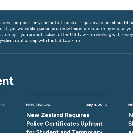
ational purposes only and not intended as legal advice, nor should it be
ice. If you would like guidance on how this information may impact you
 attorney. If you are not a client of the U.S. Law Firm working with Envo
-client relationship with the U.S. Law Firm.
ent
026
NEW ZEALAND
July 9, 2026
NE
New Zealand Requires
N
Police Certificates Upfront
S
for Student and Temporary
a