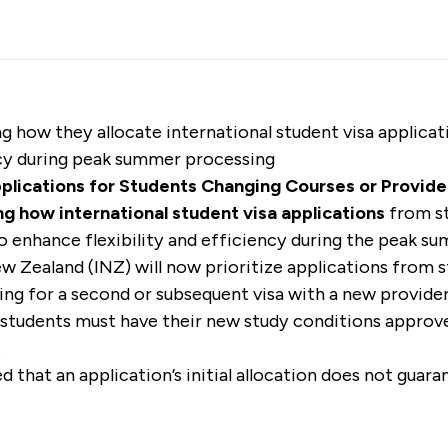
g how they allocate international student visa applica
ency during peak summer processing
pplications for Students Changing Courses or Provide
g how international student visa applications
from st
to enhance flexibility and efficiency during the peak 
w Zealand (INZ) will now prioritize applications from 
ng for a second or subsequent visa with a new provider 
e students must have their new study conditions appro
.
that an application’s initial allocation does not guaran