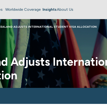
es
Worldwide Coverage
Insights
About Us
ZEALAND ADJUSTS INTERNATIONAL STUDENT VISA ALLOCATION
 Adjusts Internatio
tion