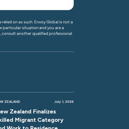
 relied on as such. Envoy Global is not a
r particular situation and you are a
y, consult another qualified professional.
W ZEALAND
July 1, 2026
ew Zealand Finalizes
killed Migrant Category
nd Work to Residence