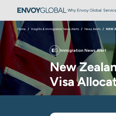
Why Envoy Global
Servic
Home
Insights & Immigration News Alerts
News Alerts
NEW 
Immigration News Alert
New Zealand
Visa Alloca