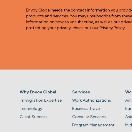
Envoy Global needs the contact information you provid
products and services. You may unsubscribe from thes
information on how to unsubscribe, as well as our pri
protecting your privacy, check out our Privacy Policy.
Why Envoy Global
Services
Wo
Immigration Expertise
Work Authorizations
Ame
Technology
Business Travel
Eu
Client Success
Consular Services
Asi
Program Management
Mid