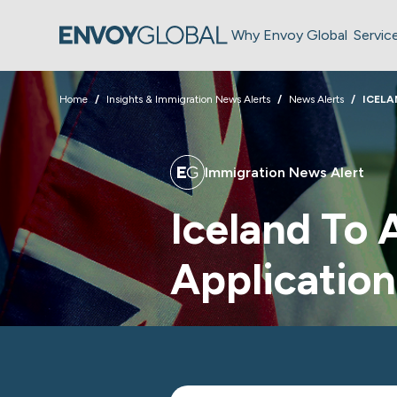
Why Envoy Global
Servic
Home
Insights & Immigration News Alerts
News Alerts
ICELA
Immigration News Alert
Iceland To
Application