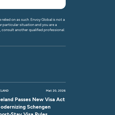
 relied on as such. Envoy Global is not a
r particular situation and you are a
y, consult another qualified professional.
ELAND
Mat 20, 2026
celand Passes New Visa Act
odernizing Schengen
hort‑Stay Visa Rules