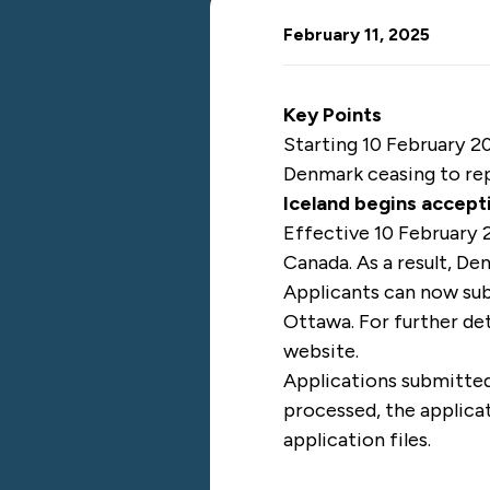
February 11, 2025
Key Points
Starting 10 February 20
Denmark ceasing to rep
Iceland begins accept
Effective 10 February 
Canada. As a result, De
Applicants can now sub
Ottawa. For further det
website.
Applications submitted
processed, the applicat
application files.