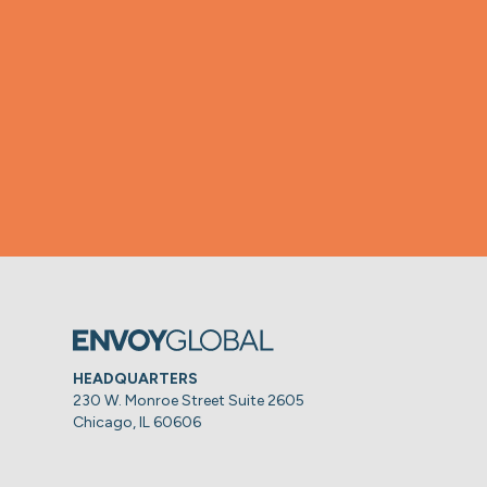
HEADQUARTERS
230 W. Monroe Street Suite 2605
Chicago, IL 60606