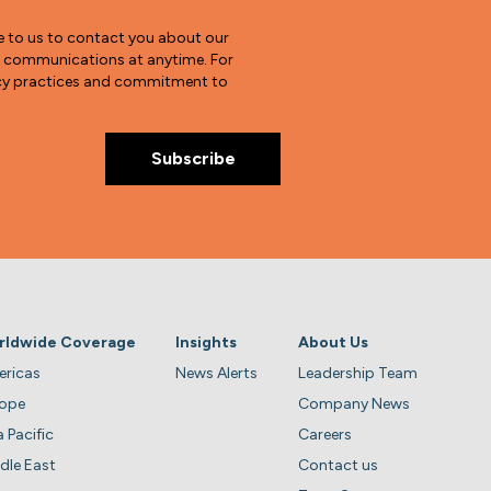
e to us to contact you about our
e communications at anytime. For
vacy practices and commitment to
rldwide Coverage
Insights
About Us
ricas
News Alerts
Leadership Team
rope
Company News
a Pacific
Careers
dle East
Contact us