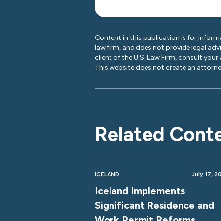
Content in this publication is for inform
law firm, and does not provide legal adv
client of the U.S. Law Firm, consult your
This website does not create an attorney
Related Cont
ICELAND
July 17, 2
Iceland Implements
Significant Residence and
Work Permit Reforms