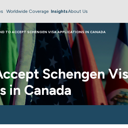
es
Worldwide Coverage
Insights
About Us
ND TO ACCEPT SCHENGEN VISA APPLICATIONS IN CANADA
 Accept Schengen Vi
s in Canada