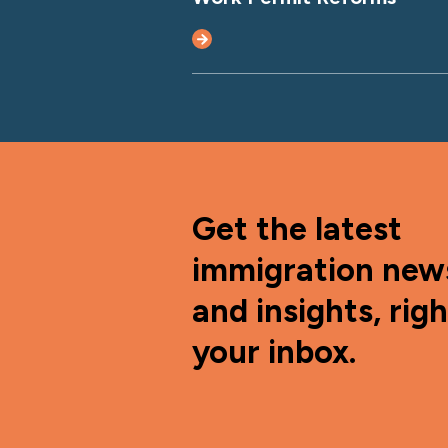
Get the latest
immigration new
and insights, righ
your inbox.