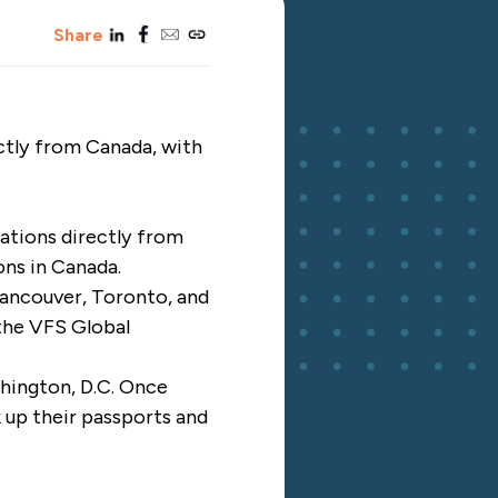
linkedin
facebook
email
copy_link
Share
ectly from Canada, with
ations directly from
ons in Canada.
Vancouver, Toronto, and
 the VFS Global
shington, D.C. Once
 up their passports and