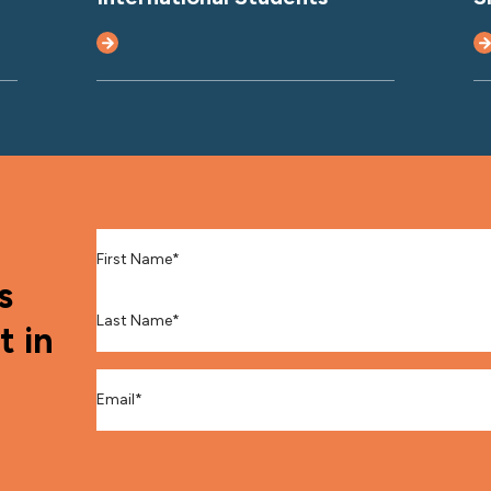
First Name
*
s
Last Name
*
t in
Email
*