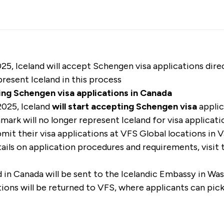
25, Iceland will accept Schengen visa applications dir
resent Iceland in this process
ing Schengen visa applications in Canada
2025, Iceland
will start accepting Schengen visa
applic
nmark will no longer represent Iceland for visa applicati
mit their visa applications at VFS Global locations in 
ails on application procedures and requirements, visit
 in Canada will be sent to the Icelandic Embassy in Wa
ions will be returned to VFS, where applicants can pick