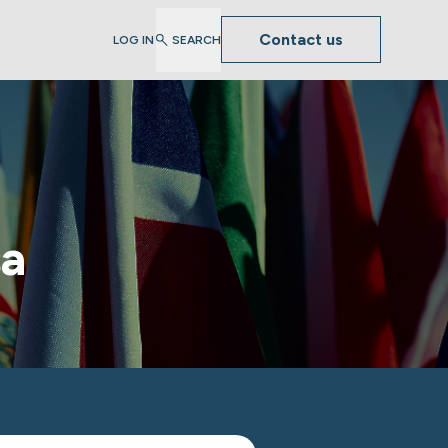
Contact us
LOG IN
SEARCH
sa