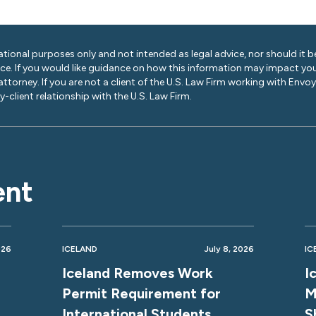
ational purposes only and not intended as legal advice, nor should it be
ice. If you would like guidance on how this information may impact you
 attorney. If you are not a client of the U.S. Law Firm working with Envo
-client relationship with the U.S. Law Firm.
ent
026
ICELAND
July 8, 2026
IC
Iceland Removes Work
I
Permit Requirement for
M
International Students
S