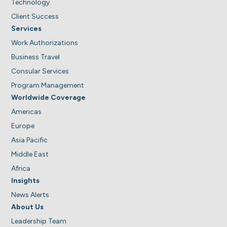
Technology
Client Success
Services
Work Authorizations
Business Travel
Consular Services
Program Management
Worldwide Coverage
Americas
Europe
Asia Pacific
Middle East
Africa
Insights
News Alerts
About Us
Leadership Team