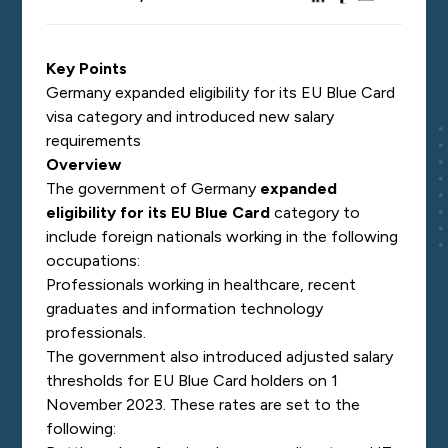
Key Points
Germany expanded eligibility for its EU Blue Card
visa category and introduced new salary
requirements
Overview
The government of Germany
expanded
eligibility for its EU Blue Card
category to
include foreign nationals working in the following
occupations:
Professionals working in healthcare, recent
graduates and information technology
professionals.
The government also introduced adjusted salary
thresholds for EU Blue Card holders on 1
November 2023. These rates are set to the
following: