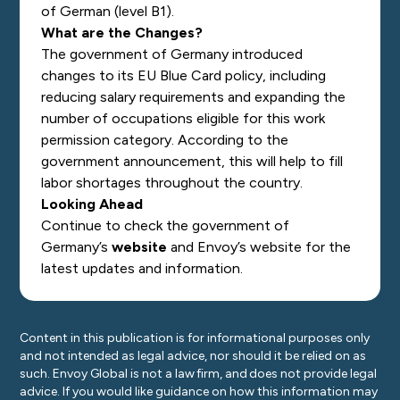
of German (level B1).
What are the Changes?
The government of Germany introduced
changes to its EU Blue Card policy, including
reducing salary requirements and expanding the
number of occupations eligible for this work
permission category. According to the
government announcement, this will help to fill
labor shortages throughout the country.
Looking Ahead
Continue to check the government of
Germany’s
website
and Envoy’s
website
for the
latest updates and information.
Content in this publication is for informational purposes only
and not intended as legal advice, nor should it be relied on as
such. Envoy Global is not a law firm, and does not provide legal
advice. If you would like guidance on how this information may