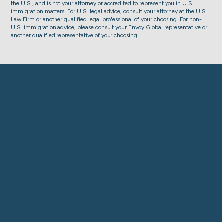
the U.S., and is not your attorney or accredited to represent you in U.S.
immigration matters. For U.S. legal advice, consult your attorney at the U.S.
Law Firm or another qualified legal professional of your choosing. For non-
U.S. immigration advice, please consult your Envoy Global representative or
another qualified representative of your choosing.