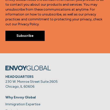
to contact you about our products and services. You may
unsubscribe from these communications at anytime. For
information on how to unsubscribe, as well as our privacy
practices and commitment to protecting your privacy, check
out our Privacy Policy.
HEADQUARTERS
230 W. Monroe Street Suite 2605
Chicago, IL 60606
Why Envoy Global
Immigration Expertise