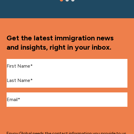
Get the latest immigration news
and insights, right in your inbox.
First Name
*
Last Name
*
Email
*
Envoy Global needs the contact information you provide to us