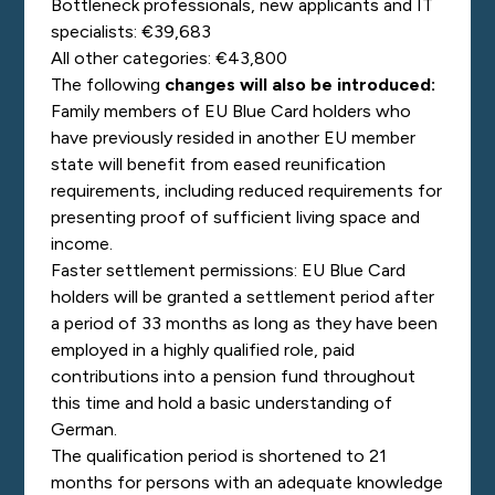
Bottleneck professionals, new applicants and IT
specialists: €39,683
All other categories: €43,800
The following
changes will also be introduced:
Family members of EU Blue Card holders who
have previously resided in another EU member
state will benefit from eased reunification
requirements, including reduced requirements for
presenting proof of sufficient living space and
income.
Faster settlement permissions: EU Blue Card
holders will be granted a settlement period after
a period of 33 months as long as they have been
employed in a highly qualified role, paid
contributions into a pension fund throughout
this time and hold a basic understanding of
German.
The qualification period is shortened to 21
months for persons with an adequate knowledge