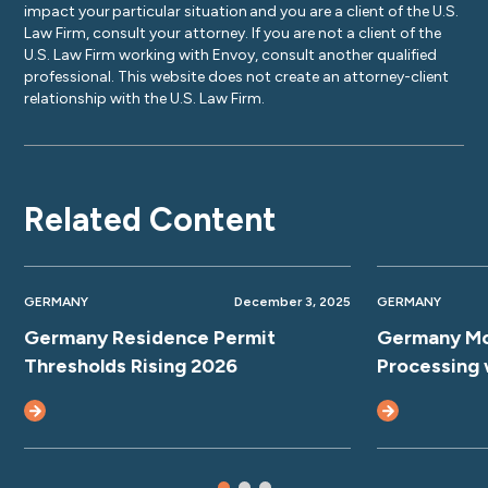
impact your particular situation and you are a client of the U.S.
Law Firm, consult your attorney. If you are not a client of the
U.S. Law Firm working with Envoy, consult another qualified
professional. This website does not create an attorney-client
relationship with the U.S. Law Firm.
Related Content
GERMANY
December 3, 2025
GERMANY
Germany Residence Permit
Germany Mo
Thresholds Rising 2026
Processing 