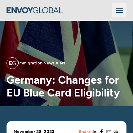
Immigration News Alert
Germany: Changes for
EU Blue Card Eligibility
linkedin
facebook
email
copy_link
November 28, 2023
Share