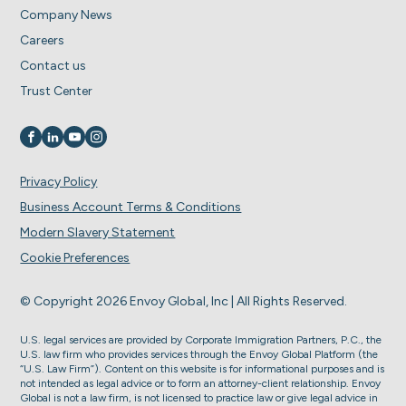
Company News
Careers
Contact us
Trust Center
Visit us on
Visit us on
Visit us on
Visit us on
Privacy Policy
Business Account Terms & Conditions
Modern Slavery Statement
Cookie Preferences
© Copyright 2026 Envoy Global, Inc | All Rights Reserved.
U.S. legal services are provided by Corporate Immigration Partners, P.C., the
U.S. law firm who provides services through the Envoy Global Platform (the
“U.S. Law Firm”). Content on this website is for informational purposes and is
not intended as legal advice or to form an attorney-client relationship. Envoy
Global is not a law firm, is not licensed to practice law or give legal advice in