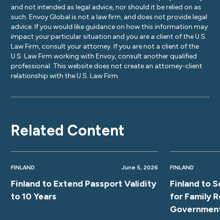
and not intended as legal advice, nor should it be relied on as
such. Envoy Global is not a law firm, and does not provide legal
advice. If you would like guidance on how this information may
impact your particular situation and you are a client of the U.S.
Law Firm, consult your attorney. If you are not a client of the
U.S. Law Firm working with Envoy, consult another qualified
professional. This website does not create an attorney-client
relationship with the U.S. Law Firm.
Related Content
FINLAND
June 5, 2026
FINLAND
Finland to Extend Passport Validity
Finland to 
to 10 Years
for Family R
Governmen