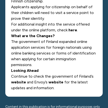
Finnish citizenship.
Applicants applying for citizenship on behalf of
their children
will need to visit a service point to
prove their identity.
For additional insight into the service offered
under the online platform, check
here
.
What are the Changes?
The government of Finland expanded online
application services for foreign nationals using
online banking services or forms of identification
when applying for certain immigration
permissions.
Looking Ahead
Continue to check the government of Finland’s
website
and Envoy’s
website
for the latest
updates and information.
Content in this publication is for informational purposes only