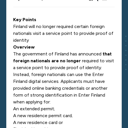
Key Points
Finland will no longer required certain foreign
nationals visit a service point to provide proof of
identity
Overview
The government of Finland has announced
that
foreign nationals are no longer
required to visit
a service point to provide proof of identity.
Instead, foreign nationals can use the Enter
Finland digital services. Applicants must have
provided online banking credentials or another
form of strong identification in Enter Finland
when applying for:
An extended permit;
A new residence permit card;
A new residence card or