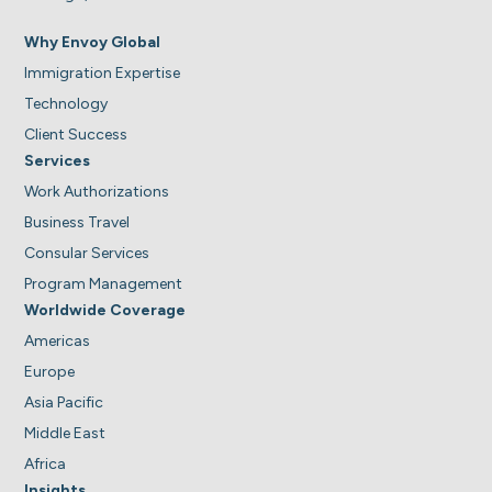
Why Envoy Global
Immigration Expertise
Technology
Client Success
Services
Work Authorizations
Business Travel
Consular Services
Program Management
Worldwide Coverage
Americas
Europe
Asia Pacific
Middle East
Africa
Insights