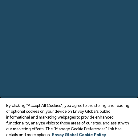
By clicking “Accept All Cookies", you agree to the storing and reading
of optional cookies on your device on Envoy Global’s public
informational and marketing webpages to provide enhanced
functionality, analyze visits to those areas of our sites, and assist with
our marketing efforts. The "Manage Cookie Preferences" link has
details and more options.
Envoy Global Cookie Policy