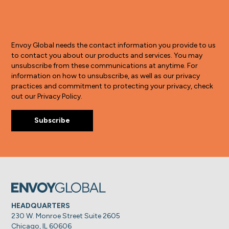
Envoy Global needs the contact information you provide to us
to contact you about our products and services. You may
unsubscribe from these communications at anytime. For
information on how to unsubscribe, as well as our privacy
practices and commitment to protecting your privacy, check
out our Privacy Policy.
HEADQUARTERS
230 W. Monroe Street Suite 2605
Chicago, IL 60606