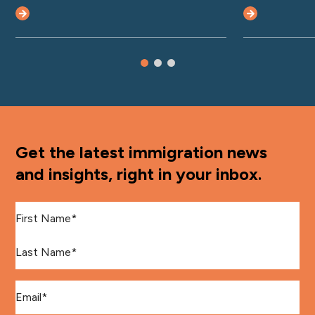
Get the latest immigration news
and insights, right in your inbox.
First Name
*
Last Name
*
Email
*