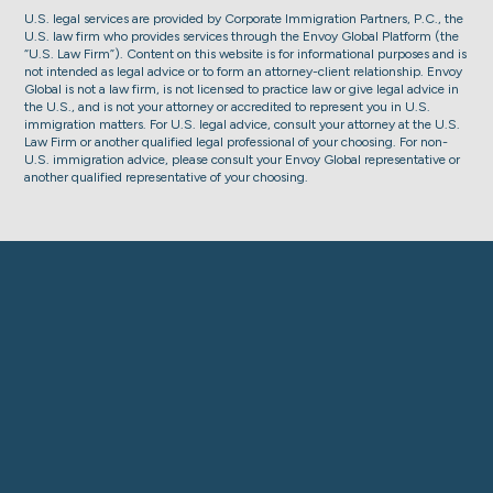
U.S. legal services are provided by Corporate Immigration Partners, P.C., the
U.S. law firm who provides services through the Envoy Global Platform (the
“U.S. Law Firm”). Content on this website is for informational purposes and is
not intended as legal advice or to form an attorney-client relationship. Envoy
Global is not a law firm, is not licensed to practice law or give legal advice in
the U.S., and is not your attorney or accredited to represent you in U.S.
immigration matters. For U.S. legal advice, consult your attorney at the U.S.
Law Firm or another qualified legal professional of your choosing. For non-
U.S. immigration advice, please consult your Envoy Global representative or
another qualified representative of your choosing.