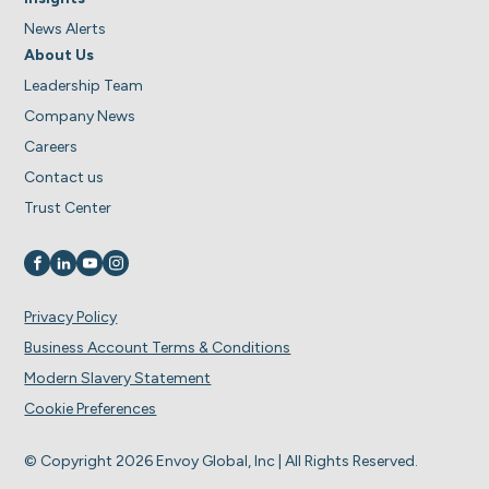
News Alerts
About Us
Leadership Team
Company News
Careers
Contact us
Trust Center
Visit us on
Visit us on
Visit us on
Visit us on
Privacy Policy
Business Account Terms & Conditions
Modern Slavery Statement
Cookie Preferences
© Copyright 2026 Envoy Global, Inc | All Rights Reserved.