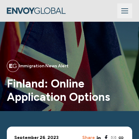
Immigration News Alert
Finland: Online
Application Options
linkedin
facebook
email
copy_link
September 26, 2023
Share