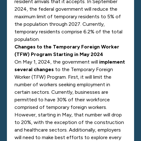
resident arrivals that it accepts. In September
2024, the federal government will reduce the
maximum limit of temporary residents to 5% of
the population through 2027. Currently,
temporary residents comprise 6.2% of the total
population.
Changes to the Temporary Foreign Worker
(TFW) Program Starting in May 2024
On May 1, 2024, the government will
implement
several changes
to the Temporary Foreign
Worker (TFW) Program. First, it will limit the
number of workers seeking employment in
certain sectors. Currently, businesses are
permitted to have 30% of their workforce
comprised of temporary foreign workers.
However, starting in May, that number will drop
to 20%, with the exception of the construction
and healthcare sectors. Additionally, employers
will need to make best efforts to explore every