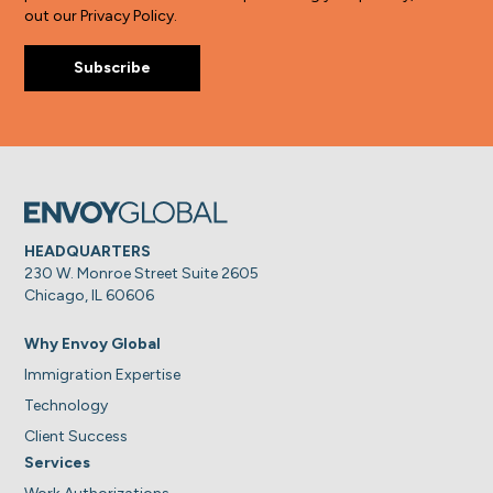
out our Privacy Policy.
HEADQUARTERS
230 W. Monroe Street Suite 2605
Chicago, IL 60606
Why Envoy Global
Immigration Expertise
Technology
Client Success
Services