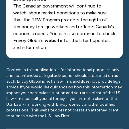
The Canadian government will continue to
watch labour market conditions to make sure
that the TFW Program protects the rights of
temporary foreign workers and reflects Canada’s
economic needs. You can also continue to check
Envoy Global’s
website
for the latest updates
and information.
Content in this publication is for informational purposes only
and not intended as legal advice, nor should it be relied on as
such. Envoy Global is not a law firm, and does not provide legal
advice. If you would like guidance on how this information may
impact your particular situation and you are a client of the U.S.
Law Firm, consult your attorney. If you are not a client of the
U.S. Law Firm working with Envoy, consult another qualified
professional. This website does not create an attorney-client
relationship with the U.S. Law Firm.