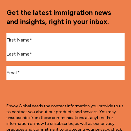
Get the latest immigration news
and insights, right in your inbox.
First Name
*
Last Name
*
Email
*
Envoy Global needs the contact information you provide to us
to contact you about our products and services. You may
unsubscribe from these communications at anytime. For
information on how to unsubscribe, as well as our privacy
practices and commitment to protecting your privacy, check