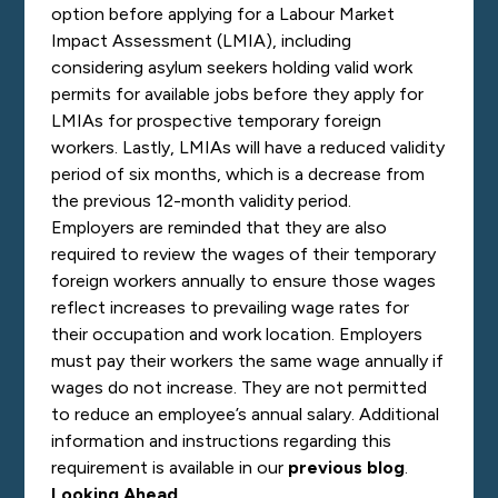
option before applying for a Labour Market
Impact Assessment (LMIA), including
considering asylum seekers holding valid work
permits for available jobs before they apply for
LMIAs for prospective temporary foreign
workers. Lastly, LMIAs will have a reduced validity
period of six months, which is a decrease from
the previous 12-month validity period.
Employers are reminded that they are also
required to review the wages of their temporary
foreign workers annually to ensure those wages
reflect increases to prevailing wage rates for
their occupation and work location. Employers
must pay their workers the same wage annually if
wages do not increase. They are not permitted
to reduce an employee’s annual salary. Additional
information and instructions regarding this
requirement is available in our
previous blog
.
Looking Ahead