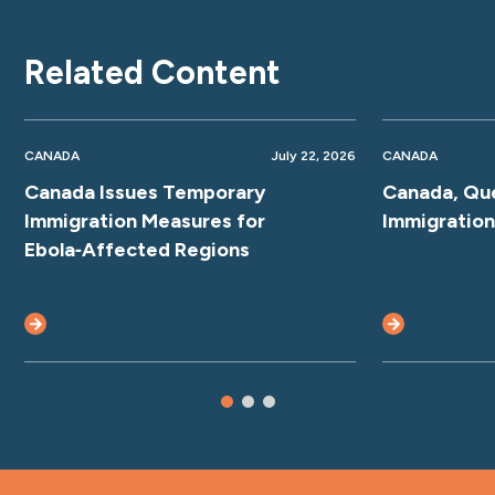
Related Content
CANADA
July 22, 2026
CANADA
Canada Issues Temporary
Canada, Qu
Immigration Measures for
Immigratio
Ebola‑Affected Regions