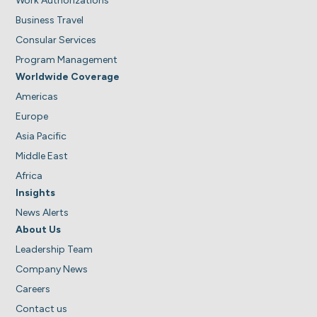
Work Authorizations
Business Travel
Consular Services
Program Management
Worldwide Coverage
Americas
Europe
Asia Pacific
Middle East
Africa
Insights
News Alerts
About Us
Leadership Team
Company News
Careers
Contact us