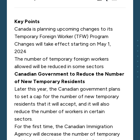
Key Points
Canada is planning upcoming changes to its
Temporary Foreign Worker (TFW) Program
Changes will take effect starting on May 1,
2024
The number of temporary foreign workers
allowed will be reduced in some sectors
Canadian Government to Reduce the Number
of New Temporary Residents
Later this year, the Canadian government plans
to set a cap for the number of new temporary
residents that it will accept, and it will also
reduce the number of workers in certain
sectors.
For the first time, the Canadian Immigration
Agency will decrease the number of temporary