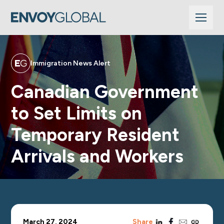
Immigration News Alert
Canadian Government
to Set Limits on
Temporary Resident
Arrivals and Workers
linkedin
facebook
email
copy_link
March 27, 2024
Share