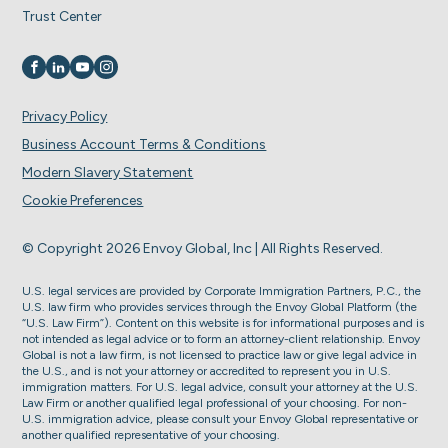
Trust Center
Visit us on
Visit us on
Visit us on
Visit us on
Privacy Policy
Business Account Terms & Conditions
Modern Slavery Statement
Cookie Preferences
© Copyright 2026 Envoy Global, Inc | All Rights Reserved.
U.S. legal services are provided by Corporate Immigration Partners, P.C., the
U.S. law firm who provides services through the Envoy Global Platform (the
“U.S. Law Firm”). Content on this website is for informational purposes and is
not intended as legal advice or to form an attorney-client relationship. Envoy
Global is not a law firm, is not licensed to practice law or give legal advice in
the U.S., and is not your attorney or accredited to represent you in U.S.
immigration matters. For U.S. legal advice, consult your attorney at the U.S.
Law Firm or another qualified legal professional of your choosing. For non-
U.S. immigration advice, please consult your Envoy Global representative or
another qualified representative of your choosing.