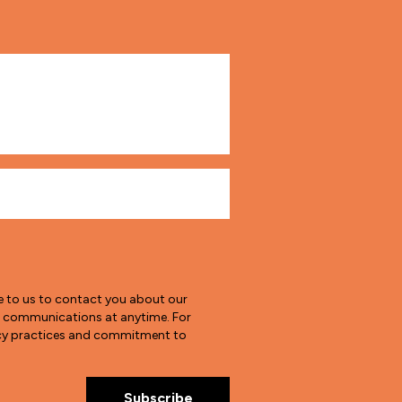
e to us to contact you about our
e communications at anytime. For
vacy practices and commitment to