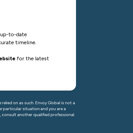
d up-to-date
curate timeline.
ebsite
for the latest
 relied on as such. Envoy Global is not a
r particular situation and you are a
y, consult another qualified professional.