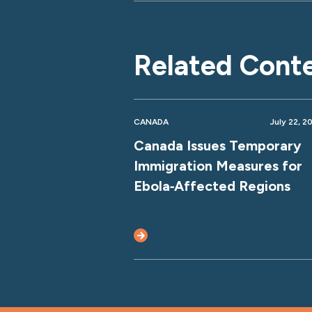
Related Cont
CANADA
July 22, 2
Canada Issues Temporary
Immigration Measures for
Ebola‑Affected Regions