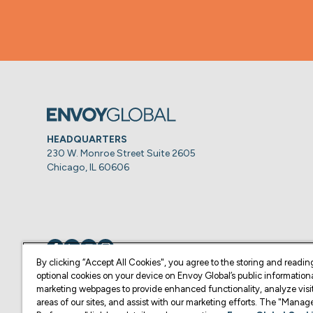
HEADQUARTERS
230 W. Monroe Street Suite 2605
Chicago, IL 60606
Visit us on
Visit us on
Visit us on
Visit us on
By clicking “Accept All Cookies", you agree to the storing and readin
optional cookies on your device on Envoy Global’s public information
marketing webpages to provide enhanced functionality, analyze visit
© Copyright 2026 Envoy Global, Inc | All Rights Reserved.
areas of our sites, and assist with our marketing efforts. The "Mana