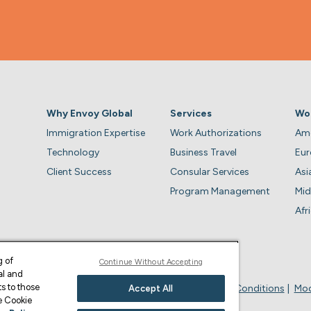
Why Envoy Global
Services
Wo
Immigration Expertise
Work Authorizations
Ame
Technology
Business Travel
Eu
Client Success
Consular Services
Asi
Program Management
Mid
Afr
g of
Continue Without Accepting
al and
s to those
Privacy Policy
Business Account Terms & Conditions
Mod
Accept All
ge Cookie