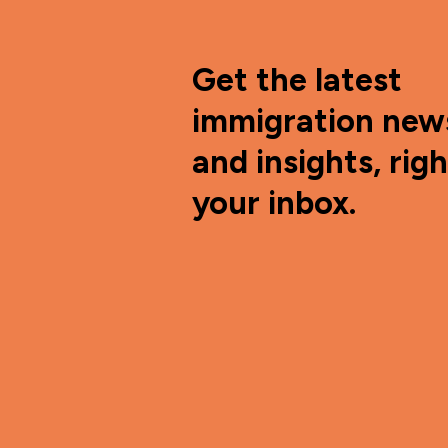
Get the latest
immigration new
and insights, righ
your inbox.