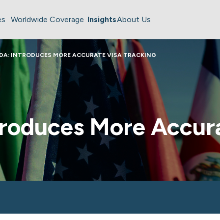
es
Worldwide Coverage
Insights
About Us
DA: INTRODUCES MORE ACCURATE VISA TRACKING
troduces More Accur