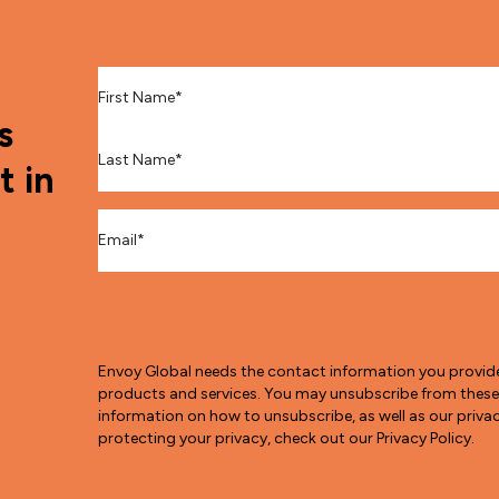
First Name
*
s
Last Name
*
t in
Email
*
Envoy Global needs the contact information you provid
products and services. You may unsubscribe from thes
information on how to unsubscribe, as well as our pri
protecting your privacy, check out our Privacy Policy.