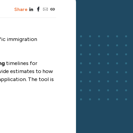
linkedin
facebook
email
copy_link
Share
fic immigration
ng
timelines for
ovide estimates to how
pplication. The tool is