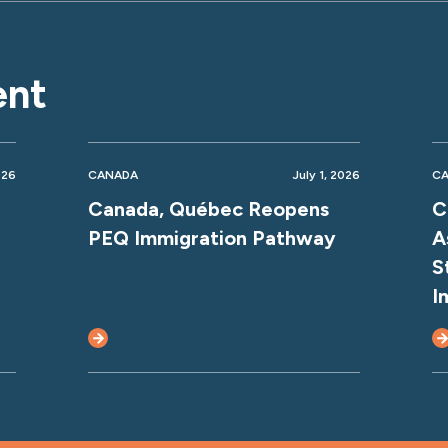
ent
026
CANADA
July 1, 2026
C
Canada, Québec Reopens
C
PEQ Immigration Pathway
A
S
I