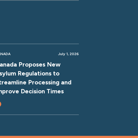
ANADA
July 1, 2026
anada Proposes New
sylum Regulations to
treamline Processing and
mprove Decision Times