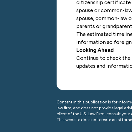
citizenship certificate
spouse or common-law 
spouse, common-law or 
parents or grandparen
The estimated timelines
information so foreign 
Looking Ahead
Continue to check the
updates and informati
Content in this publication is for inform
law firm, and does not provide legal adv
client of the U.S. Law Firm, consult your
This website does not create an attorney