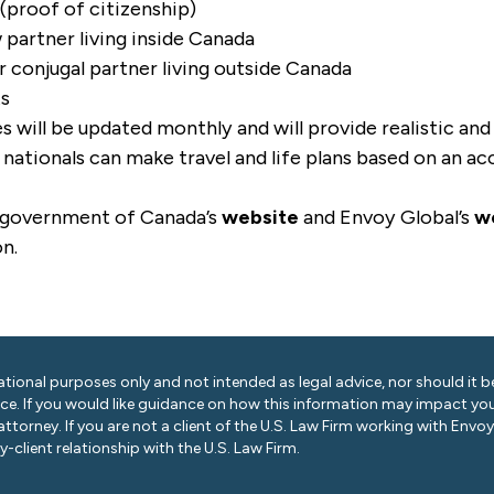
 (proof of citizenship)
partner living inside Canada
conjugal partner living outside Canada
ts
 will be updated monthly and will provide realistic an
nationals can make travel and life plans based on an ac
 government of Canada’s
website
and Envoy Global’s
w
on.
ational purposes only and not intended as legal advice, nor should it be
ice. If you would like guidance on how this information may impact you
 attorney. If you are not a client of the U.S. Law Firm working with Envo
-client relationship with the U.S. Law Firm.