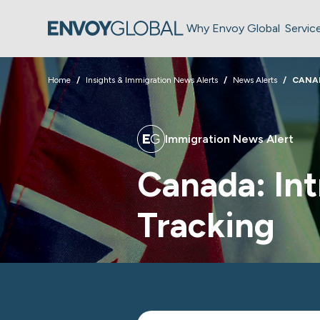
Why Envoy Global
Servic
Home
Insights & Immigration News Alerts
News Alerts
CANA
Immigration News Alert
Canada: In
Tracking