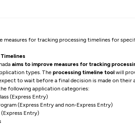
 measures for tracking processing timelines for speci
 Timelines
anada
aims to improve measures for tracking processi
pplication types. The
processing timeline tool
will pr
expect to wait before a final decision is made on their a
 the following application categories:
lass (Express Entry)
rogram (Express Entry and non-Express Entry)
s (Express Entry)
s