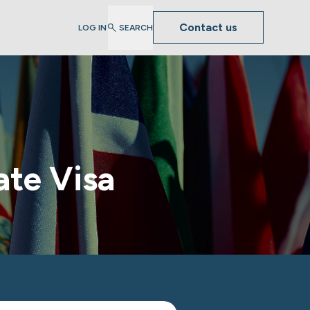
Contact us
LOG IN
SEARCH
ate Visa