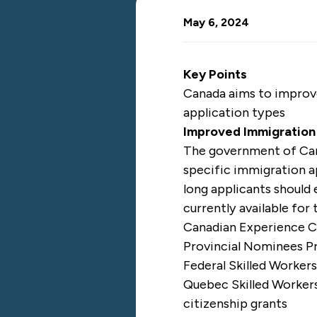
May 6, 2024
Key Points
Canada aims to improve
application types
Improved Immigration
The government of C
specific immigration a
long applicants should 
currently available for
Canadian Experience C
Provincial Nominees P
Federal Skilled Worker
Quebec Skilled Worker
citizenship grants