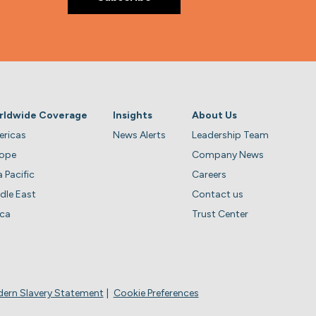
rldwide Coverage
Insights
About Us
ricas
News Alerts
Leadership Team
rope
Company News
a Pacific
Careers
dle East
Contact us
ica
Trust Center
ern Slavery Statement
Cookie Preferences