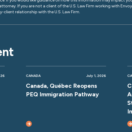
ice. If you would like guidance on how this information may impact you
 attorney. If you are not a client of the U.S. Law Firm working with Envo
-client relationship with the U.S. Law Firm.
ent
026
CANADA
July 1, 2026
C
Canada, Québec Reopens
C
PEQ Immigration Pathway
A
S
I