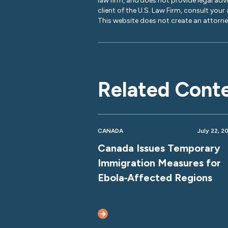
law firm, and does not provide legal adv
client of the U.S. Law Firm, consult your
This website does not create an attorney
Related Cont
CANADA
July 22, 2
Canada Issues Temporary
Immigration Measures for
Ebola‑Affected Regions