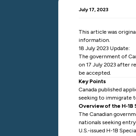
July 17, 2023
This article was origin
information.
18 July 2023 Update:
The government of C
on 17 July 2023 after r
be accepted.
Key Points
Canada published appli
seeking to immigrate 
Overview of the H-1B
The Canadian govern
nationals seeking entry
U.S.-issued H-1B Specia