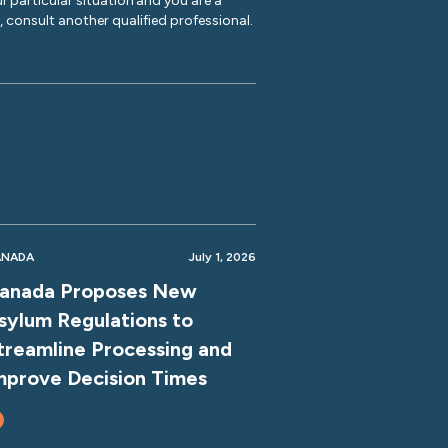
r particular situation and you are a
y, consult another qualified professional.
ANADA
July 1, 2026
anada Proposes New
sylum Regulations to
treamline Processing and
mprove Decision Times