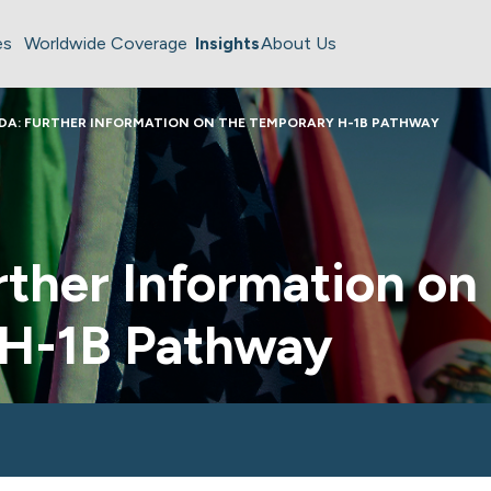
es
Worldwide Coverage
Insights
About Us
DA: FURTHER INFORMATION ON THE TEMPORARY H-1B PATHWAY
ther Information on
 H-1B Pathway