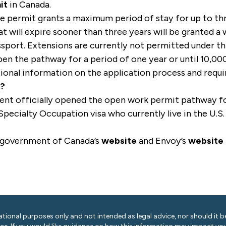
it
in Canada.
he permit grants a maximum period of stay for up to th
at will expire sooner than three years will be granted 
assport. Extensions are currently not permitted under t
en the pathway for a period of one year or until 10,00
tional information on the application process and req
s?
t officially opened the open work permit pathway for 
Specialty Occupation visa who currently live in the U.S.
 government of Canada’s
website
and Envoy’s
website
ational purposes only and not intended as legal advice, nor should it be