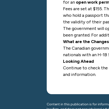
for an
open work perm
Fees are set at $155. T
who hold a passport th
the validity of their p
The government will op
been granted. For addi
What are the Change
The Canadian governmen
nationals with an H-1B 
Looking Ahead
Continue to check the
and information.
Content in this publication is for inform