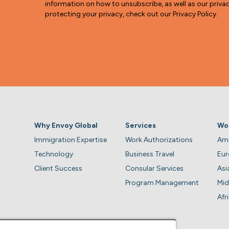
information on how to unsubscribe, as well as our pri
protecting your privacy, check out our Privacy Policy.
Why Envoy Global
Services
Wo
Immigration Expertise
Work Authorizations
Ame
Technology
Business Travel
Eu
Client Success
Consular Services
Asi
Program Management
Mid
Afr