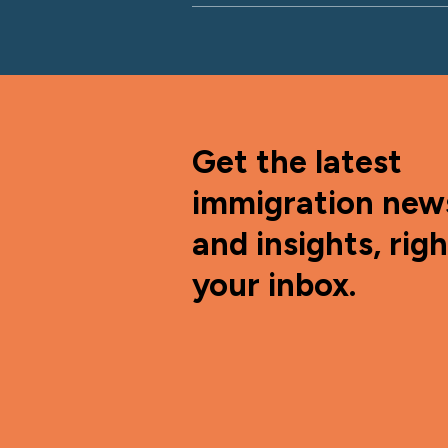
Get the latest
immigration new
and insights, righ
your inbox.