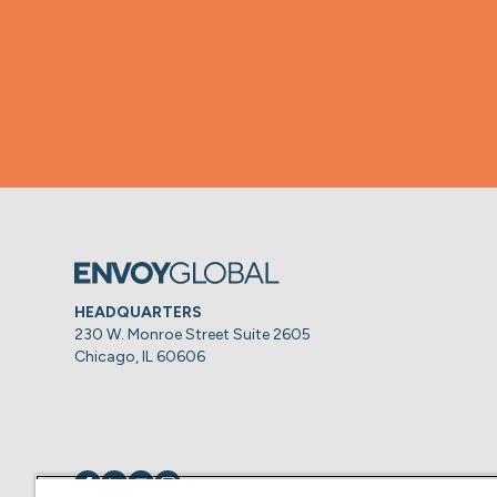
HEADQUARTERS
230 W. Monroe Street Suite 2605
Chicago, IL 60606
Visit us on
Visit us on
Visit us on
Visit us on