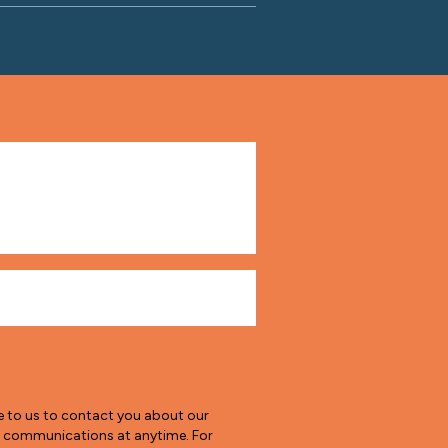
e to us to contact you about our
e communications at anytime. For