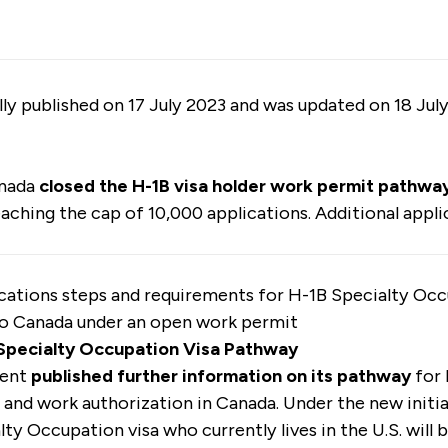
ally published on 17 July 2023 and was updated on 18 Jul
anada
closed the
H-1B visa holder work permit pathwa
eaching the cap of 10,000 applications. Additional appli
cations steps and requirements for H-1B Specialty Occ
to Canada under an open work permit
 Specialty Occupation Visa Pathway
ment
published further information on its pathway
for 
 and work authorization in Canada. Under the new initia
lty Occupation visa who currently lives in the U.S. will