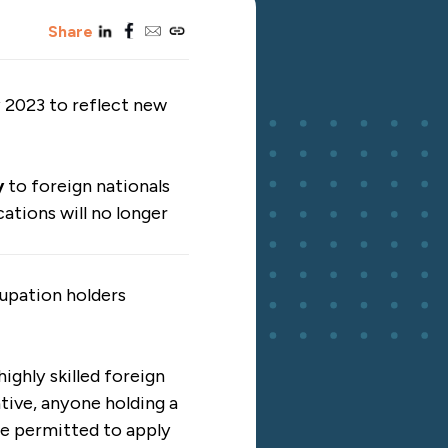
linkedin
facebook
email
copy_link
Share
y 2023 to reflect new
y
to foreign nationals
cations will no longer
upation holders
highly skilled foreign
tive, anyone holding a
 be permitted to apply