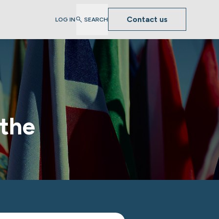
Contact us
LOG IN
SEARCH
 the