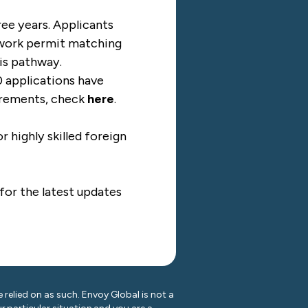
ree years. Applicants
a work permit matching
his pathway.
0 applications have
uirements, check
here
.
highly skilled foreign
for the latest updates
 relied on as such. Envoy Global is not a