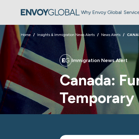
Why Envoy Global
Servic
Home
Insights & Immigration News Alerts
News Alerts
CANA
Immigration News Alert
Canada: Fur
Temporary