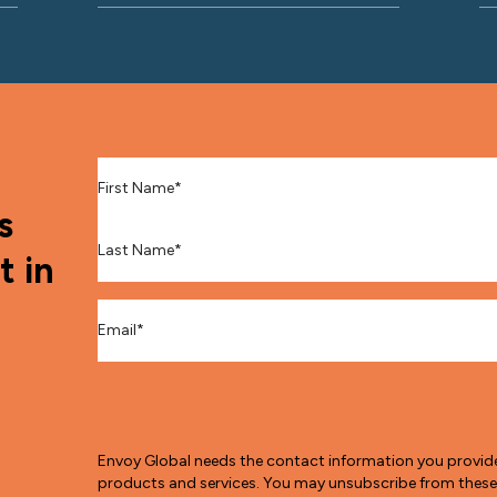
First Name
*
s
Last Name
*
t in
Email
*
Envoy Global needs the contact information you provid
products and services. You may unsubscribe from thes