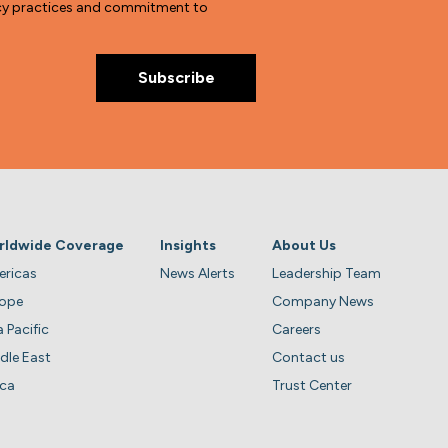
vacy practices and commitment to
rldwide Coverage
Insights
About Us
ricas
News Alerts
Leadership Team
rope
Company News
a Pacific
Careers
dle East
Contact us
ica
Trust Center