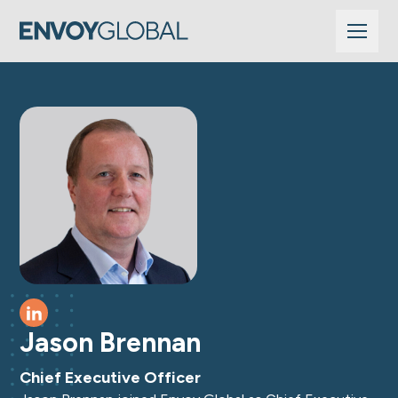
See profile on LinkedIn
Jason Brennan
Chief Executive Officer