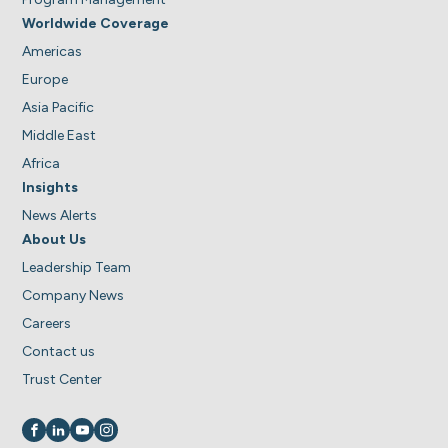
Worldwide Coverage
Americas
Europe
Asia Pacific
Middle East
Africa
Insights
News Alerts
About Us
Leadership Team
Company News
Careers
Contact us
Trust Center
Visit us on
Visit us on
Visit us on
Visit us on