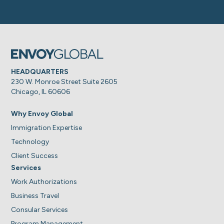
HEADQUARTERS
230 W. Monroe Street Suite 2605
Chicago, IL 60606
Why Envoy Global
Immigration Expertise
Technology
Client Success
Services
Work Authorizations
Business Travel
Consular Services
Program Management