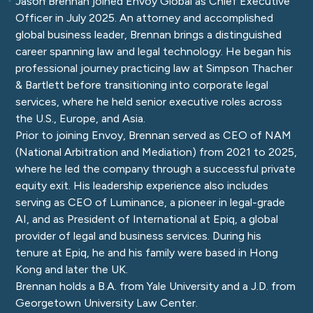
Jason Brennan joined Envoy Global as Chief Executive
Officer in July 2025. An attorney and accomplished
global business leader, Brennan brings a distinguished
career spanning law and legal technology. He began his
professional journey practicing law at Simpson Thacher
& Bartlett before transitioning into corporate legal
services, where he held senior executive roles across
the U.S., Europe, and Asia.
Prior to joining Envoy, Brennan served as CEO of NAM
(National Arbitration and Mediation) from 2021 to 2025,
where he led the company through a successful private
equity exit. His leadership experience also includes
serving as CEO of Luminance, a pioneer in legal-grade
AI, and as President of International at Epiq, a global
provider of legal and business services. During his
tenure at Epiq, he and his family were based in Hong
Kong and later the UK.
Brennan holds a B.A. from Yale University and a J.D. from
Georgetown University Law Center.