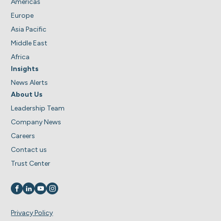
Americas
Europe
Asia Pacific
Middle East
Africa
Insights
News Alerts
About Us
Leadership Team
Company News
Careers
Contact us
Trust Center
Visit us on
Visit us on
Visit us on
Visit us on
Privacy Policy