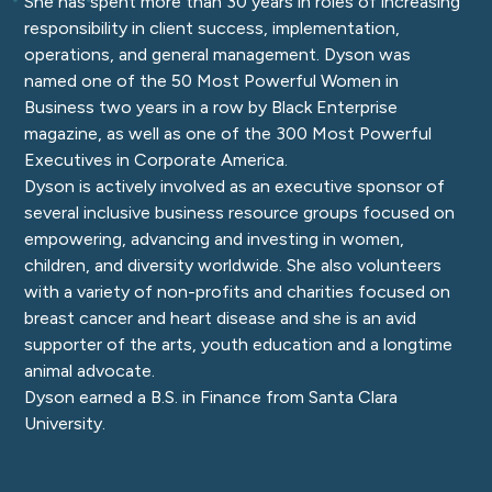
She has spent more than 30 years in roles of increasing
responsibility in client success, implementation,
operations, and general management. Dyson was
named one of the 50 Most Powerful Women in
Business two years in a row by Black Enterprise
magazine, as well as one of the 300 Most Powerful
Executives in Corporate America.
Dyson is actively involved as an executive sponsor of
several inclusive business resource groups focused on
empowering, advancing and investing in women,
children, and diversity worldwide. She also volunteers
with a variety of non-profits and charities focused on
breast cancer and heart disease and she is an avid
supporter of the arts, youth education and a longtime
animal advocate.
Dyson earned a B.S. in Finance from Santa Clara
University.