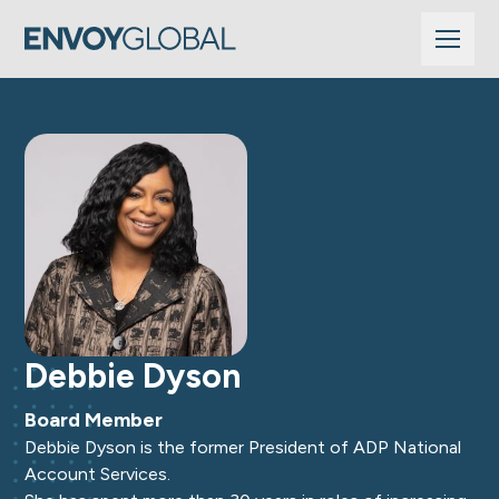
Debbie Dyson
Board Member
Debbie Dyson is the former President of ADP National
Account Services.