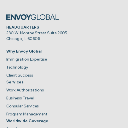
HEADQUARTERS
230 W. Monroe Street Suite 2605
Chicago, IL 60606
Why Envoy Global
Immigration Expertise
Technology
Client Success
Services
Work Authorizations
Business Travel
Consular Services
Program Management
Worldwide Coverage