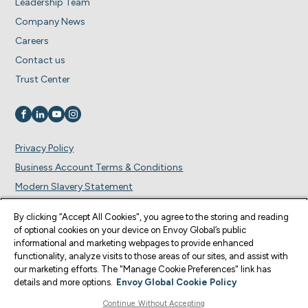
Leadership Team
Company News
Careers
Contact us
Trust Center
Visit us on
Visit us on
Visit us on
Visit us on
Privacy Policy
Business Account Terms & Conditions
Modern Slavery Statement
Cookie Preferences
By clicking “Accept All Cookies", you agree to the storing and reading
of optional cookies on your device on Envoy Global’s public
© Copyright 2026 Envoy Global, Inc | All Rights Reserved.
informational and marketing webpages to provide enhanced
functionality, analyze visits to those areas of our sites, and assist with
U.S. legal services are provided by Corporate Immigration Partners, P.C., the
our marketing efforts. The "Manage Cookie Preferences" link has
U.S. law firm who provides services through the Envoy Global Platform (the
details and more options.
Envoy Global Cookie Policy
“U.S. Law Firm”). Content on this website is for informational purposes and is
not intended as legal advice or to form an attorney-client relationship. Envoy
Continue Without Accepting