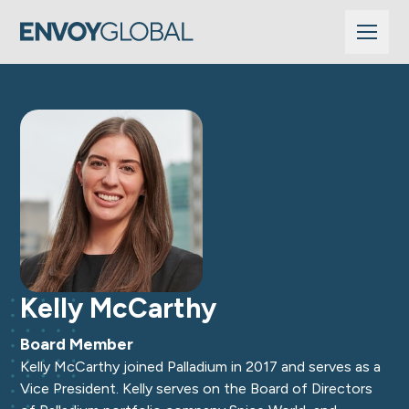
Kelly McCarthy
Board Member
Kelly McCarthy joined Palladium in 2017 and serves as a
Vice President. Kelly serves on the Board of Directors