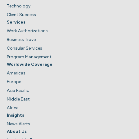
Technology
Client Success
Services
Work Authorizations
Business Travel
Consular Services
Program Management
Worldwide Coverage
Americas
Europe
Asia Pacific
Middle East
Africa
Insights
News Alerts
About Us