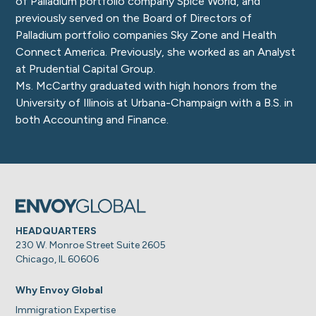
of Palladium portfolio company Spice World, and
previously served on the Board of Directors of
Palladium portfolio companies Sky Zone and Health
Connect America. Previously, she worked as an Analyst
at Prudential Capital Group.
Ms. McCarthy graduated with high honors from the
University of Illinois at Urbana-Champaign with a B.S. in
both Accounting and Finance.
HEADQUARTERS
230 W. Monroe Street Suite 2605
Chicago, IL 60606
Why Envoy Global
Immigration Expertise