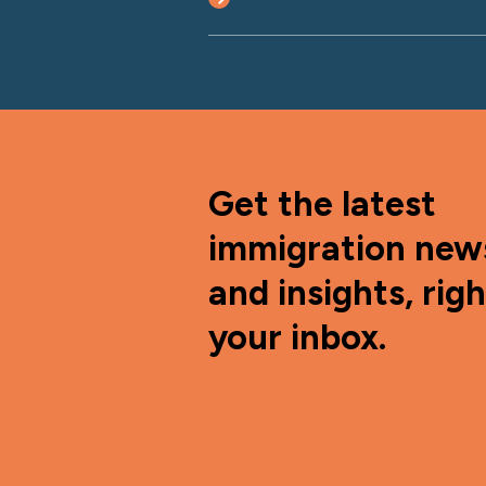
Get the latest
immigration new
and insights, righ
your inbox.