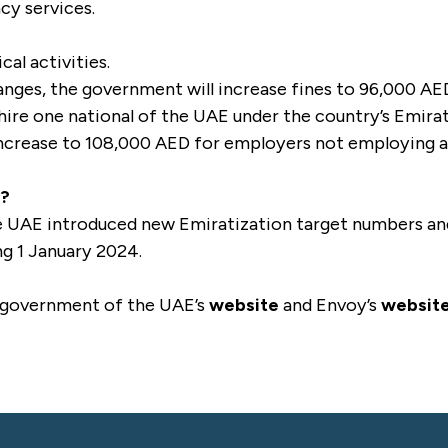
cy services.
cal activities.
hanges, the government will increase fines to 96,000 AE
 hire one national of the UAE under the country’s Emira
 increase to 108,000 AED for employers not employing 
s?
UAE introduced new Emiratization target numbers and 
ng 1 January 2024.
 government of the UAE’s
website
and Envoy’s
websit