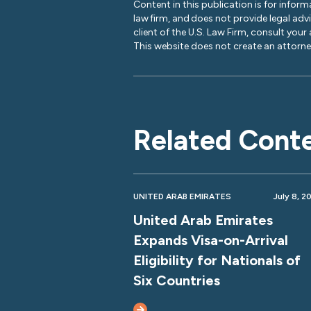
Content in this publication is for inform
law firm, and does not provide legal adv
client of the U.S. Law Firm, consult your
This website does not create an attorney
Related Cont
UNITED ARAB EMIRATES
July 8, 2
United Arab Emirates
Expands Visa-on-Arrival
Eligibility for Nationals of
Six Countries