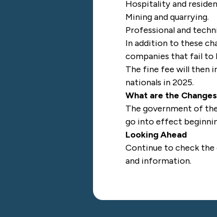
Hospitality and residen
Mining and quarrying.
Professional and techni
In addition to these c
companies that fail to
The fine fee will then
nationals in 2025.
What are the Change
The government of the 
go into effect beginni
Looking Ahead
Continue to check the
and information.