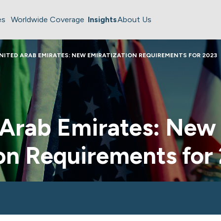
es
Worldwide Coverage
Insights
About Us
NITED ARAB EMIRATES: NEW EMIRATIZATION REQUIREMENTS FOR 2023
 Arab Emirates: New
on Requirements for