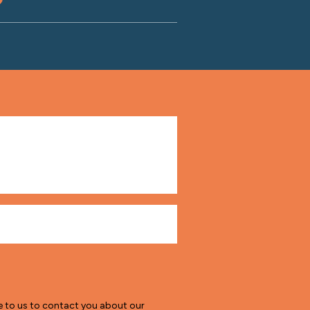
e to us to contact you about our