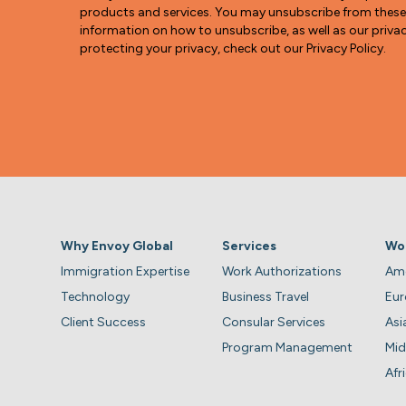
products and services. You may unsubscribe from thes
information on how to unsubscribe, as well as our pri
protecting your privacy, check out our Privacy Policy.
Why Envoy Global
Services
Wo
Immigration Expertise
Work Authorizations
Ame
Technology
Business Travel
Eu
Client Success
Consular Services
Asi
Program Management
Mid
Afr