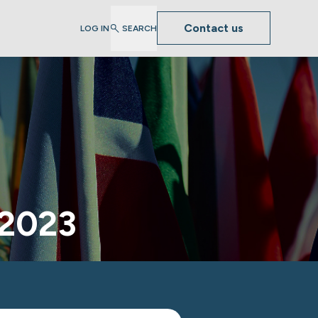
Contact us
LOG IN
SEARCH
 2023