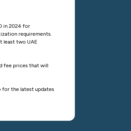
D in 2024 for
tization requirements.
at least two UAE
fee prices that will
e
for the latest updates