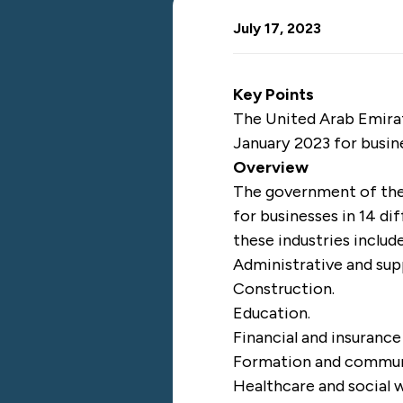
July 17, 2023
Key Points
The United Arab Emirat
January 2023 for busin
Overview
The government of the
for businesses in 14 d
these industries includ
Administrative and sup
Construction.
Education.
Financial and insurance 
Formation and commun
Healthcare and social 