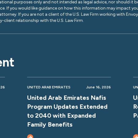
ational purposes only and not intended as legal advice, nor should it be
ice. If you would like guidance on how this information may impact you
 attorney. If you are not a client of the U.S. Law Firm working with Envo
-client relationship with the U.S. Law Firm.
ent
026
UNITED ARAB EMIRATES
June 16, 2026
UN
United Arab Emirates Nafis
U
Program Updates Extended
R
to 2040 with Expanded
P
Family Benefits