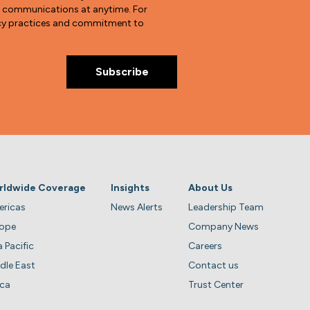
e communications at anytime. For
vacy practices and commitment to
rldwide Coverage
Insights
About Us
ricas
News Alerts
Leadership Team
rope
Company News
a Pacific
Careers
dle East
Contact us
ica
Trust Center