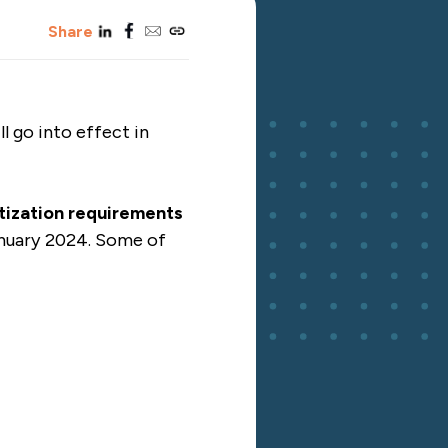
linkedin
facebook
email
copy_link
Share
 go into effect in
atization requirements
anuary 2024. Some of