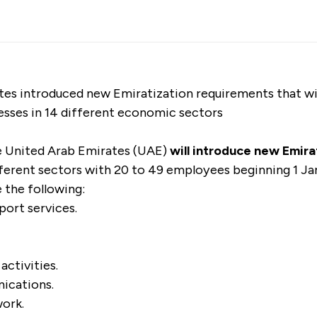
es introduced new Emiratization requirements that will
esses in 14 different economic sectors
 United Arab Emirates (UAE)
will introduce new Emir
ifferent sectors with 20 to 49 employees beginning 1 J
e the following:
port services.
activities.
ications.
work.