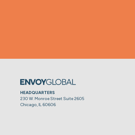
HEADQUARTERS
230 W. Monroe Street Suite 2605
Chicago, IL 60606