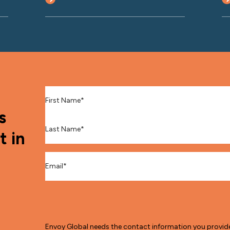
First Name
*
s
Last Name
*
t in
Email
*
Envoy Global needs the contact information you provid