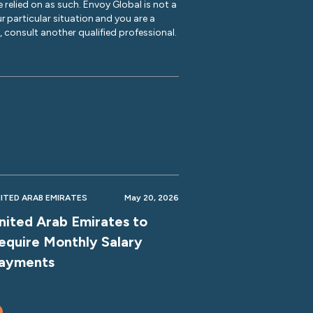
 relied on as such. Envoy Global is not a
r particular situation and you are a
y, consult another qualified professional.
ITED ARAB EMIRATES
May 20, 2026
nited Arab Emirates to
equire Monthly Salary
ayments