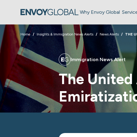
Why Envoy Global
Servic
Home
Insights & Immigration News Alerts
News Alerts
THE U
Immigration News Alert
The United
Emiratizati