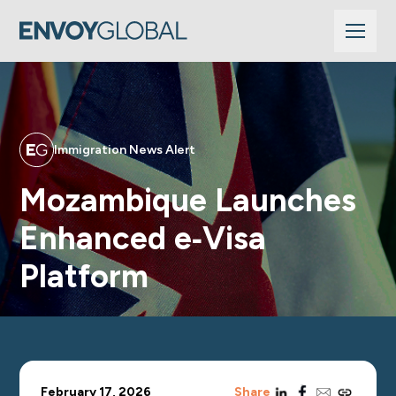
Immigration News Alert
Mozambique Launches
Enhanced e‑Visa
Platform
linkedin
facebook
email
copy_link
February 17, 2026
Share