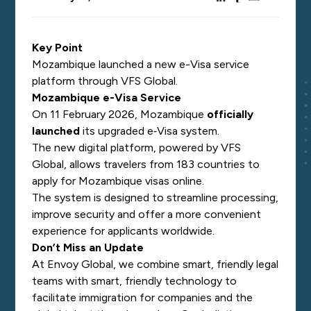
Key Point
Mozambique launched a new e-Visa service
platform through VFS Global.
Mozambique e-Visa Service
On 11 February 2026, Mozambique
officially
launched
its upgraded e‑Visa system.
The new digital platform, powered by VFS
Global, allows travelers from 183 countries to
apply for Mozambique visas online.
The system is designed to streamline processing,
improve security and offer a more convenient
experience for applicants worldwide.
Don’t Miss an Update
At Envoy Global, we combine smart, friendly legal
teams with smart, friendly technology to
facilitate immigration for companies and the