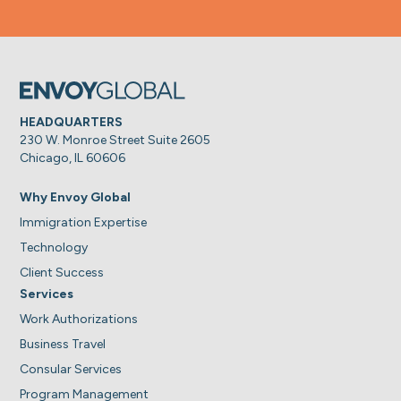
HEADQUARTERS
230 W. Monroe Street Suite 2605
Chicago, IL 60606
Why Envoy Global
Immigration Expertise
Technology
Client Success
Services
Work Authorizations
Business Travel
Consular Services
Program Management