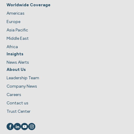
Worldwide Coverage
Americas
Europe
Asia Pacific
Middle East
Africa
Insights
News Alerts
About Us
Leadership Team
Company News
Careers
Contact us
Trust Center
Visit us on
Visit us on
Visit us on
Visit us on