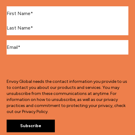
First Name
*
Last Name
*
Email
*
Envoy Global needs the contact information you provide to us
to contact you about our products and services. You may
unsubscribe from these communications at anytime. For
information on how to unsubscribe, as well as our privacy
practices and commitment to protecting your privacy, check
out our Privacy Policy.