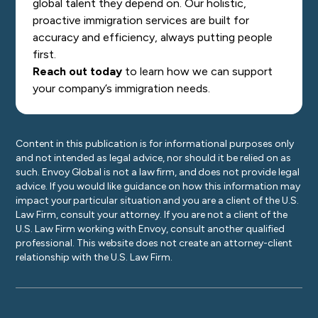
global talent they depend on. Our holistic,
proactive immigration services are built for
accuracy and efficiency, always putting people
first.
Reach out today
to learn how we can support
your company’s immigration needs.
Content in this publication is for informational purposes only
and not intended as legal advice, nor should it be relied on as
such. Envoy Global is not a law firm, and does not provide legal
advice. If you would like guidance on how this information may
impact your particular situation and you are a client of the U.S.
Law Firm, consult your attorney. If you are not a client of the
U.S. Law Firm working with Envoy, consult another qualified
professional. This website does not create an attorney-client
relationship with the U.S. Law Firm.