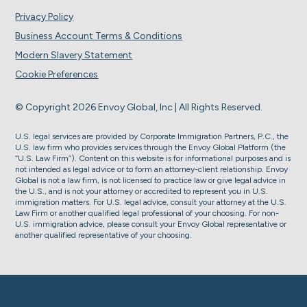
Privacy Policy
Business Account Terms & Conditions
Modern Slavery Statement
Cookie Preferences
© Copyright 2026 Envoy Global, Inc | All Rights Reserved.
U.S. legal services are provided by Corporate Immigration Partners, P.C., the
U.S. law firm who provides services through the Envoy Global Platform (the
“U.S. Law Firm”). Content on this website is for informational purposes and is
not intended as legal advice or to form an attorney-client relationship. Envoy
Global is not a law firm, is not licensed to practice law or give legal advice in
the U.S., and is not your attorney or accredited to represent you in U.S.
immigration matters. For U.S. legal advice, consult your attorney at the U.S.
Law Firm or another qualified legal professional of your choosing. For non-
U.S. immigration advice, please consult your Envoy Global representative or
another qualified representative of your choosing.