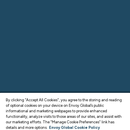
By clicking “Accept All Cookies", you agree to the storing and reading
of optional cookies on your device on Envoy Global’s public
informational and marketing webpages to provide enhanced
functionality, analyze visits to those areas of our sites, and assist with
our marketing efforts. The "Manage Cookie Preferences" link has
details and more options.
Envoy Global Cookie Policy