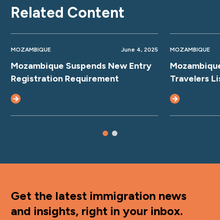
Related Content
MOZAMBIQUE
June 4, 2025
MOZAMBIQUE
Mozambique Suspends New Entry
Mozambique
Registration Requirement
Travelers Li
Get the latest immigration news
and insights, right in your inbox.