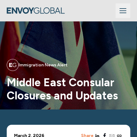
Immigration News Alert
Middle East Consular
Closures and Updates
linkedin
facebook
email
copy_link
March 2, 2026
Share