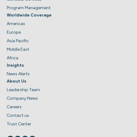
Program Management
Worldwide Coverage
Americas
Europe
Asia Pacific
Middle East
Africa
Insights
News Alerts
About Us
Leadership Team
Company News
Careers
Contact us
Trust Center