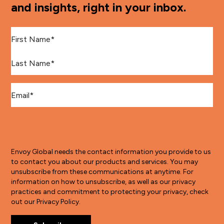
and insights, right in your inbox.
First Name
*
Last Name
*
Email
*
Envoy Global needs the contact information you provide to us
to contact you about our products and services. You may
unsubscribe from these communications at anytime. For
information on how to unsubscribe, as well as our privacy
practices and commitment to protecting your privacy, check
out our Privacy Policy.