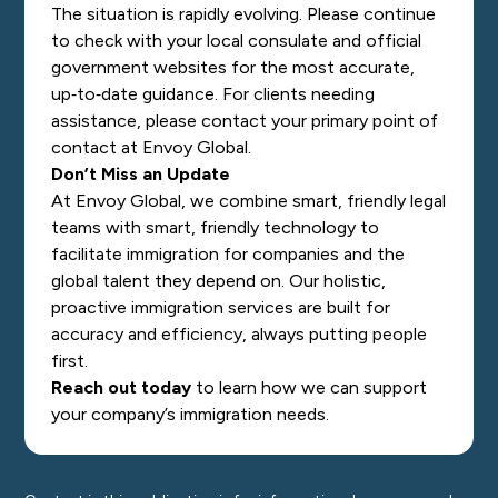
The situation is rapidly evolving. Please continue
to check with your local consulate and official
government websites for the most accurate,
up‑to‑date guidance. For clients needing
assistance, please contact your primary point of
contact at Envoy Global.
Don’t Miss an Update
At Envoy Global, we combine smart, friendly legal
teams with smart, friendly technology to
facilitate immigration for companies and the
global talent they depend on. Our holistic,
proactive immigration services are built for
accuracy and efficiency, always putting people
first.
Reach out today
to learn how we can support
your company’s immigration needs.