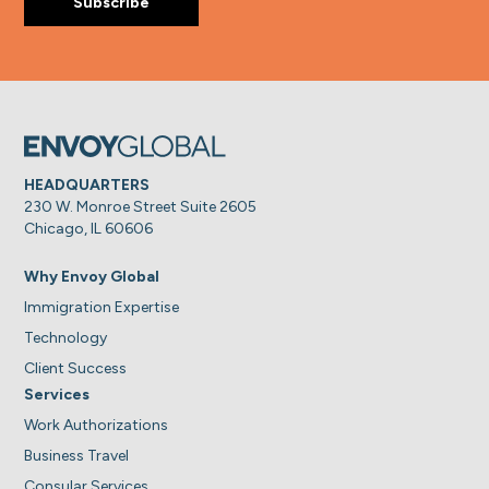
HEADQUARTERS
230 W. Monroe Street Suite 2605
Chicago, IL 60606
Why Envoy Global
Immigration Expertise
Technology
Client Success
Services
Work Authorizations
Business Travel
Consular Services