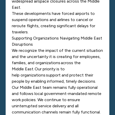
widespread airspace closures across the Middle
East.
These developments have forced airports to
suspend operations and airlines to cancel or
reroute flights, creating significant delays for
travelers.
Supporting Organizations Navigating Middle East
Disruptions
We recognize the impact of the current situation
and the uncertainty it is creating for employees,
families, and organizations across the
Middle East. Our priority is to
help organizations support and protect their
people by enabling informed, timely decisions.
Our Middle East team remains fully operational
and follows local government-mandated remote
work policies. We continue to ensure
uninterrupted service delivery and all
communication channels remain fully functional.