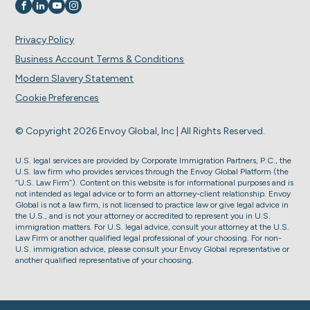
Visit us on
Visit us on
Visit us on
Visit us on
Privacy Policy
Business Account Terms & Conditions
Modern Slavery Statement
Cookie Preferences
© Copyright 2026 Envoy Global, Inc | All Rights Reserved.
U.S. legal services are provided by Corporate Immigration Partners, P.C., the
U.S. law firm who provides services through the Envoy Global Platform (the
“U.S. Law Firm”). Content on this website is for informational purposes and is
not intended as legal advice or to form an attorney-client relationship. Envoy
Global is not a law firm, is not licensed to practice law or give legal advice in
the U.S., and is not your attorney or accredited to represent you in U.S.
immigration matters. For U.S. legal advice, consult your attorney at the U.S.
Law Firm or another qualified legal professional of your choosing. For non-
U.S. immigration advice, please consult your Envoy Global representative or
another qualified representative of your choosing.