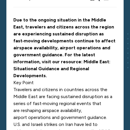
Due to the ongoing situation in the Middle
East, travelers and citizens across the region
are experiencing sustained disruption as
fast‑moving developments continue to affect
airspace availability, airport operations and
government guidance. For the latest
information, visit our resource:
Middle East:
Situational Guidance and Regional
Developments
.
Key Point
Travelers and citizens in countries across the
Middle East are facing sustained disruption as a
series of fast‑moving regional events that
are reshaping airspace availability,
airport operations and government guidance.
U.S. and Israeli strikes on Iran have led to