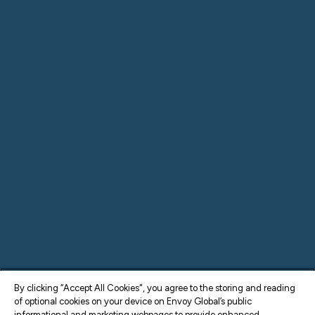
By clicking “Accept All Cookies", you agree to the storing and reading
of optional cookies on your device on Envoy Global’s public
informational and marketing webpages to provide enhanced