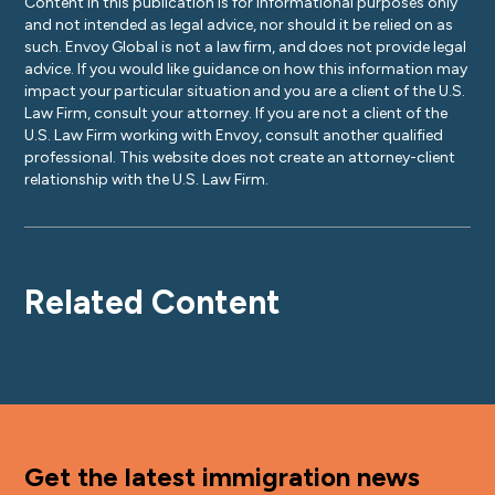
Content in this publication is for informational purposes only
and not intended as legal advice, nor should it be relied on as
such. Envoy Global is not a law firm, and does not provide legal
advice. If you would like guidance on how this information may
impact your particular situation and you are a client of the U.S.
Law Firm, consult your attorney. If you are not a client of the
U.S. Law Firm working with Envoy, consult another qualified
professional. This website does not create an attorney-client
relationship with the U.S. Law Firm.
Related Content
Get the latest immigration news