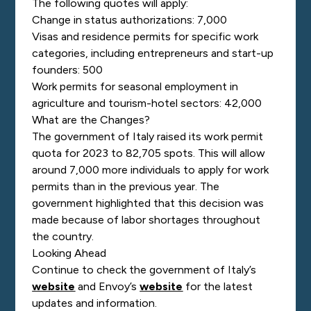
The following quotes will apply:
Change in status authorizations: 7,000
Visas and residence permits for specific work
categories, including entrepreneurs and start-up
founders: 500
Work permits for seasonal employment in
agriculture and tourism-hotel sectors: 42,000
What are the Changes?
The government of Italy raised its work permit
quota for 2023 to 82,705 spots. This will allow
around 7,000 more individuals to apply for work
permits than in the previous year. The
government highlighted that this decision was
made because of labor shortages throughout
the country.
Looking Ahead
Continue to check the government of Italy’s
website
and Envoy’s
website
for the latest
updates and information.