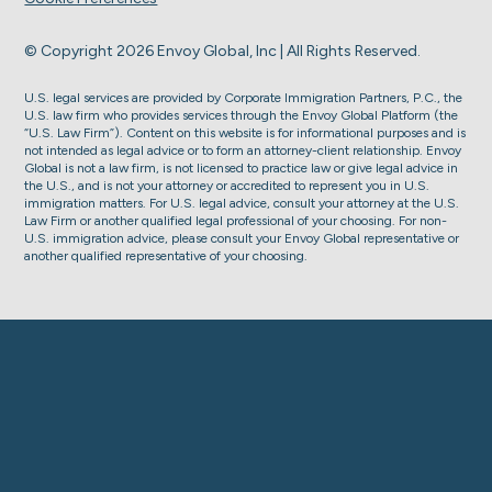
© Copyright 2026 Envoy Global, Inc | All Rights Reserved.
U.S. legal services are provided by Corporate Immigration Partners, P.C., the
U.S. law firm who provides services through the Envoy Global Platform (the
“U.S. Law Firm”). Content on this website is for informational purposes and is
not intended as legal advice or to form an attorney-client relationship. Envoy
Global is not a law firm, is not licensed to practice law or give legal advice in
the U.S., and is not your attorney or accredited to represent you in U.S.
immigration matters. For U.S. legal advice, consult your attorney at the U.S.
Law Firm or another qualified legal professional of your choosing. For non-
U.S. immigration advice, please consult your Envoy Global representative or
another qualified representative of your choosing.