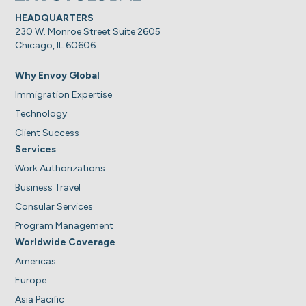
HEADQUARTERS
230 W. Monroe Street Suite 2605
Chicago, IL 60606
Why Envoy Global
Immigration Expertise
Technology
Client Success
Services
Work Authorizations
Business Travel
Consular Services
Program Management
Worldwide Coverage
Americas
Europe
Asia Pacific