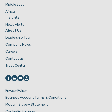
Middle East
Africa
Insights
News Alerts
About Us
Leadership Team
Company News
Careers
Contact us
Trust Center
Visit us on
Visit us on
Visit us on
Visit us on
Privacy Policy
Business Account Terms & Conditions
Modern Slavery Statement
Cookie Preferences