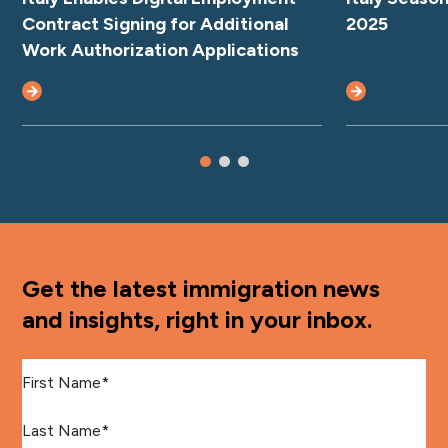
Contract Signing for Additional
2025
Work Authorization Applications
Get the latest immigration news
and insights, right in your inbox.
First Name
*
Last Name
*