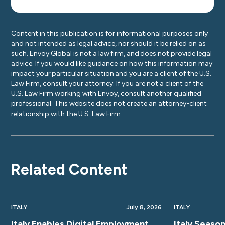
Content in this publication is for informational purposes only
and not intended as legal advice, nor should it be relied on as
such. Envoy Global is not a law firm, and does not provide legal
advice. If you would like guidance on how this information may
impact your particular situation and you are a client of the U.S.
Law Firm, consult your attorney. If you are not a client of the
U.S. Law Firm working with Envoy, consult another qualified
professional. This website does not create an attorney-client
relationship with the U.S. Law Firm.
Related Content
ITALY
July 8, 2026
ITALY
Italy Enables Digital Employment
Italy Seaso