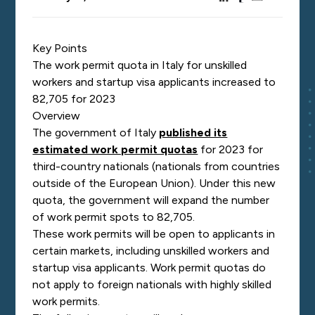
Key Points
The work permit quota in Italy for unskilled
workers and startup visa applicants increased to
82,705 for 2023
Overview
The government of Italy
published its
estimated work permit quotas
for 2023 for
third-country nationals (nationals from countries
outside of the European Union). Under this new
quota, the government will expand the number
of work permit spots to 82,705.
These work permits will be open to applicants in
certain markets, including unskilled workers and
startup visa applicants. Work permit quotas do
not apply to foreign nationals with highly skilled
work permits.