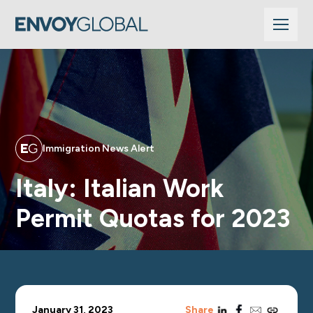
Immigration News Alert
Italy: Italian Work
Permit Quotas for 2023
linkedin
facebook
email
copy_link
January 31, 2023
Share