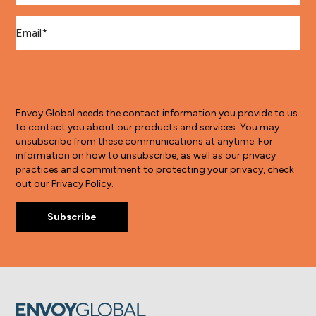
Email
*
Envoy Global needs the contact information you provide to us
to contact you about our products and services. You may
unsubscribe from these communications at anytime. For
information on how to unsubscribe, as well as our privacy
practices and commitment to protecting your privacy, check
out our Privacy Policy.