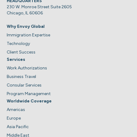
HEADQUARTERS
230 W. Monroe Street Suite 2605
Chicago, IL 60606
Why Envoy Global
Immigration Expertise
Technology
Client Success
Services
Work Authorizations
Business Travel
Consular Services
Program Management
Worldwide Coverage
Americas
Europe
Asia Pacific
Middle East