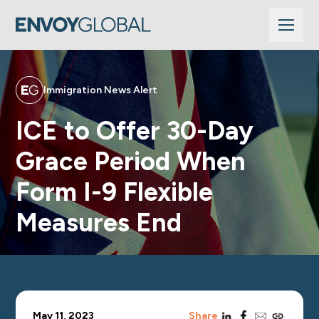
Immigration News Alert
ICE to Offer 30-Day
Grace Period When
Form I-9 Flexible
Measures End
linkedin
facebook
email
copy_link
May 11, 2023
Share