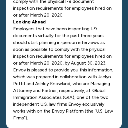
comply with the physical I-9 document
inspection requirements for employees hired on
or after March 20, 2020.
Looking Ahead
Employers that have been inspecting I-9
documents virtually for the past three years
should start planning in-person interviews as
soon as possible to comply with the physical
inspection requirements for employees hired on
or after March 20, 2020, by August 30, 2023.
Envoy is pleased to provide you this information,
which was prepared in collaboration with Jaclyn
Pettit and Ashley Knowland, who are Managing
Attorney and Partner, respectively, at Global
Immigration Associates (GIA), one of the two
independent U.S. law firms Envoy exclusively
works with on the Envoy Platform (the “U.S. Law
Firms”).