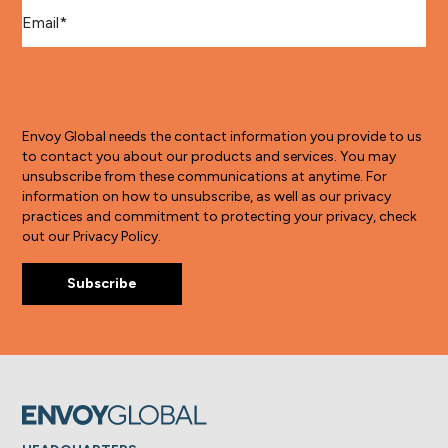
Email
*
Envoy Global needs the contact information you provide to us
to contact you about our products and services. You may
unsubscribe from these communications at anytime. For
information on how to unsubscribe, as well as our privacy
practices and commitment to protecting your privacy, check
out our Privacy Policy.