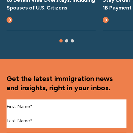
to Detain Visa Overstays, Including
Stay Order 
Spouses of U.S. Citizens
1B Payment
Get the latest immigration news
and insights, right in your inbox.
First Name
*
Last Name
*