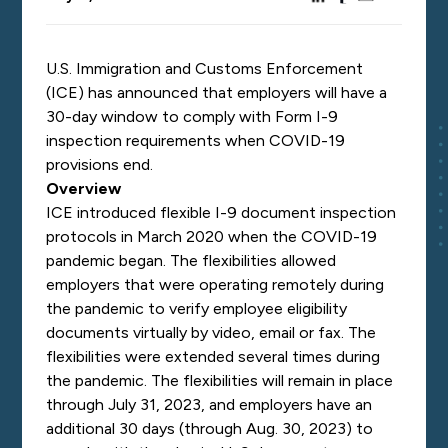
U.S. Immigration and Customs Enforcement
(ICE) has
announced
that employers will have a
30-day window to comply with Form I-9
inspection requirements when COVID-19
provisions end.
Overview
ICE introduced flexible I-9 document inspection
protocols in March 2020 when the COVID-19
pandemic began. The flexibilities allowed
employers that were operating remotely during
the pandemic to verify employee eligibility
documents virtually by video, email or fax. The
flexibilities were extended several times during
the pandemic. The flexibilities will remain in place
through July 31, 2023, and employers have an
additional 30 days (through Aug. 30, 2023) to