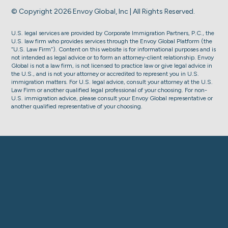
© Copyright 2026 Envoy Global, Inc | All Rights Reserved.
U.S. legal services are provided by Corporate Immigration Partners, P.C., the
U.S. law firm who provides services through the Envoy Global Platform (the
“U.S. Law Firm”). Content on this website is for informational purposes and is
not intended as legal advice or to form an attorney-client relationship. Envoy
Global is not a law firm, is not licensed to practice law or give legal advice in
the U.S., and is not your attorney or accredited to represent you in U.S.
immigration matters. For U.S. legal advice, consult your attorney at the U.S.
Law Firm or another qualified legal professional of your choosing. For non-
U.S. immigration advice, please consult your Envoy Global representative or
another qualified representative of your choosing.