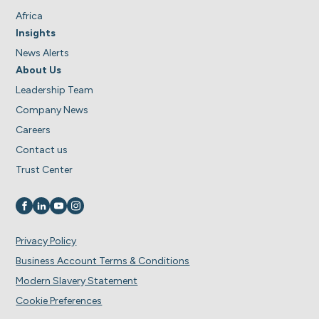
Africa
Insights
News Alerts
About Us
Leadership Team
Company News
Careers
Contact us
Trust Center
Visit us on
Visit us on
Visit us on
Visit us on
Privacy Policy
Business Account Terms & Conditions
Modern Slavery Statement
Cookie Preferences