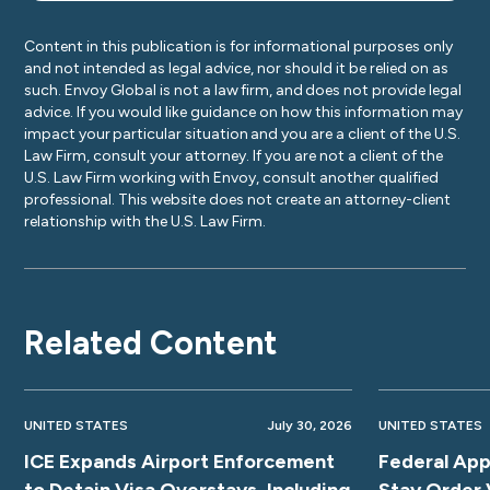
Content in this publication is for informational purposes only
and not intended as legal advice, nor should it be relied on as
such. Envoy Global is not a law firm, and does not provide legal
advice. If you would like guidance on how this information may
impact your particular situation and you are a client of the U.S.
Law Firm, consult your attorney. If you are not a client of the
U.S. Law Firm working with Envoy, consult another qualified
professional. This website does not create an attorney-client
relationship with the U.S. Law Firm.
Related Content
UNITED STATES
July 30, 2026
UNITED STATES
ICE Expands Airport Enforcement
Federal App