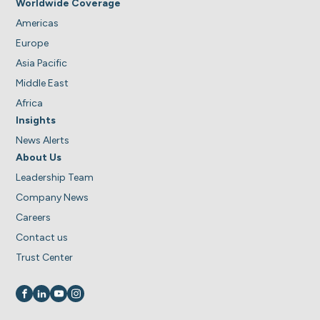
Worldwide Coverage
Americas
Europe
Asia Pacific
Middle East
Africa
Insights
News Alerts
About Us
Leadership Team
Company News
Careers
Contact us
Trust Center
Visit us on
Visit us on
Visit us on
Visit us on