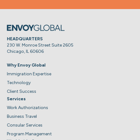
HEADQUARTERS
230 W. Monroe Street Suite 2605
Chicago, IL 60606
Why Envoy Global
Immigration Expertise
Technology
Client Success
Services
Work Authorizations
Business Travel
Consular Services
Program Management