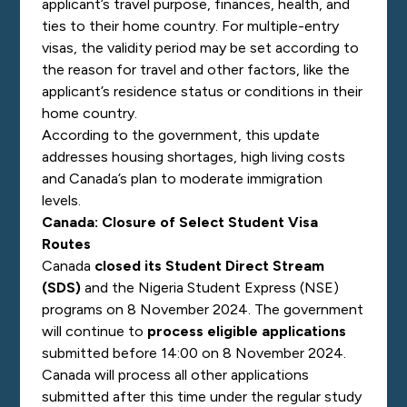
applicant’s travel purpose, finances, health, and
ties to their home country. For multiple-entry
visas, the validity period may be set according to
the reason for travel and other factors, like the
applicant’s residence status or conditions in their
home country.
According to the government, this update
addresses housing shortages, high living costs
and Canada’s plan to moderate immigration
levels.
Canada: Closure of Select Student Visa
Routes
Canada
closed its Student Direct Stream
(SDS)
and the Nigeria Student Express (NSE)
programs on 8 November 2024. The government
will continue to
process eligible applications
submitted before 14:00 on 8 November 2024.
Canada will process all other applications
submitted after this time under the regular study