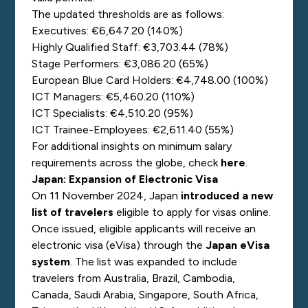
The updated thresholds are as follows:
Executives: €6,647.20 (140%)
Highly Qualified Staff: €3,703.44 (78%)
Stage Performers: €3,086.20 (65%)
European Blue Card Holders: €4,748.00 (100%)
ICT Managers: €5,460.20 (110%)
ICT Specialists: €4,510.20 (95%)
ICT Trainee-Employees: €2,611.40 (55%)
For additional insights on minimum salary
requirements across the globe, check
here
.
Japan: Expansion of Electronic Visa
On 11 November 2024, Japan
introduced a new
list of travelers
eligible to apply for visas online.
Once issued, eligible applicants will receive an
electronic visa (eVisa) through the
Japan eVisa
system
. The list was expanded to include
travelers from Australia, Brazil, Cambodia,
Canada, Saudi Arabia, Singapore, South Africa,