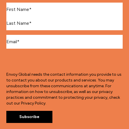
First Name
*
Last Name
*
Email
*
Envoy Global needs the contact information you provide to us
to contact you about our products and services. You may
unsubscribe from these communications at anytime. For
information on how to unsubscribe, as well as our privacy
practices and commitment to protecting your privacy, check
out our Privacy Policy.