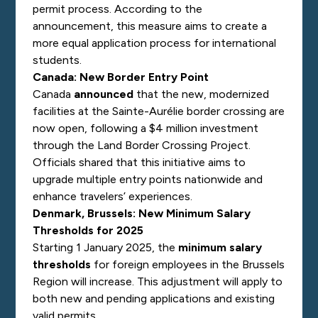
permit process. According to the
announcement, this measure aims to create a
more equal application process for international
students.
Canada: New Border Entry Point
Canada
announced
that the new, modernized
facilities at the Sainte-Aurélie border crossing are
now open, following a $4 million investment
through the Land Border Crossing Project.
Officials shared that this initiative aims to
upgrade multiple entry points nationwide and
enhance travelers’ experiences.
Denmark, Brussels: New Minimum Salary
Thresholds for 2025
Starting 1 January 2025, the
minimum salary
thresholds
for foreign employees in the Brussels
Region will increase. This adjustment will apply to
both new and pending applications and existing
valid permits.