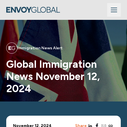
Immigration News Alert
Global Immigration
News November 12,
2024
linkedin
facebook
email
copy_link
November 12, 2024
Share