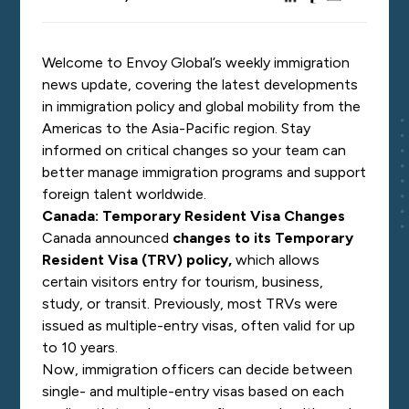
Welcome to Envoy Global’s weekly immigration
news update, covering the latest developments
in immigration policy and global mobility from the
Americas to the Asia-Pacific region. Stay
informed on critical changes so your team can
better manage immigration programs and support
foreign talent worldwide.
Canada: Temporary Resident Visa Changes
Canada announced
changes to its Temporary
Resident Visa (TRV) policy
,
which allows
certain visitors entry for tourism, business,
study, or transit. Previously, most TRVs were
issued as multiple-entry visas, often valid for up
to 10 years.
Now, immigration officers can decide between
single- and multiple-entry visas based on each