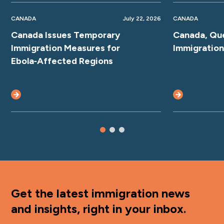
CANADA
July 22, 2026
CANADA
Canada Issues Temporary
Canada, Qu
Immigration Measures for
Immigratio
Ebola‑Affected Regions
Get the latest immigration news
and insights, right in your inbox.