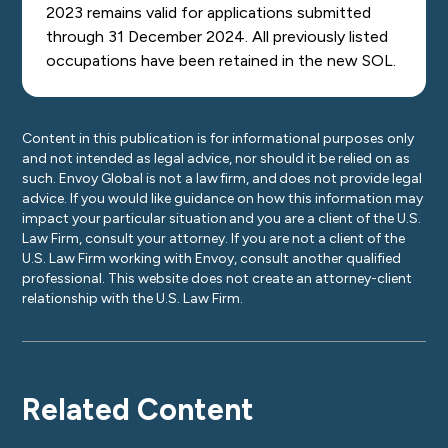
2023 remains valid for applications submitted
through 31 December 2024. All previously listed
occupations have been retained in the new SOL.
Content in this publication is for informational purposes only
and not intended as legal advice, nor should it be relied on as
such. Envoy Global is not a law firm, and does not provide legal
advice. If you would like guidance on how this information may
impact your particular situation and you are a client of the U.S.
Law Firm, consult your attorney. If you are not a client of the
U.S. Law Firm working with Envoy, consult another qualified
professional. This website does not create an attorney-client
relationship with the U.S. Law Firm.
Related Content