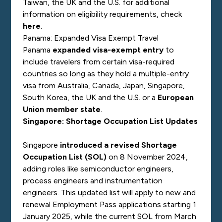
Taiwan, the UK and the U.S. for additional
information on eligibility requirements, check
here
.
Panama: Expanded Visa Exempt Travel
Panama
expanded visa-exempt entry
to
include travelers from certain visa-required
countries so long as they hold a multiple-entry
visa from Australia, Canada, Japan, Singapore,
South Korea, the UK and the U.S. or a
European
Union member state
.
Singapore: Shortage Occupation List Updates
Singapore
introduced a revised Shortage
Occupation List (SOL)
on 8 November 2024,
adding roles like semiconductor engineers,
process engineers and instrumentation
engineers. This updated list will apply to new and
renewal Employment Pass applications starting 1
January 2025, while the current SOL from March