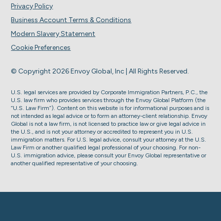
Privacy Policy
Business Account Terms & Conditions
Modern Slavery Statement
Cookie Preferences
© Copyright 2026 Envoy Global, Inc | All Rights Reserved.
U.S. legal services are provided by Corporate Immigration Partners, P.C., the
U.S. law firm who provides services through the Envoy Global Platform (the
“U.S. Law Firm”). Content on this website is for informational purposes and is
not intended as legal advice or to form an attorney-client relationship. Envoy
Global is not a law firm, is not licensed to practice law or give legal advice in
the U.S., and is not your attorney or accredited to represent you in U.S.
immigration matters. For U.S. legal advice, consult your attorney at the U.S.
Law Firm or another qualified legal professional of your choosing. For non-
U.S. immigration advice, please consult your Envoy Global representative or
another qualified representative of your choosing.