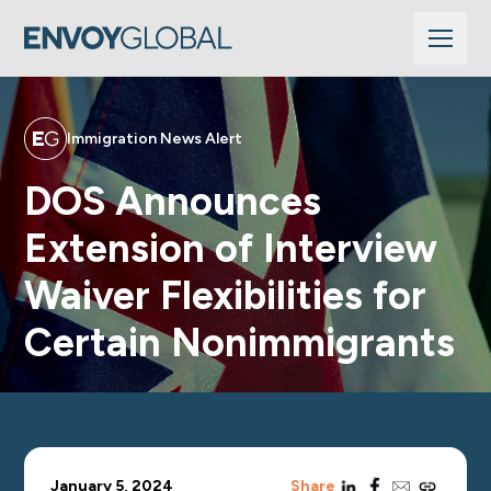
Immigration News Alert
DOS Announces
Extension of Interview
Waiver Flexibilities for
Certain Nonimmigrants
linkedin
facebook
email
copy_link
January 5, 2024
Share