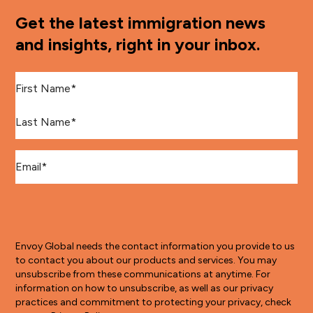
Get the latest immigration news
and insights, right in your inbox.
First Name
*
Last Name
*
Email
*
Envoy Global needs the contact information you provide to us
to contact you about our products and services. You may
unsubscribe from these communications at anytime. For
information on how to unsubscribe, as well as our privacy
practices and commitment to protecting your privacy, check