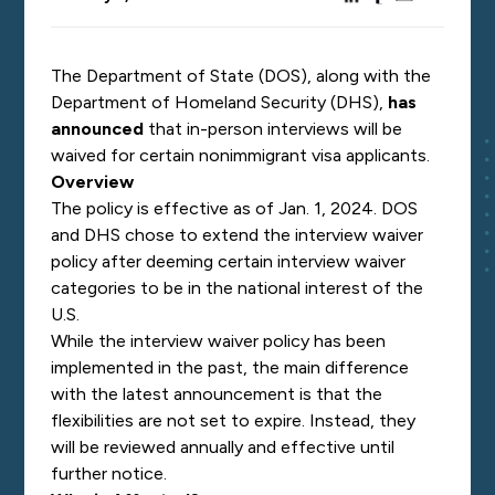
The Department of State (DOS), along with the
Department of Homeland Security (DHS),
has
announced
that in-person interviews will be
waived for certain nonimmigrant visa applicants.
Overview
The policy is effective as of Jan. 1, 2024. DOS
and DHS chose to extend the interview waiver
policy after deeming certain interview waiver
categories to be in the national interest of the
U.S.
While the interview waiver policy has been
implemented in the past, the main difference
with the latest announcement is that the
flexibilities are not set to expire. Instead, they
will be reviewed annually and effective until
further notice.