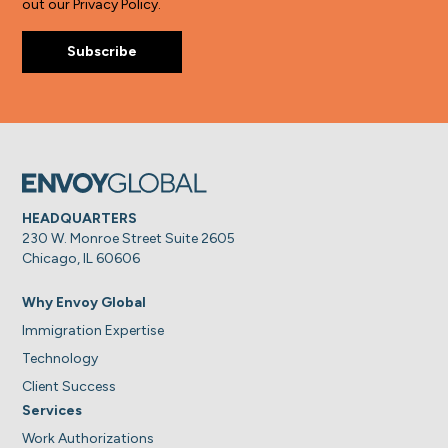
out our Privacy Policy.
HEADQUARTERS
230 W. Monroe Street Suite 2605
Chicago, IL 60606
Why Envoy Global
Immigration Expertise
Technology
Client Success
Services
Work Authorizations