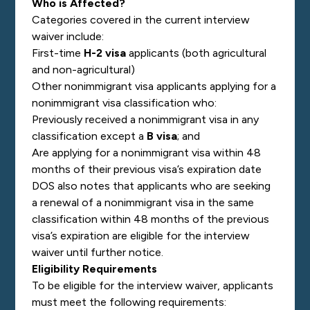
Who is Affected?
Categories covered in the current interview
waiver include:
First-time
H-2 visa
applicants (both agricultural
and non-agricultural)
Other nonimmigrant visa applicants applying for a
nonimmigrant visa classification who:
Previously received a nonimmigrant visa in any
classification except a
B visa
; and
Are applying for a nonimmigrant visa within 48
months of their previous visa’s expiration date
DOS also notes that applicants who are seeking
a renewal of a nonimmigrant visa in the same
classification within 48 months of the previous
visa’s expiration are eligible for the interview
waiver until further notice.
Eligibility Requirements
To be eligible for the interview waiver, applicants
must meet the following requirements: