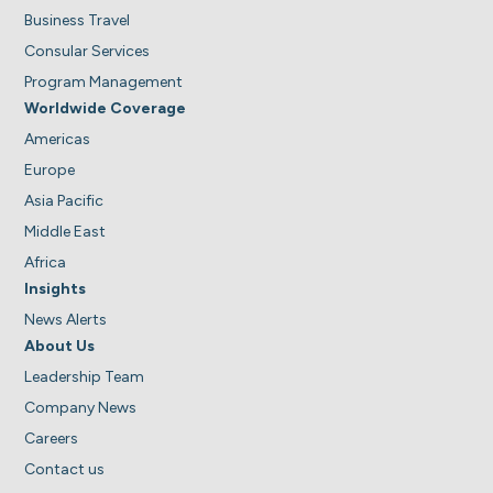
Business Travel
Consular Services
Program Management
Worldwide Coverage
Americas
Europe
Asia Pacific
Middle East
Africa
Insights
News Alerts
About Us
Leadership Team
Company News
Careers
Contact us