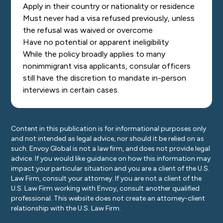
Apply in their country or nationality or residence
Must never had a visa refused previously, unless
the refusal was waived or overcome
Have no potential or apparent ineligibility
While the policy broadly applies to many
nonimmigrant visa applicants, consular officers
still have the discretion to mandate in-person
interviews in certain cases.
Content in this publication is for informational purposes only
and not intended as legal advice, nor should it be relied on as
such. Envoy Global is not a law firm, and does not provide legal
advice. If you would like guidance on how this information may
impact your particular situation and you are a client of the U.S.
Law Firm, consult your attorney. If you are not a client of the
U.S. Law Firm working with Envoy, consult another qualified
professional. This website does not create an attorney-client
relationship with the U.S. Law Firm.