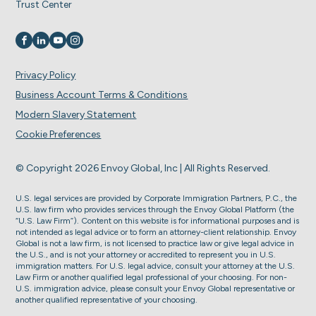
Trust Center
Visit us on
Visit us on
Visit us on
Visit us on
Privacy Policy
Business Account Terms & Conditions
Modern Slavery Statement
Cookie Preferences
© Copyright 2026 Envoy Global, Inc | All Rights Reserved.
U.S. legal services are provided by Corporate Immigration Partners, P.C., the
U.S. law firm who provides services through the Envoy Global Platform (the
“U.S. Law Firm”). Content on this website is for informational purposes and is
not intended as legal advice or to form an attorney-client relationship. Envoy
Global is not a law firm, is not licensed to practice law or give legal advice in
the U.S., and is not your attorney or accredited to represent you in U.S.
immigration matters. For U.S. legal advice, consult your attorney at the U.S.
Law Firm or another qualified legal professional of your choosing. For non-
U.S. immigration advice, please consult your Envoy Global representative or
another qualified representative of your choosing.