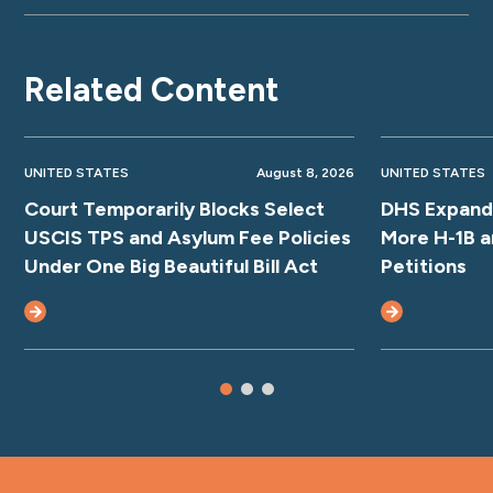
Related Content
UNITED STATES
August 8, 2026
UNITED STATES
Court Temporarily Blocks Select
DHS Expands
USCIS TPS and Asylum Fee Policies
More H-1B a
Under One Big Beautiful Bill Act
Petitions