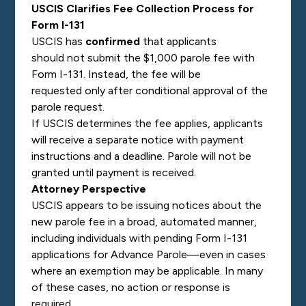
USCIS Clarifies Fee Collection Process for
Form I-131
USCIS has
confirmed
that applicants
should not submit the $1,000 parole fee with
Form I-131. Instead, the fee will be
requested only after conditional approval of the
parole request.
If USCIS determines the fee applies, applicants
will receive a separate notice with payment
instructions and a deadline. Parole will not be
granted until payment is received.
Attorney Perspective
USCIS appears to be issuing notices about the
new parole fee in a broad, automated manner,
including individuals with pending Form I-131
applications for Advance Parole—even in cases
where an exemption may be applicable. In many
of these cases, no action or response is
required.