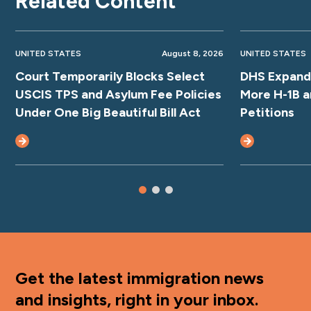
Related Content
UNITED STATES
August 8, 2026
UNITED STATES
Court Temporarily Blocks Select
DHS Expands
USCIS TPS and Asylum Fee Policies
More H-1B a
Under One Big Beautiful Bill Act
Petitions
Get the latest immigration news
and insights, right in your inbox.