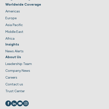
Worldwide Coverage
Americas
Europe
Asia Pacific
Middle East
Africa
Insights
News Alerts
About Us
Leadership Team
Company News
Careers
Contact us
Trust Center
Visit us on
Visit us on
Visit us on
Visit us on