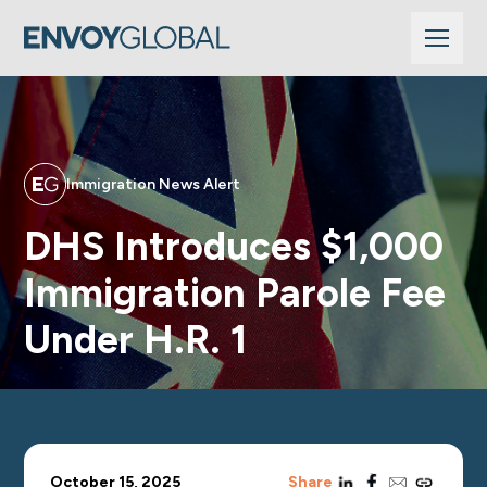
Immigration News Alert
DHS Introduces $1,000
Immigration Parole Fee
Under H.R. 1
linkedin
facebook
email
copy_link
October 15, 2025
Share