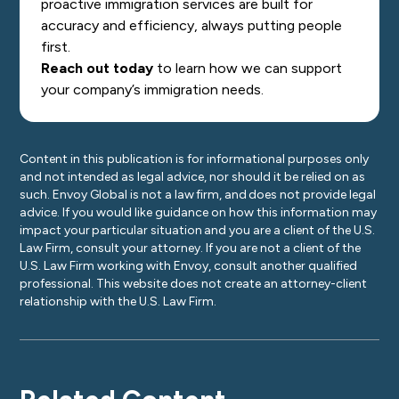
proactive immigration services are built for
accuracy and efficiency, always putting people
first.
Reach out today
to learn how we can support
your company’s immigration needs.
Content in this publication is for informational purposes only
and not intended as legal advice, nor should it be relied on as
such. Envoy Global is not a law firm, and does not provide legal
advice. If you would like guidance on how this information may
impact your particular situation and you are a client of the U.S.
Law Firm, consult your attorney. If you are not a client of the
U.S. Law Firm working with Envoy, consult another qualified
professional. This website does not create an attorney-client
relationship with the U.S. Law Firm.