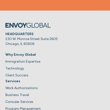
HEADQUARTERS
230 W. Monroe Street Suite 2605
Chicago, IL 60606
Why Envoy Global
Immigration Expertise
Technology
Client Success
Services
Work Authorizations
Business Travel
Consular Services
Program Management