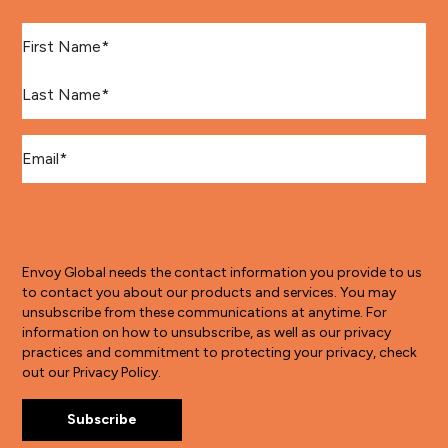
First Name
*
Last Name
*
Email
*
Envoy Global needs the contact information you provide to us
to contact you about our products and services. You may
unsubscribe from these communications at anytime. For
information on how to unsubscribe, as well as our privacy
practices and commitment to protecting your privacy, check
out our Privacy Policy.