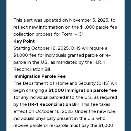
This alert was updated on November 5, 2025, to
reflect new information on the $1,000 parole fee
collection process for Form I-131.
Key Point
Starting October 16, 2025, DHS will require a
$1,000 fee for individuals granted parole or re-
parole in the U.S., as mandated by the H.R. 1
Reconciliation Bill
Immigration Parole Fee
The Department of Homeland Security (DHS) will
begin charging a
$1,000 immigration parole fee
for any individual paroled into the U.S., as required
by the
HR-1 Reconciliation Bill
. This fee takes
effect on October 16, 2025. Under the new rule,
individuals physically present in the U.S. who
receive parole or re-parole must pay the $1,000