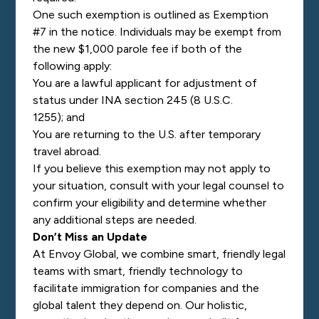
One such exemption is outlined as Exemption
#7 in the notice. Individuals may be exempt from
the new $1,000 parole fee if both of the
following apply:
You are a lawful applicant for adjustment of
status under INA section 245 (8 U.S.C.
1255); and
You are returning to the U.S. after temporary
travel abroad.
If you believe this exemption may not apply to
your situation, consult with your legal counsel to
confirm your eligibility and determine whether
any additional steps are needed.
Don’t Miss an Update
At Envoy Global, we combine smart, friendly legal
teams with smart, friendly technology to
facilitate immigration for companies and the
global talent they depend on. Our holistic,