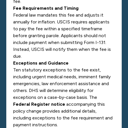
fee.
Fee Requirements and Timing
Federal law mandates this fee and adjusts it
annually for inflation. USCIS requires applicants
to pay the fee within a specified timeframe
before granting parole. Applicants should not
include payment when submitting Form I-131.
Instead, USCIS will notify them when the fee is
due.
Exceptions and Guidance
Ten statutory exceptions to the fee exist,
including urgent medical needs, imminent family
emergencies, law enforcement assistance and
others. DHS will determine eligibility for
exceptions on a case-by-case basis. The
Federal Register notice
accompanying this
policy change provides additional details,
including exceptions to the fee requirement and
payment instructions.