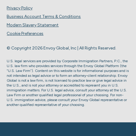
Privacy Policy
Business Account Terms & Conditions
Modern Slavery Statement
Cookie Preferences
© Copyright 2026 Envoy Global, Inc | All Rights Reserved.
U.S. legal services are provided by Corporate Immigration Partners, P.C., the
U.S. law firm who provides services through the Envoy Global Platform (the
“U.S. Law Firm”). Content on this website is for informational purposes and is
not intended as legal advice or to form an attorney-client relationship. Envoy
Global is not a law firm, is not licensed to practice law or give legal advice in
the U.S., and is not your attorney or accredited to represent you in U.S.
immigration matters. For U.S. legal advice, consult your attorney at the U.S.
Law Firm or another qualified legal professional of your choosing. For non-
U.S. immigration advice, please consult your Envoy Global representative or
another qualified representative of your choosing.