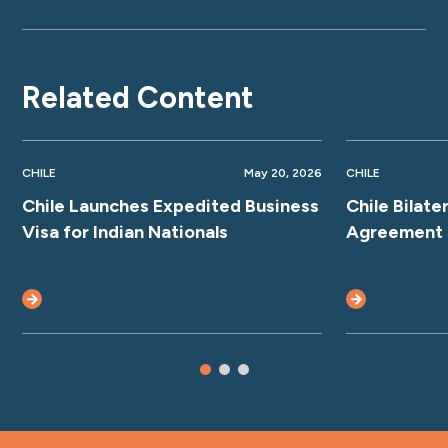
Related Content
CHILE
May 20, 2026
CHILE
Chile Launches Expedited Business
Chile Bilate
Visa for Indian Nationals
Agreement 