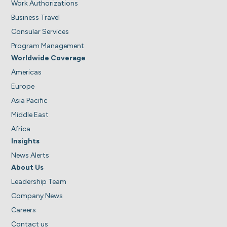
Work Authorizations
Business Travel
Consular Services
Program Management
Worldwide Coverage
Americas
Europe
Asia Pacific
Middle East
Africa
Insights
News Alerts
About Us
Leadership Team
Company News
Careers
Contact us