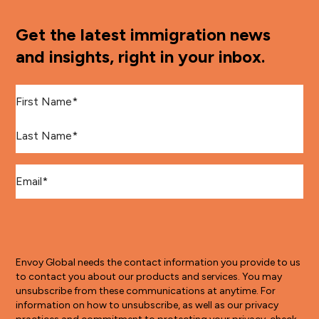
Get the latest immigration news
and insights, right in your inbox.
First Name
*
Last Name
*
Email
*
Envoy Global needs the contact information you provide to us
to contact you about our products and services. You may
unsubscribe from these communications at anytime. For
information on how to unsubscribe, as well as our privacy