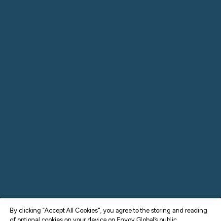
By clicking “Accept All Cookies", you agree to the storing and reading
of optional cookies on your device on Envoy Global’s public