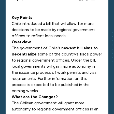
Key Points
Chile introduced a bill that will allow for more
decisions to be made by regional government
offices to reflect local needs
Overview
The government of Chile’s
newest bill aims to
decentralize
some of the country’s fiscal power
to regional government offices. Under the bill,
local governments will gain more autonomy in
the issuance process of work permits and visa
requirements. Further information on this
process is expected to be published in the
coming weeks.
What are the Changes?
The Chilean government will grant more
autonomy to regional government offices in an