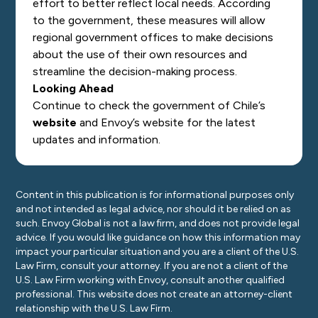
effort to better reflect local needs. According
to the government, these measures will allow
regional government offices to make decisions
about the use of their own resources and
streamline the decision-making process.
Looking Ahead
Continue to check the government of Chile’s
website
and Envoy’s
website
for the latest
updates and information.
Content in this publication is for informational purposes only
and not intended as legal advice, nor should it be relied on as
such. Envoy Global is not a law firm, and does not provide legal
advice. If you would like guidance on how this information may
impact your particular situation and you are a client of the U.S.
Law Firm, consult your attorney. If you are not a client of the
U.S. Law Firm working with Envoy, consult another qualified
professional. This website does not create an attorney-client
relationship with the U.S. Law Firm.