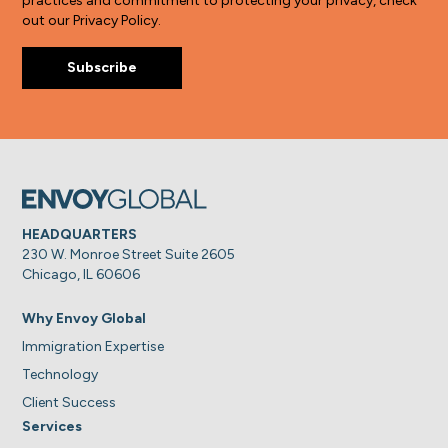
practices and commitment to protecting your privacy, check
out our Privacy Policy.
HEADQUARTERS
230 W. Monroe Street Suite 2605
Chicago, IL 60606
Why Envoy Global
Immigration Expertise
Technology
Client Success
Services