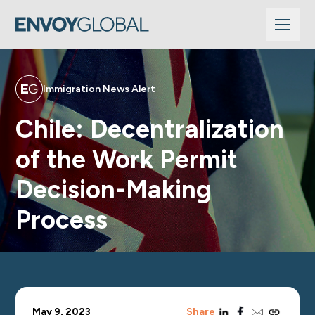
Immigration News Alert
Chile: Decentralization
of the Work Permit
Decision-Making
Process
linkedin
facebook
email
copy_link
May 9, 2023
Share