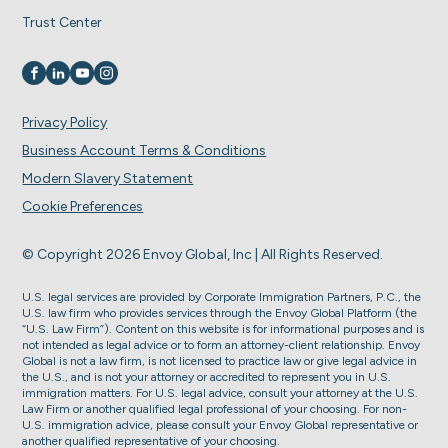
Trust Center
Visit us on
Visit us on
Visit us on
Visit us on
Privacy Policy
Business Account Terms & Conditions
Modern Slavery Statement
Cookie Preferences
© Copyright 2026 Envoy Global, Inc | All Rights Reserved.
U.S. legal services are provided by Corporate Immigration Partners, P.C., the
U.S. law firm who provides services through the Envoy Global Platform (the
“U.S. Law Firm”). Content on this website is for informational purposes and is
not intended as legal advice or to form an attorney-client relationship. Envoy
Global is not a law firm, is not licensed to practice law or give legal advice in
the U.S., and is not your attorney or accredited to represent you in U.S.
immigration matters. For U.S. legal advice, consult your attorney at the U.S.
Law Firm or another qualified legal professional of your choosing. For non-
U.S. immigration advice, please consult your Envoy Global representative or
another qualified representative of your choosing.