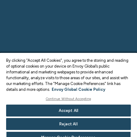
By clicking “Accept All Cookies", you agree to the storing and reading
of optional cookies on your device on Envoy Global’s public
informational and marketing webpages to provide enhanced
functionality, analyze visits to those areas of our sites, and assist with
our marketing efforts. The "Manage Cookie Preferences" link has
details and more options.
Envoy Global Cookie Policy
Continue Without Accepting
Accept All
Reject All