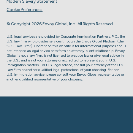
Modern Slavery Statement
Cookie Preferences
© Copyright 2026 Envoy Global, Inc | All Rights Reserved.
U.S. legal services are provided by Corporate Immigration Partners, P.C., the
U.S. law firm who provides services through the Envoy Global Platform (the
“U.S. Law Firm”). Content on this website is for informational purposes and is
not intended as legal advice or to form an attorney-client relationship. Envoy
Global is not a law firm, is not licensed to practice law or give legal advice in
the U.S., and is not your attorney or accredited to represent you in U.S.
immigration matters. For U.S. legal advice, consult your attorney at the U.S.
Law Firm or another qualified legal professional of your choosing. For non-
U.S. immigration advice, please consult your Envoy Global representative or
another qualified representative of your choosing.