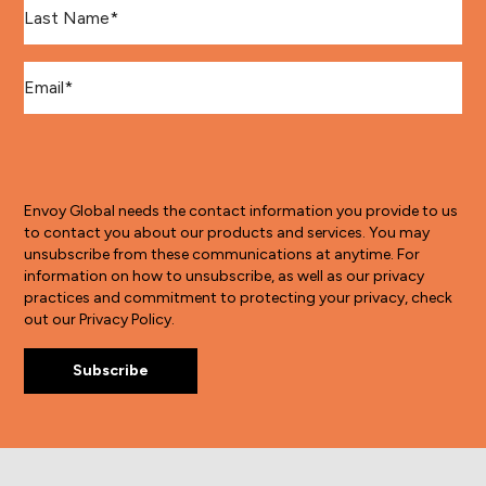
Last Name
*
Email
*
Envoy Global needs the contact information you provide to us
to contact you about our products and services. You may
unsubscribe from these communications at anytime. For
information on how to unsubscribe, as well as our privacy
practices and commitment to protecting your privacy, check
out our Privacy Policy.