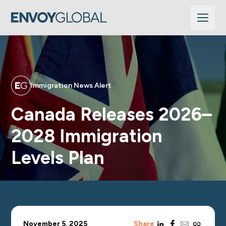
Immigration News Alert
Canada Releases 2026–
2028 Immigration
Levels Plan
linkedin
facebook
email
copy_link
November 5, 2025
Share