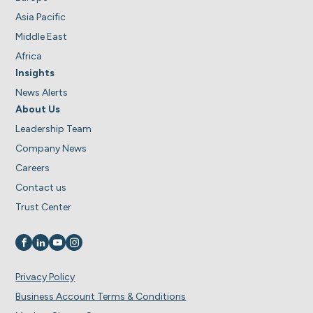
Asia Pacific
Middle East
Africa
Insights
News Alerts
About Us
Leadership Team
Company News
Careers
Contact us
Trust Center
Visit us on
Visit us on
Visit us on
Visit us on
Privacy Policy
Business Account Terms & Conditions