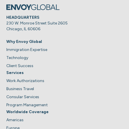
HEADQUARTERS
230 W. Monroe Street Suite 2605
Chicago, IL 60606
Why Envoy Global
Immigration Expertise
Technology
Client Success
Services
Work Authorizations
Business Travel
Consular Services
Program Management
Worldwide Coverage
Americas
Europe