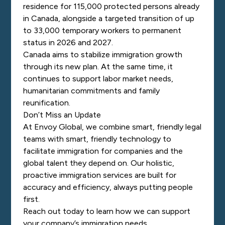
residence for 115,000 protected persons already
in Canada, alongside a targeted transition of up
to 33,000 temporary workers to permanent
status in 2026 and 2027.
Canada aims to stabilize immigration growth
through its new plan. At the same time, it
continues to support labor market needs,
humanitarian commitments and family
reunification.
Don’t Miss an Update
At Envoy Global, we combine smart, friendly legal
teams with smart, friendly technology to
facilitate immigration for companies and the
global talent they depend on. Our holistic,
proactive immigration services are built for
accuracy and efficiency, always putting people
first.
Reach out today
to learn how we can support
your company’s immigration needs.