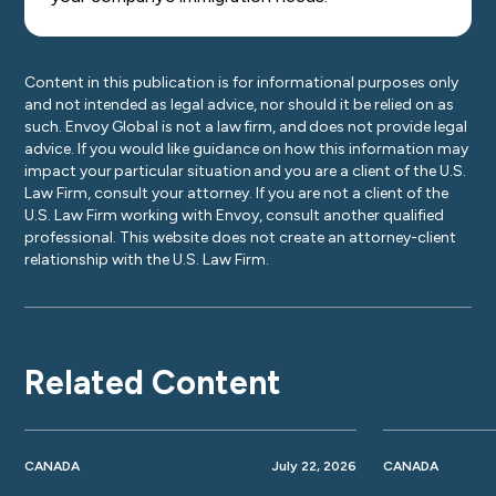
Content in this publication is for informational purposes only
and not intended as legal advice, nor should it be relied on as
such. Envoy Global is not a law firm, and does not provide legal
advice. If you would like guidance on how this information may
impact your particular situation and you are a client of the U.S.
Law Firm, consult your attorney. If you are not a client of the
U.S. Law Firm working with Envoy, consult another qualified
professional. This website does not create an attorney-client
relationship with the U.S. Law Firm.
Related Content
CANADA
July 22, 2026
CANADA