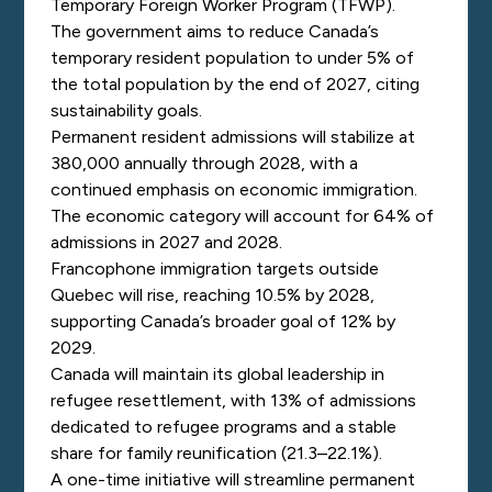
Temporary Foreign Worker Program (TFWP).
The government aims to reduce Canada’s
temporary resident population to under 5% of
the total population by the end of 2027, citing
sustainability goals.
Permanent resident admissions will stabilize at
380,000 annually through 2028, with a
continued emphasis on economic immigration.
The economic category will account for 64% of
admissions in 2027 and 2028.
Francophone immigration targets outside
Quebec will rise, reaching 10.5% by 2028,
supporting Canada’s broader goal of 12% by
2029.
Canada will maintain its global leadership in
refugee resettlement, with 13% of admissions
dedicated to refugee programs and a stable
share for family reunification (21.3–22.1%).
A one-time initiative will streamline permanent