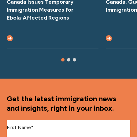
Canada Issues Temporary
Canada, Qu
Immigration Measures for
Immigratio
Ebola‑Affected Regions
Get the latest immigration news
and insights, right in your inbox.
First Name
*