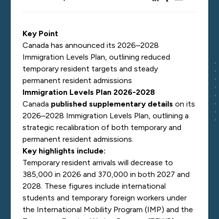
Key Point
Canada has announced its 2026–2028
Immigration Levels Plan, outlining reduced
temporary resident targets and steady
permanent resident admissions
Immigration Levels Plan 2026-2028
Canada
published supplementary details
on its
2026–2028 Immigration Levels Plan, outlining a
strategic recalibration of both temporary and
permanent resident admissions.
Key highlights include:
Temporary resident arrivals will decrease to
385,000 in 2026 and 370,000 in both 2027 and
2028. These figures include international
students and temporary foreign workers under
the International Mobility Program (IMP) and the