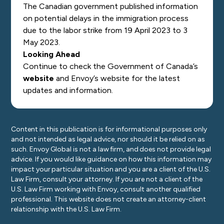
The Canadian government published information
on potential delays in the immigration process
due to the labor strike from 19 April 2023 to 3
May 2023.
Looking Ahead
Continue to check the Government of Canada’s
website
and Envoy’s
website
for the latest
updates and information.
Content in this publication is for informational purposes only
and not intended as legal advice, nor should it be relied on as
such. Envoy Global is not a law firm, and does not provide legal
advice. If you would like guidance on how this information may
impact your particular situation and you are a client of the U.S.
Law Firm, consult your attorney. If you are not a client of the
U.S. Law Firm working with Envoy, consult another qualified
professional. This website does not create an attorney-client
relationship with the U.S. Law Firm.