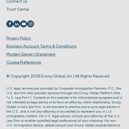
Contact us
Trust Center
Visit us on
Visit us on
Visit us on
Visit us on
Privacy Policy
Business Account Terms & Conditions
Modern Slavery Statement
Cookie Preferences
© Copyright 2026 Envoy Global, Inc | All Rights Reserved.
U.S. legal services are provided by Corporate Immigration Partners, P.C., the
U.S. law firm who provides services through the Envoy Global Platform (the
“U.S. Law Firm”). Content on this website is for informational purposes and is
not intended as legal advice or to form an attorney-client relationship. Envoy
Global is not a law firm, is not licensed to practice law or give legal advice in
the U.S., and is not your attorney or accredited to represent you in U.S.
immigration matters. For U.S. legal advice, consult your attorney at the U.S.
Law Firm or another qualified legal professional of your choosing. For non-
U.S. immigration advice, please consult your Envoy Global representative or