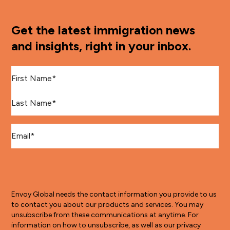
Get the latest immigration news
and insights, right in your inbox.
First Name
*
Last Name
*
Email
*
Envoy Global needs the contact information you provide to us
to contact you about our products and services. You may
unsubscribe from these communications at anytime. For
information on how to unsubscribe, as well as our privacy