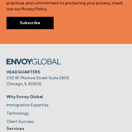
practices and commitment to protecting your privacy, check
out our Privacy Policy.
HEADQUARTERS
230 W. Monroe Street Suite 2605
Chicago, IL 60606
Why Envoy Global
Immigration Expertise
Technology
Client Success
Services