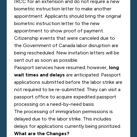
IRCC for an extension and do not require a new
biometric instruction letter to make another
appointment. Applicants should bring the original
biometric instruction letter to the new
appointment to show proof of payment.
Citizenship events that were canceled due to
the Government of Canada labor disruption are
being rescheduled. New invitation letters will be
sent out as soon as possible.
Passport services have resumed; however,
long
wait times and delays
are anticipated. Passport
applications submitted before the labor strike are
not required to be re-submitted. They can visit a
passport office to acquire expedited passport
processing on a need-by-need basis.
The processing of immigration permissions is
delayed due to the labor strike. This includes
delays for applications currently being prioritized.
What are the Changes?