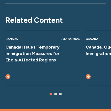
Related Content
CANADA
July 22, 2026
CANADA
Canada Issues Temporary
Canada, Qu
Immigration Measures for
Immigratio
Ebola‑Affected Regions