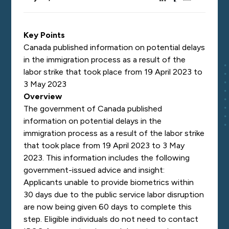
Key Points
Canada published information on potential delays
in the immigration process as a result of the
labor strike that took place from 19 April 2023 to
3 May 2023
Overview
The government of Canada published
information on potential delays in the
immigration process as a result of the labor strike
that took place from 19 April 2023 to 3 May
2023. This information includes the following
government-issued advice and insight:
Applicants unable to provide biometrics within
30 days due to the public service labor disruption
are now being given 60 days to complete this
step. Eligible individuals do not need to contact