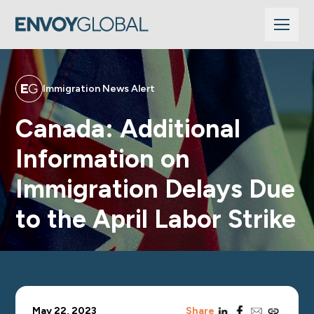
Immigration News Alert
Canada: Additional
Information on
Immigration Delays Due
to the April Labor Strike
linkedin
facebook
email
copy_link
May 22, 2023
Share