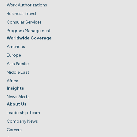
Work Authorizations
Business Travel
Consular Services
Program Management
Worldwide Coverage
Americas
Europe
Asia Pacific
Middle East
Africa
Insights
News Alerts
About Us
Leadership Team
Company News
Careers