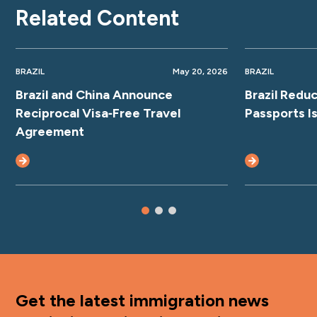
Related Content
BRAZIL
May 20, 2026
BRAZIL
Brazil and China Announce
Brazil Redu
Reciprocal Visa‑Free Travel
Passports I
Agreement
Get the latest immigration news