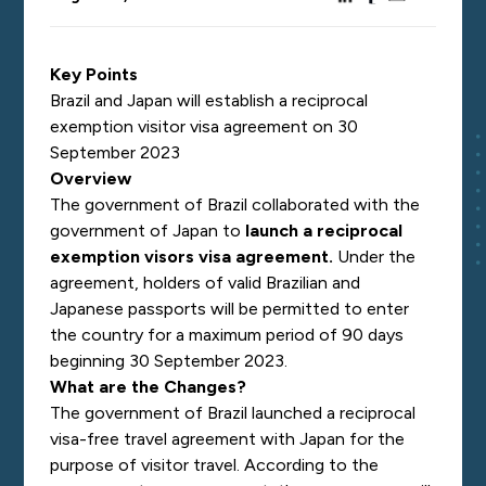
Key Points
Brazil and Japan will establish a reciprocal
exemption visitor visa agreement on 30
September 2023
Overview
The government of Brazil collaborated with the
government of Japan to
launch a reciprocal
exemption visors visa agreement
.
Under the
agreement, holders of valid Brazilian and
Japanese passports will be permitted to enter
the country for a maximum period of 90 days
beginning 30 September 2023.
What are the Changes?
The government of Brazil launched a reciprocal
visa-free travel agreement with Japan for the
purpose of visitor travel. According to the