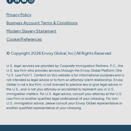
Visit us on
Visit us on
Visit us on
Visit us on
Privacy Policy
Business Account Terms & Conditions
Modern Slavery Statement
Cookie Preferences
© Copyright 2026 Envoy Global, Inc | All Rights Reserved.
U.S. legal services are provided by Corporate Immigration Partners, P.C., the
U.S. law firm who provides services through the Envoy Global Platform (the
“U.S. Law Firm”). Content on this website is for informational purposes and is
not intended as legal advice or to form an attorney-client relationship. Envoy
Global is not a law firm, is not licensed to practice law or give legal advice in
the U.S., and is not your attorney or accredited to represent you in U.S.
immigration matters. For U.S. legal advice, consult your attorney at the U.S.
Law Firm or another qualified legal professional of your choosing. For non-
U.S. immigration advice, please consult your Envoy Global representative or
another qualified representative of your choosing.