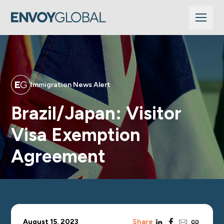
Immigration News Alert
Brazil/Japan: Visitor
Visa Exemption
Agreement
linkedin
facebook
email
copy_link
August 15, 2023
Share