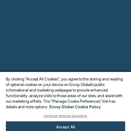
By clicking “Accept All Cookies", you agree to the storing and reading
of optional cookies on your device on Envoy Global’s public
informational and marketing webpages to provide enhanced
functionality, analyze visits to those areas of our sites, and assist with
our marketing efforts. The "Manage Cookie Preferences" link has
details and more options.
Envoy Global Cookie Policy
Continue Without Accepting
Accept All