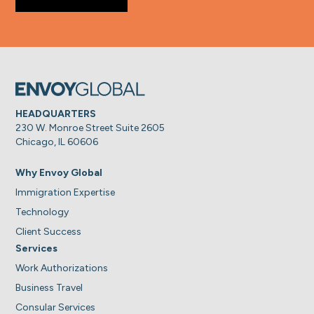
HEADQUARTERS
230 W. Monroe Street Suite 2605
Chicago, IL 60606
Why Envoy Global
Immigration Expertise
Technology
Client Success
Services
Work Authorizations
Business Travel
Consular Services