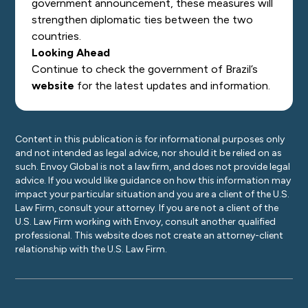
government announcement, these measures will
strengthen diplomatic ties between the two
countries.
Looking Ahead
Continue to check the government of Brazil’s
website
for the latest updates and information.
Content in this publication is for informational purposes only
and not intended as legal advice, nor should it be relied on as
such. Envoy Global is not a law firm, and does not provide legal
advice. If you would like guidance on how this information may
impact your particular situation and you are a client of the U.S.
Law Firm, consult your attorney. If you are not a client of the
U.S. Law Firm working with Envoy, consult another qualified
professional. This website does not create an attorney-client
relationship with the U.S. Law Firm.