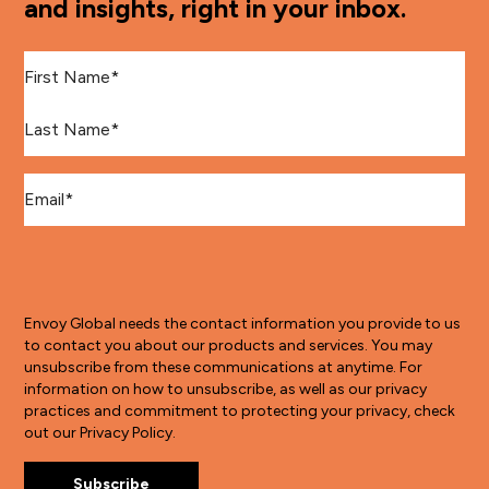
and insights, right in your inbox.
First Name
*
Last Name
*
Email
*
Envoy Global needs the contact information you provide to us
to contact you about our products and services. You may
unsubscribe from these communications at anytime. For
information on how to unsubscribe, as well as our privacy
practices and commitment to protecting your privacy, check
out our Privacy Policy.