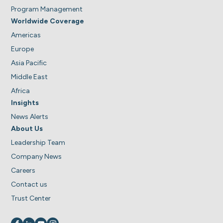
Program Management
Worldwide Coverage
Americas
Europe
Asia Pacific
Middle East
Africa
Insights
News Alerts
About Us
Leadership Team
Company News
Careers
Contact us
Trust Center