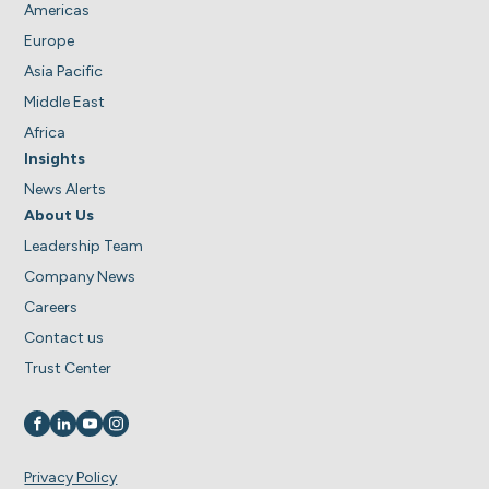
Americas
Europe
Asia Pacific
Middle East
Africa
Insights
News Alerts
About Us
Leadership Team
Company News
Careers
Contact us
Trust Center
Visit us on
Visit us on
Visit us on
Visit us on
Privacy Policy