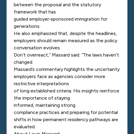
between the proposal and the statutory
framework that has
guided employer
‑
sponsored immigration for
generations.
He also emphasized that, despite the headlines,
employers should remain measured as the policy
conversation evolves.
Don’t overreact,” Massard said. “The laws haven’t
changed.
Massard’s commentary highlights the uncertainty
employers face as agencies consider more
restrictive interpretations
of long
‑
established criteria. His insights reinforce
the importance of staying
informed, maintaining strong
compliance practices and preparing for potential
shifts in how permanent residency pathways are
evaluated.
About Louis Massard