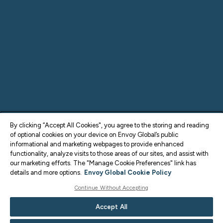
By clicking “Accept All Cookies", you agree to the storing and reading
of optional cookies on your device on Envoy Global’s public
informational and marketing webpages to provide enhanced
functionality, analyze visits to those areas of our sites, and assist with
our marketing efforts. The "Manage Cookie Preferences" link has
details and more options.
Envoy Global Cookie Policy
Continue Without Accepting
Accept All