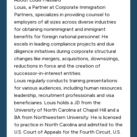
Louis, a Partner at Corporate Immigration
Partners, specializes in providing counsel to
employers of all sizes across diverse industries
for obtaining nonimmigrant and immigrant
benefits for foreign national personnel. He
excels in leading compliance projects and due
diligence initiatives during corporate structural
changes like mergers, acquisitions, downsizings,
reductions in force and the creation of
successor-in-interest entities.
Louis regularly conducts training presentations
for various audiences, including human resources
leadership, recruitment professionals and visa
beneficiaries. Louis holds a JD from the
University of North Carolina at Chapel Hill and a
BA from Northwestern University. He is licensed
to practice in North Carolina and admitted to the
U.S. Court of Appeals for the Fourth Circuit, U.S.