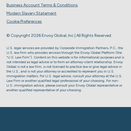
Business Account Terms & Conditions
Modern Slavery Statement
Cookie Preferences
© Copyright 2026 Envoy Global, Inc | All Rights Reserved.
U.S. legal services are provided by Corporate Immigration Partners, P.C., the
U.S. law firm who provides services through the Envoy Global Platform (the
“U.S. Law Firm”). Content on this website is for informational purposes and is
not intended as legal advice or to form an attorney-client relationship. Envoy
Global is not a law firm, is not licensed to practice law or give legal advice in
the U.S., and is not your attorney or accredited to represent you in U.S.
immigration matters. For U.S. legal advice, consult your attorney at the U.S.
Law Firm or another qualified legal professional of your choosing. For non-
U.S. immigration advice, please consult your Envoy Global representative or
another qualified representative of your choosing.