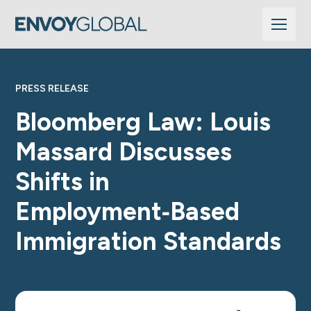
PRESS RELEASE
Bloomberg Law: Louis
Massard Discusses
Shifts in
Employment‑Based
Immigration Standards