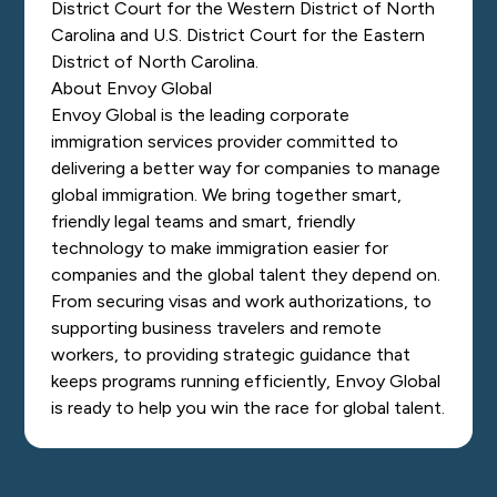
District Court for the Western District of North
Carolina and U.S. District Court for the Eastern
District of North Carolina.
About Envoy Global
Envoy Global is the leading corporate
immigration services provider committed to
delivering a better way for companies to manage
global immigration. We bring together smart,
friendly legal teams and smart, friendly
technology to make immigration easier for
companies and the global talent they depend on.
From securing visas and work authorizations, to
supporting business travelers and remote
workers, to providing strategic guidance that
keeps programs running efficiently, Envoy Global
is ready to help you win the race for global talent.