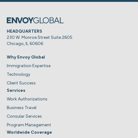
HEADQUARTERS
230 W. Monroe Street Suite 2605
Chicago, IL 60606
Why Envoy Global
Immigration Expertise
Technology
Client Success
Services
Work Authorizations
Business Travel
Consular Services
Program Management
Worldwide Coverage