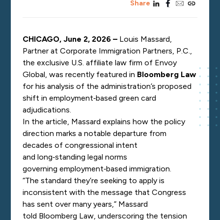
linkedin
facebook
email
copy_link
Share
CHICAGO, June 2, 2026 –
Louis Massard,
Partner at Corporate Immigration Partners, P.C.,
the exclusive U.S. affiliate law firm of Envoy
Global, was recently featured in
Bloomberg Law
for his analysis of the administration’s proposed
shift in employment
‑
based green card
adjudications.
In the article, Massard explains how the policy
direction marks a notable departure from
decades of congressional intent
and long
‑
standing legal norms
governing employment
‑
based immigration.
“The standard they’re seeking to apply is
inconsistent with the message that Congress
has sent over many years,” Massard
told Bloomberg Law, underscoring the tension