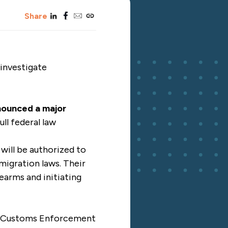
linkedin
facebook
email
copy_link
Share
 investigate
nounced a major
ull federal law
will be authorized to
mmigration laws. Their
earms and initiating
nd Customs Enforcement