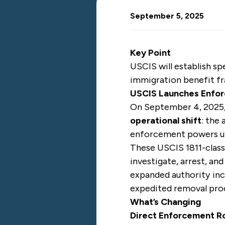
September 5, 2025
Key Point
USCIS will establish sp
immigration benefit fr
USCIS Launches Enfor
On September 4, 2025, 
operational shift
: the
enforcement powers und
These USCIS 1811-classi
investigate, arrest, an
expanded authority incl
expedited removal pro
What’s Changing
Direct Enforcement Ro