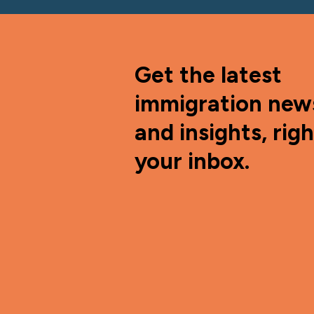
Get the latest
immigration new
and insights, righ
your inbox.