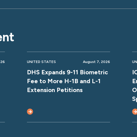
ent
026
UNITED STATES
August 7, 2026
UN
DHS Expands 9-11 Biometric
I
Fee to More H-1B and L-1
E
Extension Petitions
O
S