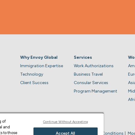
Why Envoy Global
Services
Wo
Immigration Expertise
Work Authorizations
Ame
Technology
Business Travel
Eu
Client Success
Consular Services
Asi
Program Management
Mid
Afr
g of
Continue Without Accepting
al and
s to those
Privacy Policy
Business Account Terms & Conditions
Mod
Accept All