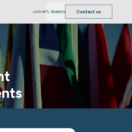
Contact us
LOG IN
SEARCH
nt
ents