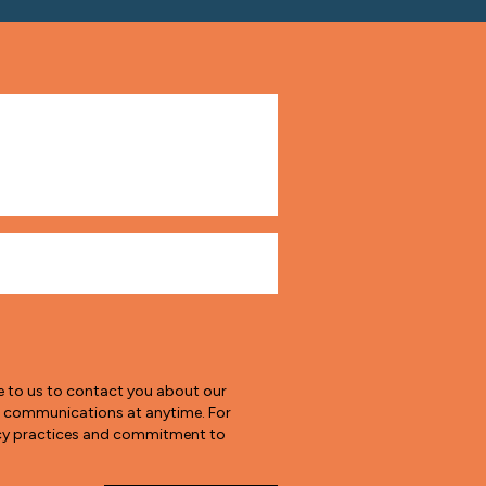
e to us to contact you about our
e communications at anytime. For
vacy practices and commitment to