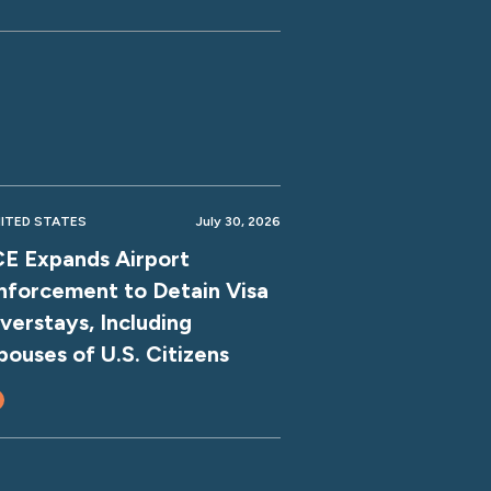
ITED STATES
July 30, 2026
CE Expands Airport
nforcement to Detain Visa
verstays, Including
pouses of U.S. Citizens