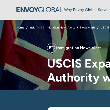
Why Envoy Global
Servic
Home
Insights & Immigration News Alerts
News Alerts
USCIS
Immigration News Alert
USCIS Expa
Authority 