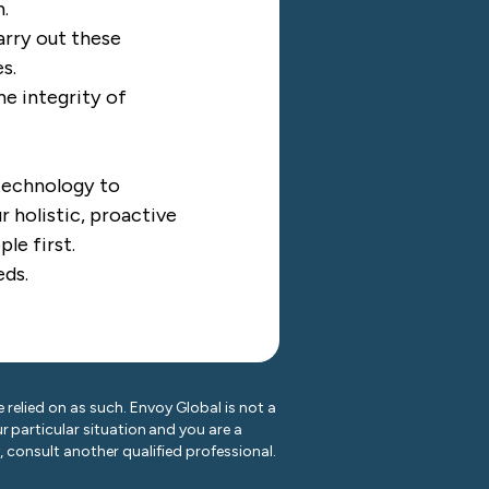
h.
arry out these
s.
he integrity of
 technology to
 holistic, proactive
ple first.
eds.
 relied on as such. Envoy Global is not a
r particular situation and you are a
y, consult another qualified professional.