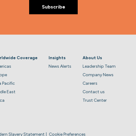
rldwide Coverage
Insights
About Us
ricas
News Alerts
Leadership Team
rope
Company News
a Pacific
Careers
dle East
Contact us
ica
Trust Center
ern Slavery Statement
Cookie Preferences