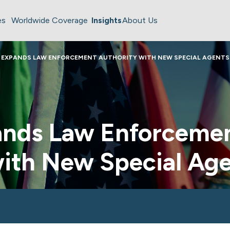
es
Worldwide Coverage
Insights
About Us
 EXPANDS LAW ENFORCEMENT AUTHORITY WITH NEW SPECIAL AGENTS
nds Law Enforceme
with New Special Ag