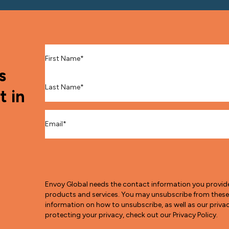
First Name
*
s
Last Name
*
t in
Email
*
Envoy Global needs the contact information you provid
products and services. You may unsubscribe from thes
information on how to unsubscribe, as well as our pri
protecting your privacy, check out our Privacy Policy.