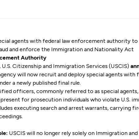
ecial agents with federal law enforcement authority to
aud and enforce the Immigration and Nationality Act
cement Authority
U.S. Citizenship and Immigration Services (USCIS)
an
 agency will now recruit and deploy special agents with f
er a newly published final rule.
fied officers, commonly referred to as special agents, 
d present for prosecution individuals who violate U.S. i
udes executing search and arrest warrants, carrying fir
ceedings.
le:
USCIS will no longer rely solely on Immigration a