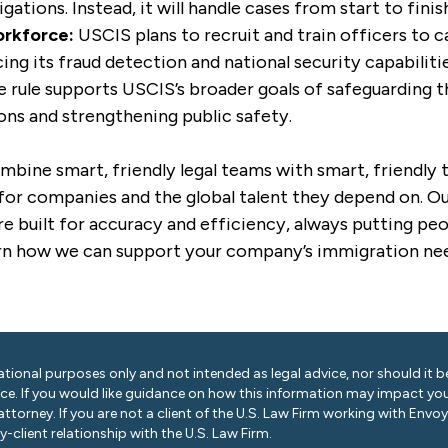
igations. Instead, it will handle cases from start to finis
rkforce:
USCIS plans to recruit and train officers to c
ing its fraud detection and national security capabilitie
 rule supports USCIS’s broader goals of safeguarding t
ons and strengthening public safety.
mbine smart, friendly legal teams with smart, friendly
for companies and the global talent they depend on. Our
e built for accuracy and efficiency, always putting peo
rn how we can support your company’s immigration ne
ational purposes only and not intended as legal advice, nor should it be
ice. If you would like guidance on how this information may impact you
 attorney. If you are not a client of the U.S. Law Firm working with Envo
-client relationship with the U.S. Law Firm.