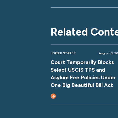
Related Cont
UNITED STATES
August 8, 2
Court Temporarily Blocks
Select USCIS TPS and
Asylum Fee Policies Under
One Big Beautiful Bill Act