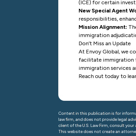
(ICE) for certain invest
New Special Agent Wo
responsibilities, enhanc
Mission Alignment:
The
immigration adjudicati
Don’t Miss an Update
At Envoy Global, we co
facilitate immigration 
immigration services ar
Reach out today
to lea
Content in this publication is for inform
law firm, and does not provide legal adv
client of the U.S. Law Firm, consult your
This website does not create an attorney