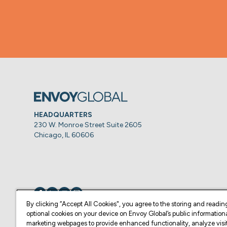
HEADQUARTERS
230 W. Monroe Street Suite 2605
Chicago, IL 60606
Visit us on
Visit us on
Visit us on
Visit us on
By clicking “Accept All Cookies", you agree to the storing and readin
optional cookies on your device on Envoy Global’s public information
marketing webpages to provide enhanced functionality, analyze visit
© Copyright 2026 Envoy Global, Inc | All Rights Reserved.