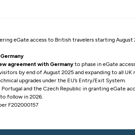
ering eGate access to British travelers starting August
d Germany
new agreement with Germany
to phase in eGate access 
visitors by end of August 2025 and expanding to all UK 
hnical upgrades under the EU’s Entry/Exit System.
, Portugal and the Czech Republic in granting eGate acc
to follow in 2026.
mber F202000157