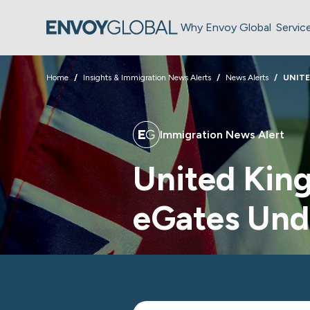
Why Envoy Global
Servic
Home
Insights & Immigration News Alerts
News Alerts
UNIT
Immigration News Alert
United Kin
eGates Un