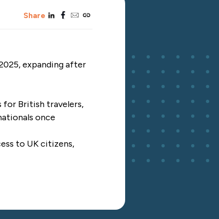
linkedin
facebook
email
copy_link
Share
 2025, expanding after
for British travelers,
nationals once
ess to UK citizens,