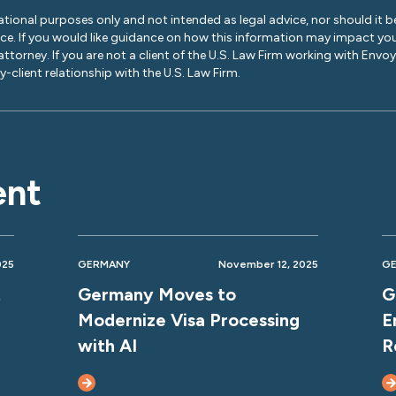
ational purposes only and not intended as legal advice, nor should it be
ice. If you would like guidance on how this information may impact you
 attorney. If you are not a client of the U.S. Law Firm working with Envo
-client relationship with the U.S. Law Firm.
ent
025
GERMANY
November 12, 2025
G
t
Germany Moves to
G
Modernize Visa Processing
E
with AI
R