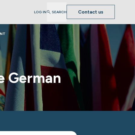
Contact us
LOG IN
SEARCH
ENT
se German