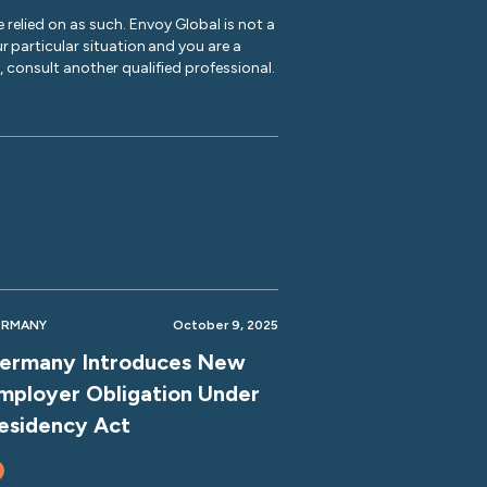
 relied on as such. Envoy Global is not a
r particular situation and you are a
y, consult another qualified professional.
ERMANY
October 9, 2025
ermany Introduces New
mployer Obligation Under
esidency Act