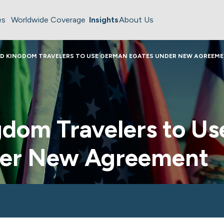
es
Worldwide Coverage
Insights
About Us
ED KINGDOM TRAVELERS TO USE GERMAN EGATES UNDER NEW AGREEM
gdom Travelers to U
der New Agreement