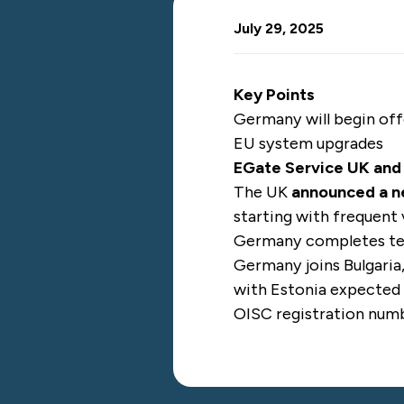
July 29, 2025
Key Points
Germany will begin off
EU system upgrades
EGate Service UK an
The UK
announced a 
starting with frequent 
Germany completes tec
Germany joins Bulgaria
with Estonia expected 
OISC registration nu