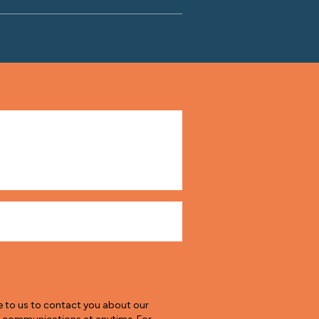
e to us to contact you about our