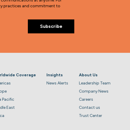
e communications at anytime. For
vacy practices and commitment to
rldwide Coverage
Insights
About Us
ricas
News Alerts
Leadership Team
rope
Company News
a Pacific
Careers
dle East
Contact us
ica
Trust Center