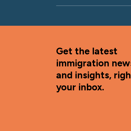
Get the latest
immigration new
and insights, righ
your inbox.