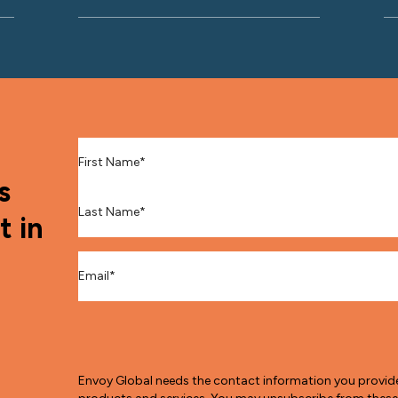
First Name
*
s
Last Name
*
t in
Email
*
Envoy Global needs the contact information you provid