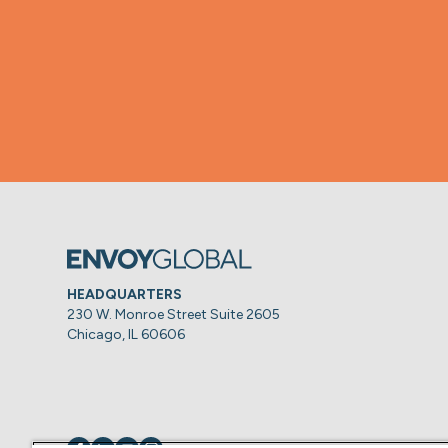
HEADQUARTERS
230 W. Monroe Street Suite 2605
Chicago, IL 60606