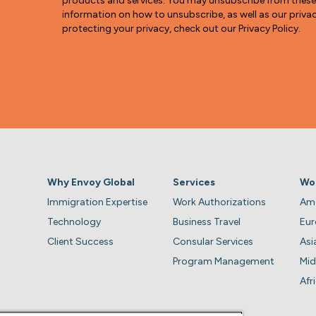
products and services. You may unsubscribe from thes
information on how to unsubscribe, as well as our pri
protecting your privacy, check out our Privacy Policy.
Why Envoy Global
Services
Wo
Immigration Expertise
Work Authorizations
Ame
Technology
Business Travel
Eu
Client Success
Consular Services
Asi
Program Management
Mid
Afr