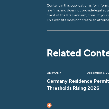
Content in this publication is for inform
law firm, and does not provide legal adv
client of the U.S. Law Firm, consult your
This website does not create an attorney
Related Cont
GERMANY
December 3, 2
Germany Residence Permi
Thresholds Rising 2026