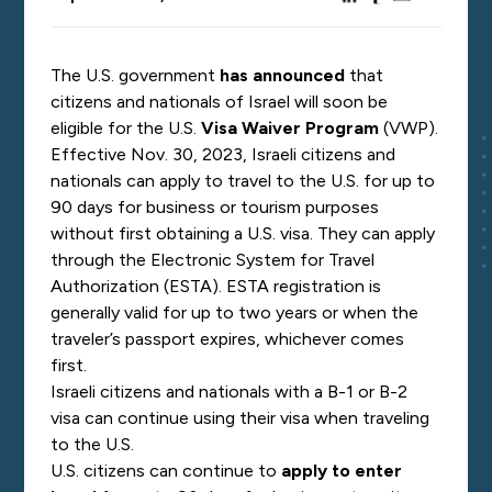
The U.S. government
has announced
that
citizens and nationals of Israel will soon be
eligible for the
U.S.
Visa Waiver Program
(VWP).
Effective Nov. 30, 2023, Israeli citizens and
nationals can apply to travel to the U.S. for up to
90 days for business or tourism purposes
without first obtaining a U.S. visa. They can apply
through the Electronic System for Travel
Authorization (ESTA). ESTA registration is
generally valid for up to two years or when the
traveler’s passport expires, whichever comes
first.
Israeli citizens and nationals with a B-1 or B-2
visa can continue using their visa when traveling
to the U.S.
U.S. citizens
can continue to
apply to enter