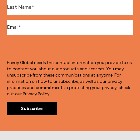
Last Name
*
Email
*
Envoy Global needs the contact information you provide to us
to contact you about our products and services. You may
unsubscribe from these communications at anytime. For
information on how to unsubscribe, as well as our privacy
practices and commitment to protecting your privacy, check
out our Privacy Policy.