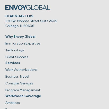
HEADQUARTERS
230 W. Monroe Street Suite 2605
Chicago, IL 60606
Why Envoy Global
Immigration Expertise
Technology
Client Success
Services
Work Authorizations
Business Travel
Consular Services
Program Management
Worldwide Coverage
Americas