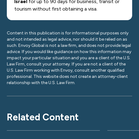
Israel
for up to 90 days for business, transit or
tourism without first obtaining a visa.
Content in this publication is for informational purposes only
and not intended as legal advice, nor should it be relied on as
such. Envoy Global is not a law firm, and does not provide legal
advice. If you would like guidance on how this information may
impact your particular situation and you are a client of the U.S.
Law Firm, consult your attorney. If you are not a client of the
U.S. Law Firm working with Envoy, consult another qualified
professional. This website does not create an attorney-client
relationship with the U.S. Law Firm.
Related Content