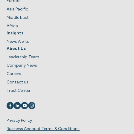
Europe
Asia Pacific
Middle East
Africa
Insights
News Alerts
About Us
Leadership Team
Company News
Careers
Contact us
Trust Center
Visit us on
Visit us on
Visit us on
Visit us on
Privacy Policy
Business Account Terms & Conditions