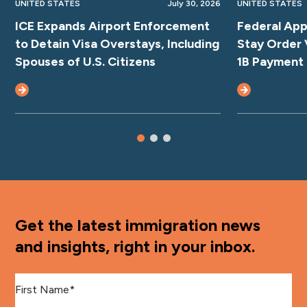
UNITED STATES
July 30, 2026
UNITED STATES
ICE Expands Airport Enforcement
Federal App
to Detain Visa Overstays, Including
Stay Order 
Spouses of U.S. Citizens
1B Payment
Get the latest immigration news
and insights, right in your inbox.
First Name
*