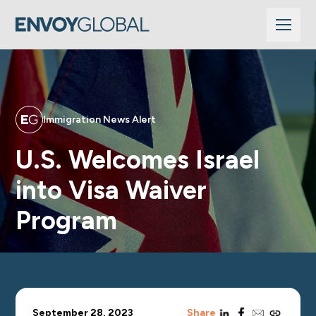
Immigration News Alert
U.S. Welcomes Israel
into Visa Waiver
Program
linkedin
facebook
email
copy_link
September 28, 2023
Share