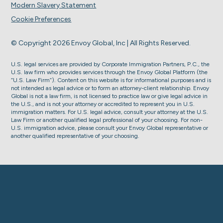
Modern Slavery Statement
Cookie Preferences
© Copyright 2026 Envoy Global, Inc | All Rights Reserved.
U.S. legal services are provided by Corporate Immigration Partners, P.C., the
U.S. law firm who provides services through the Envoy Global Platform (the
“U.S. Law Firm”). Content on this website is for informational purposes and is
not intended as legal advice or to form an attorney-client relationship. Envoy
Global is not a law firm, is not licensed to practice law or give legal advice in
the U.S., and is not your attorney or accredited to represent you in U.S.
immigration matters. For U.S. legal advice, consult your attorney at the U.S.
Law Firm or another qualified legal professional of your choosing. For non-
U.S. immigration advice, please consult your Envoy Global representative or
another qualified representative of your choosing.