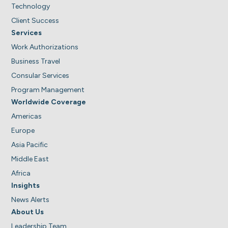
Technology
Client Success
Services
Work Authorizations
Business Travel
Consular Services
Program Management
Worldwide Coverage
Americas
Europe
Asia Pacific
Middle East
Africa
Insights
News Alerts
About Us
Leadership Team