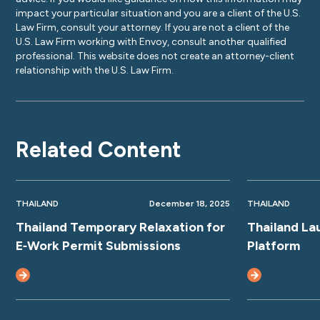
impact your particular situation and you are a client of the U.S.
Law Firm, consult your attorney. If you are not a client of the
U.S. Law Firm working with Envoy, consult another qualified
professional. This website does not create an attorney-client
relationship with the U.S. Law Firm.
Related Content
THAILAND
December 18, 2025
THAILAND
Thailand Temporary Relaxation for
Thailand La
E‑Work Permit Submissions
Platform