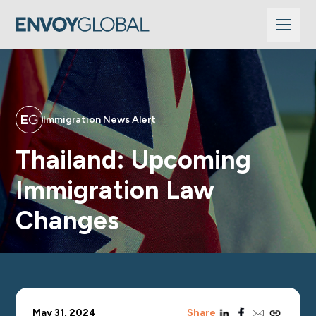
Immigration News Alert
Thailand: Upcoming
Immigration Law
Changes
linkedin
facebook
email
copy_link
May 31, 2024
Share