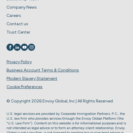
Company News
Careers
Contact us
Trust Center
Visit us on
Visit us on
Visit us on
Visit us on
Privacy Policy
Business Account Terms & Conditions
Modern Slavery Statement
Cookie Preferences
© Copyright 2026 Envoy Global, Inc | All Rights Reserved.
U.S. legal services are provided by Corporate Immigration Partners, P.C., the
U.S. law firm who provides services through the Envoy Global Platform (the
“U.S. Law Firm”). Content on this website is for informational purposes and is
not intended as legal advice or to form an attorney-client relationship. Envoy
Global is not a law firm, is not licensed to practice law or give legal advice in