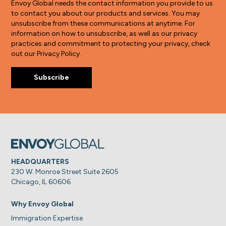
Envoy Global needs the contact information you provide to us
to contact you about our products and services. You may
unsubscribe from these communications at anytime. For
information on how to unsubscribe, as well as our privacy
practices and commitment to protecting your privacy, check
out our Privacy Policy.
HEADQUARTERS
230 W. Monroe Street Suite 2605
Chicago, IL 60606
Why Envoy Global
Immigration Expertise