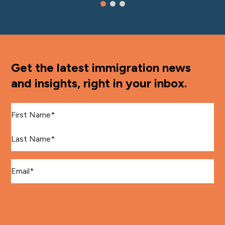
Get the latest immigration news
and insights, right in your inbox.
First Name
*
Last Name
*
Email
*