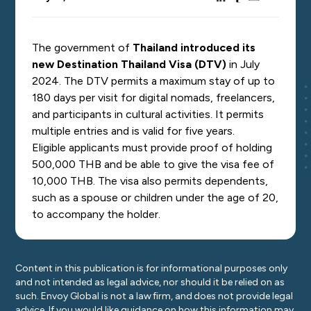
The government of
Thailand introduced its
new Destination Thailand Visa (DTV)
in July
2024. The DTV permits a maximum stay of up to
180 days per visit for digital nomads, freelancers,
and participants in cultural activities. It permits
multiple entries and is valid for five years.
Eligible applicants must provide proof of holding
500,000 THB and be able to give the visa fee of
10,000 THB. The visa also permits dependents,
such as a spouse or children under the age of 20,
to accompany the holder.
Content in this publication is for informational purposes only
and not intended as legal advice, nor should it be relied on as
such. Envoy Global is not a law firm, and does not provide legal
advice. If you would like guidance on how this information may