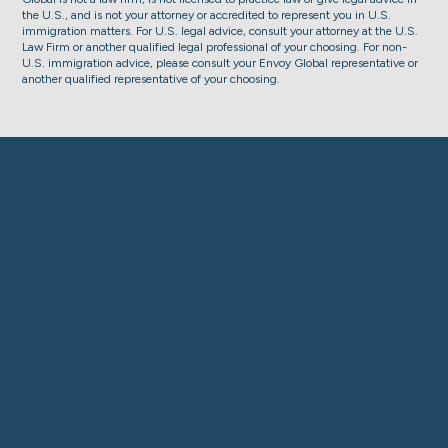
the U.S., and is not your attorney or accredited to represent you in U.S.
immigration matters. For U.S. legal advice, consult your attorney at the U.S.
Law Firm or another qualified legal professional of your choosing. For non-
U.S. immigration advice, please consult your Envoy Global representative or
another qualified representative of your choosing.