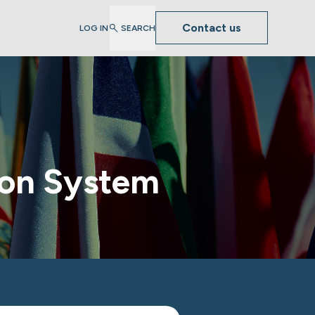
Contact us
LOG IN
SEARCH
tion System