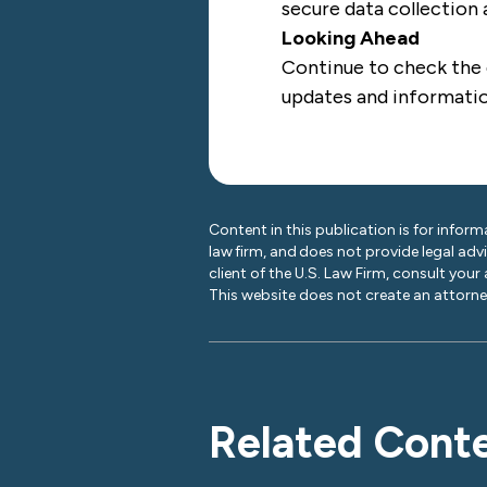
secure data collection
Looking Ahead
Continue to check the
updates and informati
Content in this publication is for inform
law firm, and does not provide legal adv
client of the U.S. Law Firm, consult your
This website does not create an attorney
Related Cont