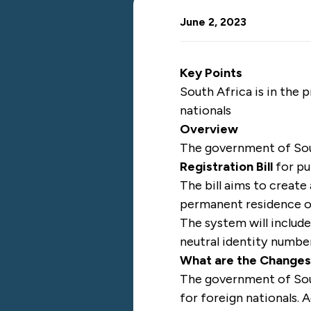
June 2, 2023
Key Points
South Africa is in the
nationals
Overview
The government of So
Registration Bill
for pu
The bill aims to create
permanent residence or
The system will include
neutral identity numbe
What are the Change
The government of Sout
for foreign nationals.