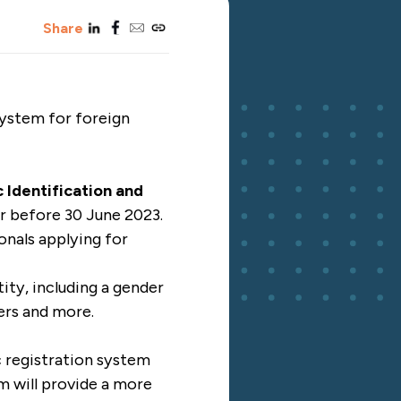
linkedin
facebook
email
copy_link
Share
system for foreign
 Identification and
r before 30 June 2023.
ionals applying for
ity, including a gender
ers and more.
c registration system
m will provide a more