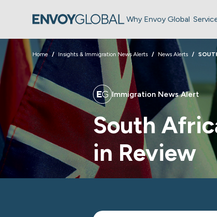
Why Envoy Global
Servic
Home
Insights & Immigration News Alerts
News Alerts
SOUTH
Immigration News Alert
South Afric
in Review