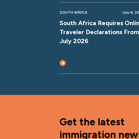
SOUTH AFRICA
July 8, 2
South Africa Requires Onli
Traveler Declarations From
July 2026
Get the latest
immigration new