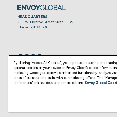
HEADQUARTERS
230 W. Monroe Street Suite 2605
Chicago, IL 60606
Visit us on
Visit us on
Visit us on
Visit us on
By clicking “Accept All Cookies", you agree to the storing and readin
optional cookies on your device on Envoy Global’s public information
marketing webpages to provide enhanced functionality, analyze visit
© Copyright 2026 Envoy Global, Inc | All Rights Reserved.
areas of our sites, and assist with our marketing efforts. The "Mana
Preferences" link has details and more options.
Envoy Global Cooki
U.S. legal services are provided by Corporate Immigration Partners, P.C.
Content on this website is for informational purposes and is not intended a
practice law or give legal advice in the U.S., and is not your attorney or 
U.S. Law Firm or another qualified legal professional of your choosing. F
representative of your choosing.