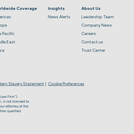
rldwide Coverage
Insights
About Us
ricas
News Alerts
Leadership Team
rope
Company News
a Pacific
Careers
dle East
Contact us
ica
Trust Center
ern Slavery Statement
Cookie Preferences
 Law Firm”).
, is not licensed to
our attorney at the
ther qualified