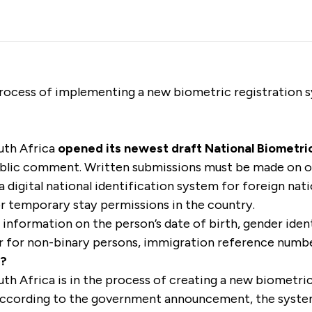
 process of implementing a new biometric registration 
uth Africa
opened its newest draft National Biometric
blic comment. Written submissions must be made on o
 a digital national identification system for foreign nat
 temporary stay permissions in the country.
 information on the person’s date of birth, gender ident
r for non-binary persons, immigration reference numb
s?
h Africa is in the process of creating a new biometri
 According to the government announcement, the syste