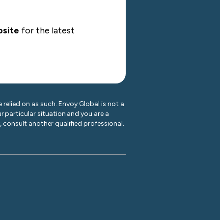
site
for the latest
 relied on as such. Envoy Global is not a
r particular situation and you are a
y, consult another qualified professional.