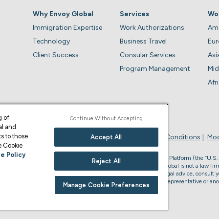
Why Envoy Global
Services
Wo
Immigration Expertise
Work Authorizations
Ame
Technology
Business Travel
Eu
Client Success
Consular Services
Asi
Program Management
Mid
Afr
g of
Continue Without Accepting
al and
s to those
Privacy Policy
Business Account Terms & Conditions
Mod
Accept All
ge Cookie
e Policy
, the U.S. law firm who provides services through the Envoy Global Platform (the “U.S.
Reject All
s legal advice or to form an attorney-client relationship. Envoy Global is not a law firm
accredited to represent you in U.S. immigration matters. For U.S. legal advice, consult y
or non-U.S. immigration advice, please consult your Envoy Global representative or ano
Manage Cookie Preferences