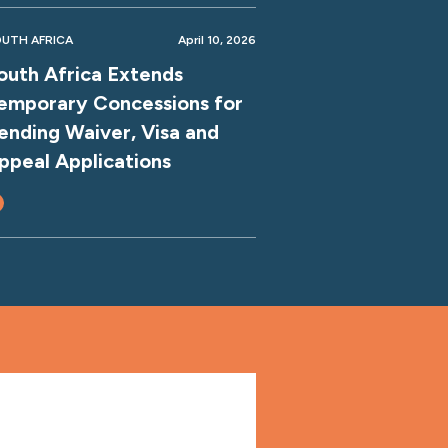
UTH AFRICA
April 10, 2026
outh Africa Extends
emporary Concessions for
ending Waiver, Visa and
ppeal Applications