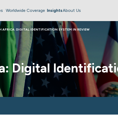
es
Worldwide Coverage
Insights
About Us
 AFRICA: DIGITAL IDENTIFICATION SYSTEM IN REVIEW
a: Digital Identifica