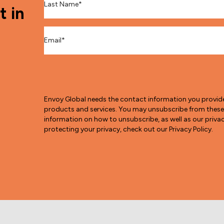
t in
Email
*
Envoy Global needs the contact information you provid
products and services. You may unsubscribe from thes
information on how to unsubscribe, as well as our pri
protecting your privacy, check out our Privacy Policy.