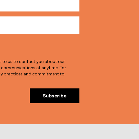
e to us to contact you about our
e communications at anytime. For
vacy practices and commitment to