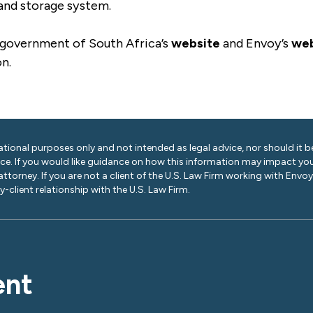
 and storage system.
 government of South Africa’s
website
and Envoy’s
web
on.
ational purposes only and not intended as legal advice, nor should it be
ice. If you would like guidance on how this information may impact you
 attorney. If you are not a client of the U.S. Law Firm working with Envo
-client relationship with the U.S. Law Firm.
ent