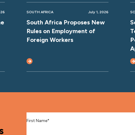
026
SOUTH AFRICA
July 1, 2026
SO
ne
South Africa Proposes New
S
Rules on Employment of
T
Foreign Workers
P
A
First Name
*
s
Last Name
*