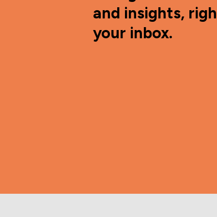
and insights, righ
your inbox.