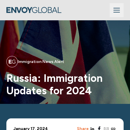
Immigration News Alert
Russia: Immigration
Updates for 2024
linkedin
facebook
email
copy_link
January 17, 2024
Share