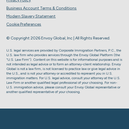
Privacy Policy
Business Account Terms & Conditions
Modern Slavery Statement
Cookie Preferences
© Copyright 2026 Envoy Global, Inc | All Rights Reserved.
U.S. legal services are provided by Corporate Immigration Partners, P.C., the
U.S. law firm who provides services through the Envoy Global Platform (the
“U.S. Law Firm”). Content on this website is for informational purposes and is
not intended as legal advice or to form an attorney-client relationship. Envoy
Global is not a law firm, is not licensed to practice law or give legal advice in
the U.S., and is not your attorney or accredited to represent you in U.S.
immigration matters. For U.S. legal advice, consult your attorney at the U.S.
Law Firm or another qualified legal professional of your choosing. For non-
U.S. immigration advice, please consult your Envoy Global representative or
another qualified representative of your choosing.