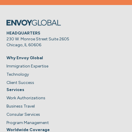
HEADQUARTERS
230 W. Monroe Street Suite 2605
Chicago, IL 60606
Why Envoy Global
Immigration Expertise
Technology
Client Success
Services
Work Authorizations
Business Travel
Consular Services
Program Management
Worldwide Coverage