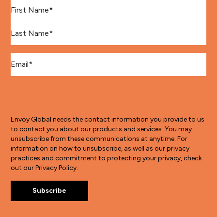
First Name
*
Last Name
*
Email
*
Envoy Global needs the contact information you provide to us
to contact you about our products and services. You may
unsubscribe from these communications at anytime. For
information on how to unsubscribe, as well as our privacy
practices and commitment to protecting your privacy, check
out our Privacy Policy.