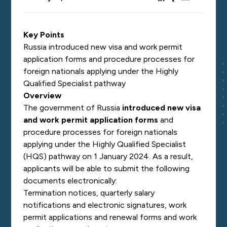
Key Points
Russia introduced new visa and work permit
application forms and procedure processes for
foreign nationals applying under the Highly
Qualified Specialist pathway
Overview
The government of Russia
introduced new visa
and work permit application forms
and
procedure processes for foreign nationals
applying under the Highly Qualified Specialist
(HQS) pathway on 1 January 2024. As a result,
applicants will be able to submit the following
documents electronically:
Termination notices, quarterly salary
notifications and electronic signatures, work
permit applications and renewal forms and work