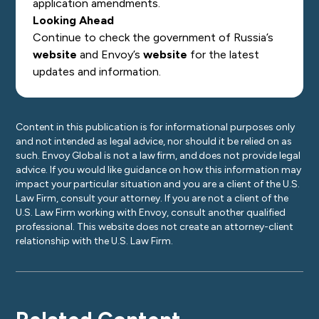
application amendments.
Looking Ahead
Continue to check the government of Russia’s
website
and Envoy’s
website
for the latest
updates and information.
Content in this publication is for informational purposes only
and not intended as legal advice, nor should it be relied on as
such. Envoy Global is not a law firm, and does not provide legal
advice. If you would like guidance on how this information may
impact your particular situation and you are a client of the U.S.
Law Firm, consult your attorney. If you are not a client of the
U.S. Law Firm working with Envoy, consult another qualified
professional. This website does not create an attorney-client
relationship with the U.S. Law Firm.