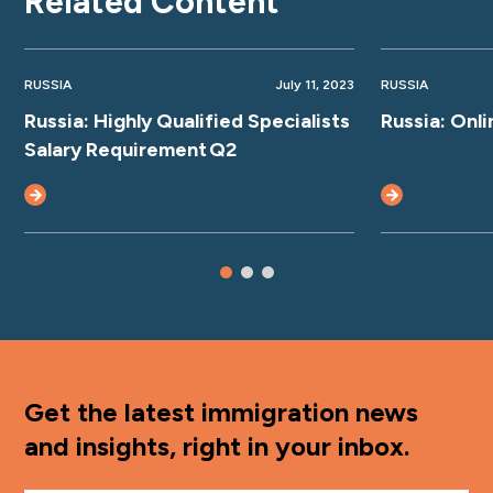
Related Content
RUSSIA
July 11, 2023
RUSSIA
Russia: Highly Qualified Specialists
Russia: Onl
Salary Requirement Q2
Get the latest immigration news
and insights, right in your inbox.