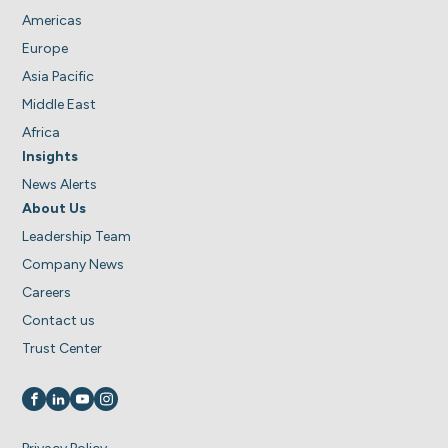
Americas
Europe
Asia Pacific
Middle East
Africa
Insights
News Alerts
About Us
Leadership Team
Company News
Careers
Contact us
Trust Center
Visit us on
Visit us on
Visit us on
Visit us on