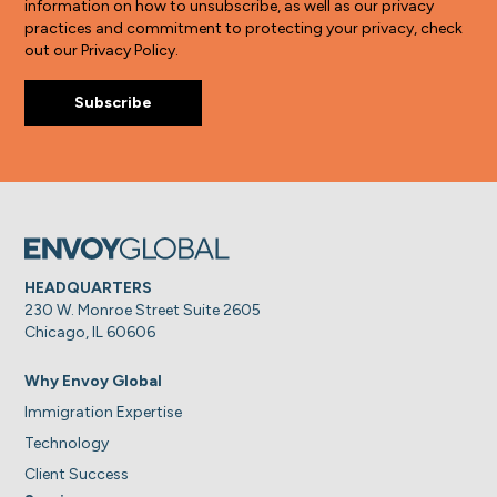
information on how to unsubscribe, as well as our privacy
practices and commitment to protecting your privacy, check
out our Privacy Policy.
HEADQUARTERS
230 W. Monroe Street Suite 2605
Chicago, IL 60606
Why Envoy Global
Immigration Expertise
Technology
Client Success