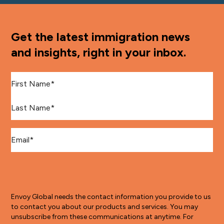
Get the latest immigration news
and insights, right in your inbox.
First Name
*
Last Name
*
Email
*
Envoy Global needs the contact information you provide to us
to contact you about our products and services. You may
unsubscribe from these communications at anytime. For