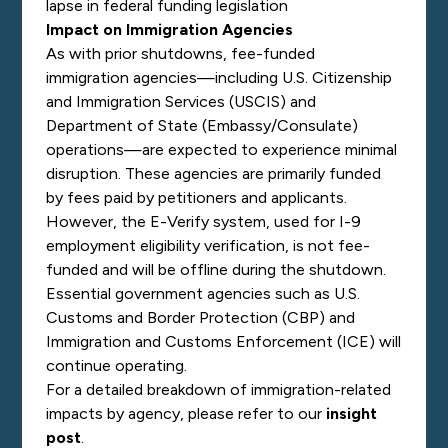
lapse in federal funding legislation
Impact on Immigration Agencies
As with prior shutdowns, fee-funded
immigration agencies—including U.S. Citizenship
and Immigration Services (USCIS) and
Department of State (Embassy/Consulate)
operations—are expected to experience minimal
disruption. These agencies are primarily funded
by fees paid by petitioners and applicants.
However, the E-Verify system, used for I-9
employment eligibility verification, is not fee-
funded and will be offline during the shutdown.
Essential government agencies such as U.S.
Customs and Border Protection (CBP) and
Immigration and Customs Enforcement (ICE) will
continue operating.
For a detailed breakdown of immigration-related
impacts by agency, please refer to our
insight
post
.