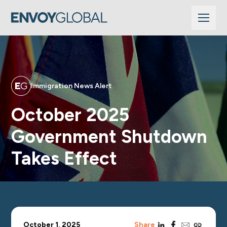
Immigration News Alert
October 2025
Government Shutdown
Takes Effect
linkedin
facebook
email
copy_link
October 1, 2025
Share