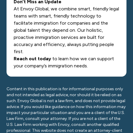
Don’t Miss an Update
At Envoy Global, we combine smart, friendly legal
teams with smart, friendly technology to
facilitate immigration for companies and the
global talent they depend on. Our holistic,
proactive immigration services are built for
accuracy and efficiency, always putting people
first.
Reach out today
to learn how we can support
your company’s immigration needs.
Content in this publication is for informational purposes only
and not intended as legal advice, nor should it be relied on as
such. Envoy Global is not a law firm, and does not provide legal
advice. If you would like guidance on how this information may
impact your particular situation and you are a client of the U.S.
Law Firm, consult your attorney. If you are not a client of the
U.S. Law Firm working with Envoy, consult another qualified
professional. This website does not create an attorney-client