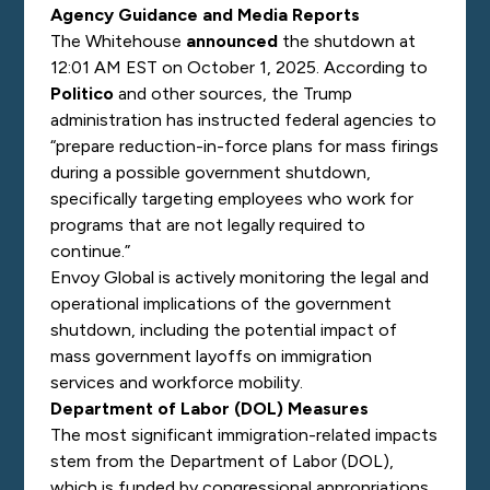
Agency Guidance and Media Reports
The Whitehouse
announced
the shutdown at
12:01 AM EST on October 1, 2025. According to
Politico
and other sources, the Trump
administration has instructed federal agencies to
“prepare reduction-in-force plans for mass firings
during a possible government shutdown,
specifically targeting employees who work for
programs that are not legally required to
continue.”
Envoy Global is actively monitoring the legal and
operational implications of the government
shutdown, including the potential impact of
mass government layoffs on immigration
services and workforce mobility.
Department of Labor (DOL) Measures
The most significant immigration-related impacts
stem from the Department of Labor (DOL),
which is funded by congressional appropriations