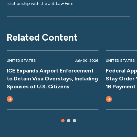
relationship with the U.S. Law Firm.
Related Content
UNITED STATES
July 30, 2026
UNITED STATES
ICE Expands Airport Enforcement
Federal App
to Detain Visa Overstays, Including
Stay Order 
Spouses of U.S. Citizens
1B Payment