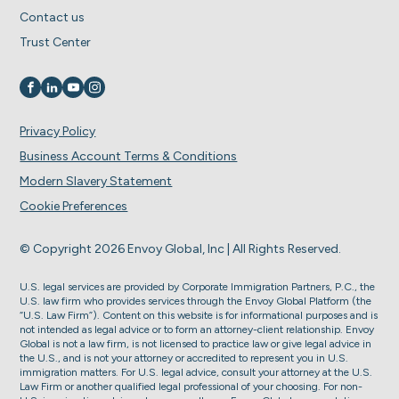
Contact us
Trust Center
Visit us on
Visit us on
Visit us on
Visit us on
Privacy Policy
Business Account Terms & Conditions
Modern Slavery Statement
Cookie Preferences
© Copyright 2026 Envoy Global, Inc | All Rights Reserved.
U.S. legal services are provided by Corporate Immigration Partners, P.C., the
U.S. law firm who provides services through the Envoy Global Platform (the
“U.S. Law Firm”). Content on this website is for informational purposes and is
not intended as legal advice or to form an attorney-client relationship. Envoy
Global is not a law firm, is not licensed to practice law or give legal advice in
the U.S., and is not your attorney or accredited to represent you in U.S.
immigration matters. For U.S. legal advice, consult your attorney at the U.S.
Law Firm or another qualified legal professional of your choosing. For non-