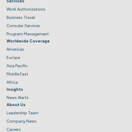
Services
Work Authorizations
Business Travel
Consular Services
Program Management
Worldwide Coverage
Americas
Europe
Asia Pacific
Middle East
Africa
Insights
News Alerts
About Us
Leadership Team
Company News
Careers