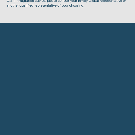
U.S. immigration advice, please consult your Envoy Global representative or
another qualified representative of your choosing.