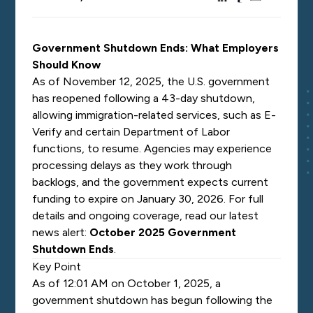
Government Shutdown Ends: What Employers
Should Know
As of November 12, 2025, the U.S. government
has reopened following a 43-day shutdown,
allowing immigration-related services, such as E-
Verify and certain Department of Labor
functions, to resume.
Agencies may experience
processing delays as they work through
backlogs, and the government expects current
funding to expire on January 30, 2026.
For full
details and ongoing coverage, read our latest
news alert:
October 2025 Government
Shutdown Ends
.
Key Point
As of 12:01 AM on October 1, 2025, a
government shutdown has begun following the