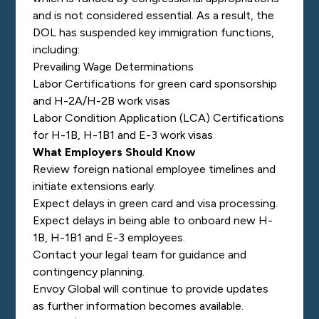
and is not considered essential. As a result, the
DOL has suspended key immigration functions,
including:
Prevailing Wage Determinations
Labor Certifications for green card sponsorship
and H-2A/H-2B work visas
Labor Condition Application (LCA) Certifications
for H-1B, H-1B1 and E-3 work visas
What Employers Should Know
Review foreign national employee timelines and
initiate extensions early.
Expect delays in green card and visa processing.
Expect delays in being able to onboard new H-
1B, H-1B1 and E-3 employees.
Contact your legal team for guidance and
contingency planning.
Envoy Global will continue to provide updates
as further information becomes available.