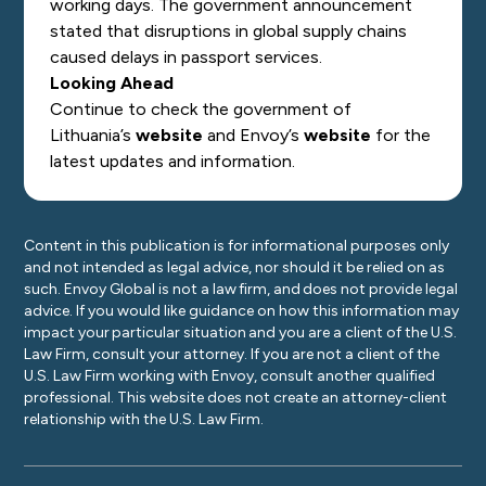
working days. The government announcement
stated that disruptions in global supply chains
caused delays in passport services.
Looking Ahead
Continue to check the government of
Lithuania’s
website
and Envoy’s
website
for the
latest updates and information.
Content in this publication is for informational purposes only
and not intended as legal advice, nor should it be relied on as
such. Envoy Global is not a law firm, and does not provide legal
advice. If you would like guidance on how this information may
impact your particular situation and you are a client of the U.S.
Law Firm, consult your attorney. If you are not a client of the
U.S. Law Firm working with Envoy, consult another qualified
professional. This website does not create an attorney-client
relationship with the U.S. Law Firm.