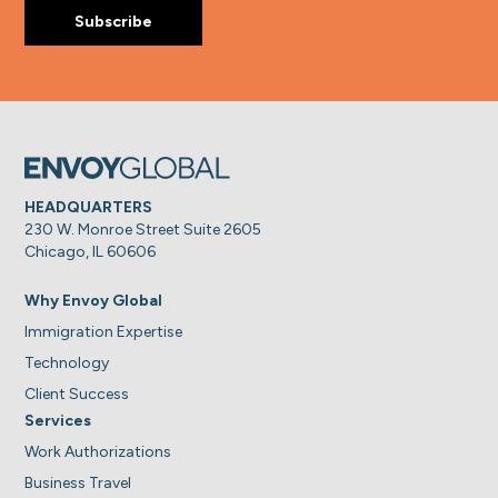
HEADQUARTERS
230 W. Monroe Street Suite 2605
Chicago, IL 60606
Why Envoy Global
Immigration Expertise
Technology
Client Success
Services
Work Authorizations
Business Travel