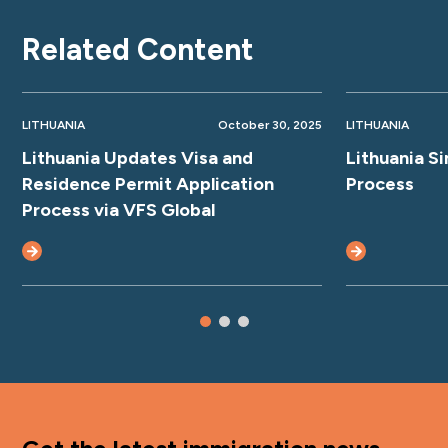
Related Content
LITHUANIA
October 30, 2025
LITHUANIA
Lithuania Updates Visa and
Lithuania S
Residence Permit Application
Process
Process via VFS Global