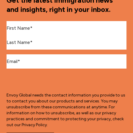
Get the latest immigration news
and insights, right in your inbox.
First Name
*
Last Name
*
Email
*
Envoy Global needs the contact information you provide to us
to contact you about our products and services. You may
unsubscribe from these communications at anytime. For
information on how to unsubscribe, as well as our privacy
practices and commitment to protecting your privacy, check
out our Privacy Policy.