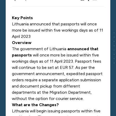
Key Points
Lithuania announced that passports will once
more be issued within five workings days as of 11
April 2023
Overview
The government of Lithuania
announced that
passports
will once more be issued within five
workings days as of 11 April 2023. Passport fees
will continue to be set at EUR 57. As per the
government announcement, expedited passport
orders require a separate application submission
and document pickup from different
departments at the Migration Department,
without the option for courier service.
What are the Changes?
Lithuania will begin issuing passports within five