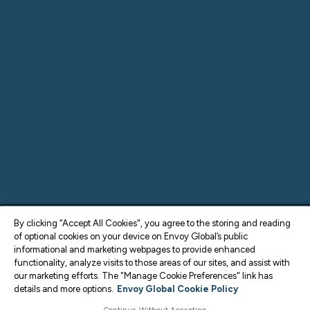
By clicking “Accept All Cookies", you agree to the storing and reading
of optional cookies on your device on Envoy Global’s public
informational and marketing webpages to provide enhanced
functionality, analyze visits to those areas of our sites, and assist with
our marketing efforts. The "Manage Cookie Preferences" link has
details and more options.
Envoy Global Cookie Policy