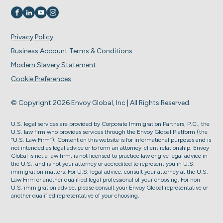
Visit us on
Visit us on
Visit us on
Visit us on
Privacy Policy
Business Account Terms & Conditions
Modern Slavery Statement
Cookie Preferences
© Copyright 2026 Envoy Global, Inc | All Rights Reserved.
U.S. legal services are provided by Corporate Immigration Partners, P.C., the
U.S. law firm who provides services through the Envoy Global Platform (the
“U.S. Law Firm”). Content on this website is for informational purposes and is
not intended as legal advice or to form an attorney-client relationship. Envoy
Global is not a law firm, is not licensed to practice law or give legal advice in
the U.S., and is not your attorney or accredited to represent you in U.S.
immigration matters. For U.S. legal advice, consult your attorney at the U.S.
Law Firm or another qualified legal professional of your choosing. For non-
U.S. immigration advice, please consult your Envoy Global representative or
another qualified representative of your choosing.