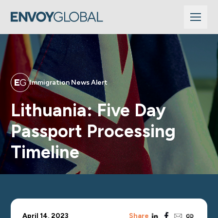
Immigration News Alert
Lithuania: Five Day
Passport Processing
Timeline
linkedin
facebook
email
copy_link
April 14, 2023
Share