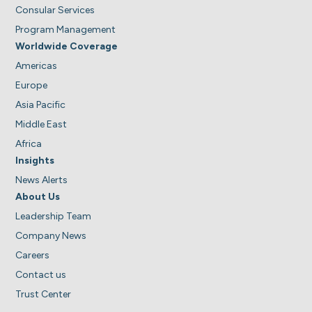
Consular Services
Program Management
Worldwide Coverage
Americas
Europe
Asia Pacific
Middle East
Africa
Insights
News Alerts
About Us
Leadership Team
Company News
Careers
Contact us
Trust Center